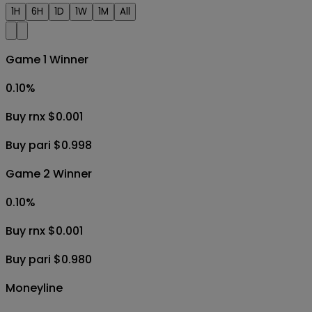
1H
6H
1D
1W
1M
All
Game 1 Winner
0.10
%
Buy rnx $0.001
Buy pari $0.998
Game 2 Winner
0.10
%
Buy rnx $0.001
Buy pari $0.980
Moneyline