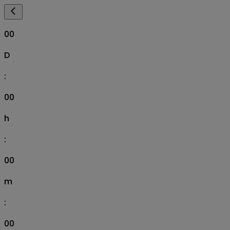
00
D
:
00
h
:
00
m
:
00