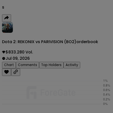
s
Dota 2: REKONIX vs PARIVISION (BO2)
orderbook
$833.280 Vol.
Jul 09, 2026
Chart
Comments
Top Holders
Activity