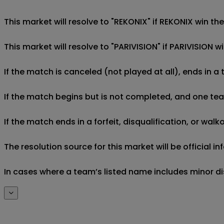
This market will resolve to "REKONIX" if REKONIX win th
This market will resolve to "PARIVISION" if PARIVISION 
If the match is canceled (not played at all), ends in a
If the match begins but is not completed, and one team 
If the match ends in a forfeit, disqualification, or wal
The resolution source for this market will be official
In cases where a team’s listed name includes minor di