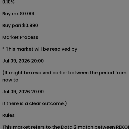
0.10
%
Buy rnx $0.001
Buy pari $0.990
Market Process
*
This market will be resolved by
Jul 09, 2026 20:00
(It might be resolved earlier between the period from
now to
Jul 09, 2026 20:00
if there is a clear outcome.)
Rules
This market refers to the Dota 2 match between REKONIX