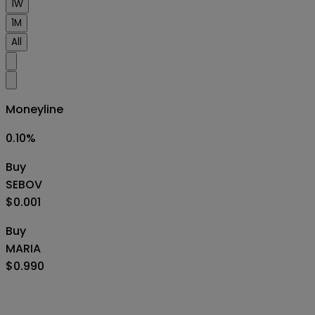
1W
1M
All
Moneyline
0.10
%
Buy
SEBOV
$0.001
Buy
MARIA
$0.990