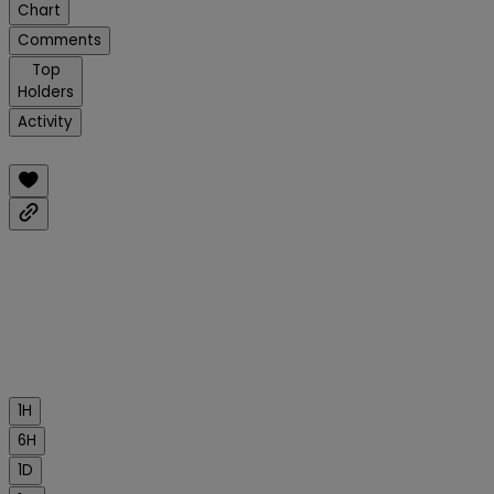
Chart
Comments
Top
Holders
Activity
1H
6H
1D