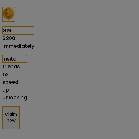
Get
$
200
Immediately
Invite
friends
to
speed
up
unlocking
Claim
now