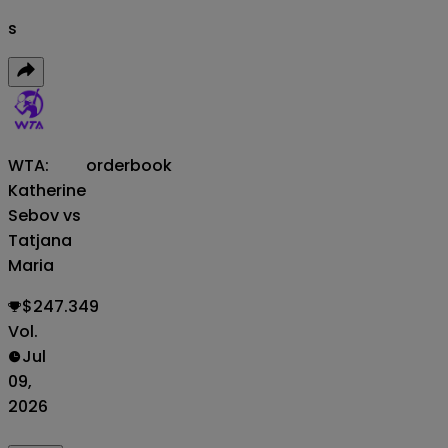
s
WTA:
orderbook
Katherine
Sebov vs
Tatjana
Maria
$247.349
Vol.
Jul
09,
2026