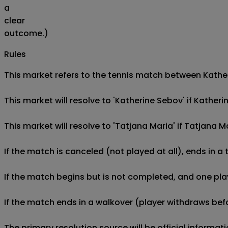
a
clear
outcome.)
Rules
This market refers to the tennis match between Katheri
This market will resolve to 'Katherine Sebov' if Kathe
This market will resolve to 'Tatjana Maria' if Tatjana
If the match is canceled (not played at all), ends in a
If the match begins but is not completed, and one play
If the match ends in a walkover (player withdraws befo
The primary resolution source will be official informa