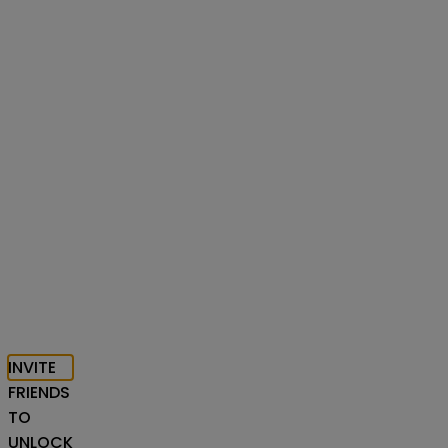
INVITE
FRIENDS
TO
UNLOCK