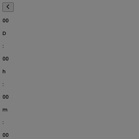
00
D
:
00
h
:
00
m
:
00