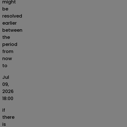
might
be
resolved
earlier
between
the
period
from
now
to
Jul
09,
2026
18:00
if
there
is