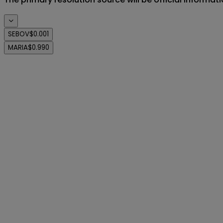
SEBOV
$0.001
MARIA
$0.990