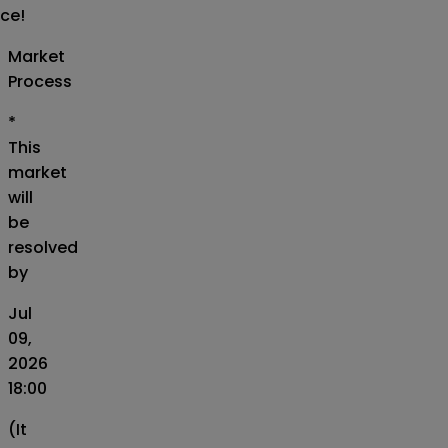
ice!
Market
Process
*
This
market
will
be
resolved
by
Jul
09,
2026
18:00
(It