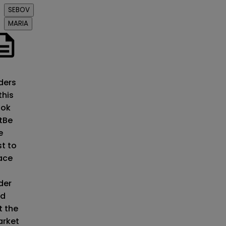
SEBOV
MARIA
o
ders
this
ok
t
Be
e
st to
ace
der
d
t the
rket