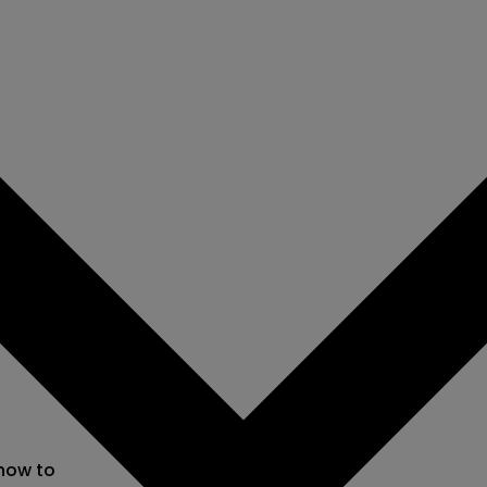
 now to