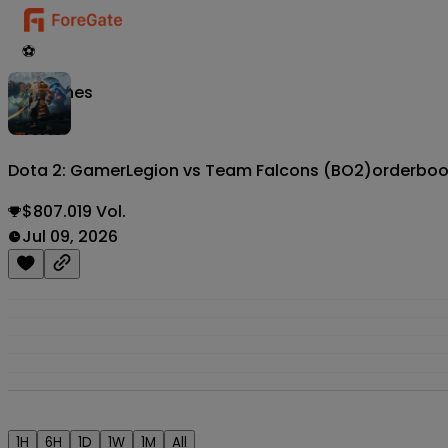
⚽
Matches
Dota 2: GamerLegion vs Team Falcons (BO2)
orderbo
$807.019 Vol.
Jul 09, 2026
1H
6H
1D
1W
1M
All