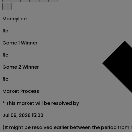
Moneyline
flc
Game 1 Winner
flc
Game 2 Winner
flc
Market Process
*
This market will be resolved by
Jul 09, 2026 15:00
(It might be resolved earlier between the period from