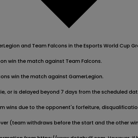
egion and Team Falcons in the Esports World Cup Group 
ion win the match against Team Falcons.

lcons win the match against GamerLegion.

 tie, or is delayed beyond 7 days from the scheduled date
wins due to the opponent's forfeiture, disqualification,
kover (team withdraws before the start and the other wins