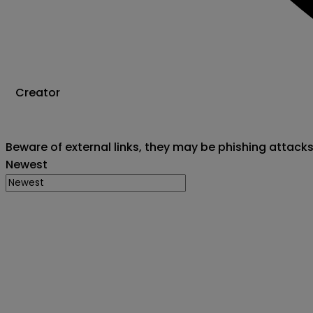
Creator
Beware of external links, they may be phishing attack
Newest