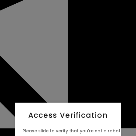
Access Verification
Please slide to verify that you're not a robot