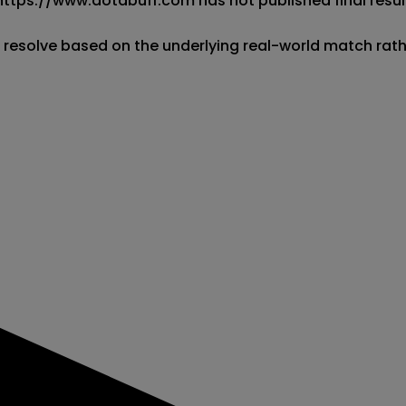
 https://www.dotabuff.com has not published final result
l resolve based on the underlying real-world match rat