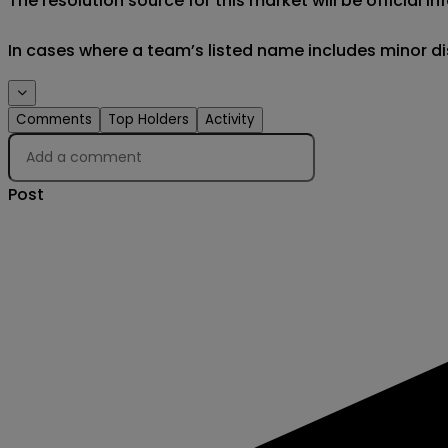
The resolution source for this market will be official
In cases where a team’s listed name includes minor di
Events
Comments
Top Holders
Activity
Post