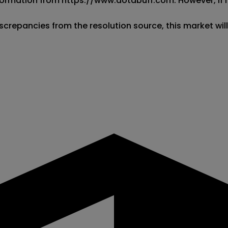
 information from https://www.dotabuff.com. However, if
screpancies from the resolution source, this market wil