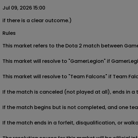
Jul 09, 2026 15:00
if there is a clear outcome.)
Rules
This market refers to the Dota 2 match between GamerL
This market will resolve to "GamerLegion" if GamerLeg
This market will resolve to "Team Falcons" if Team Fa
If the match is canceled (not played at all), ends in a
If the match begins but is not completed, and one team 
If the match ends in a forfeit, disqualification, or wal