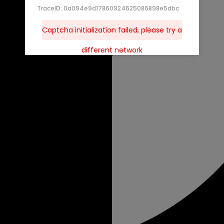
TraceID: 0a094e9d17860924625086898e5dbc
Captcha initialization failed, please try a
different network