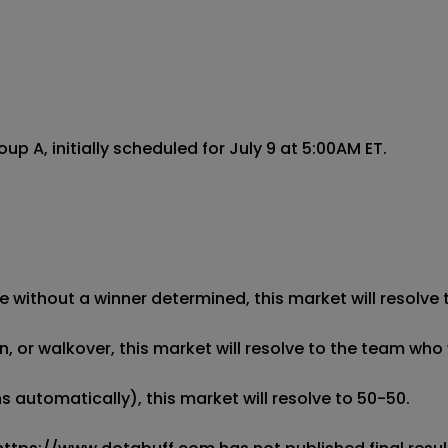
A, initially scheduled for July 9 at 5:00AM ET.

 without a winner determined, this market will resolve t
 or walkover, this market will resolve to the team who w
 automatically), this market will resolve to 50-50. 
