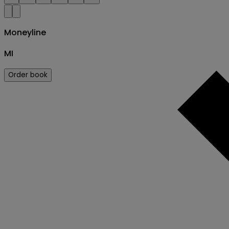
Moneyline
MI
Order book