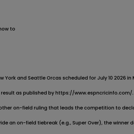
 now to
 York and Seattle Orcas scheduled for July 10 2026 in M
result as published by https://www.espncricinfo.com/.  
other on-field ruling that leads the competition to decla
de an on-field tiebreak (e.g., Super Over), the winner d