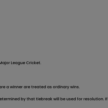
ajor League Cricket.



re a winner are treated as ordinary wins.

etermined by that tiebreak will be used for resolution. I