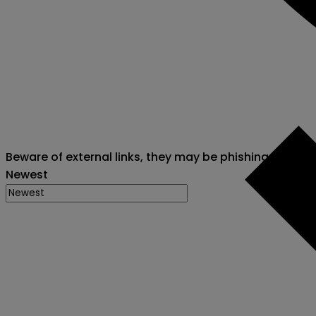
Beware of external links, they may be phishing attack
Newest