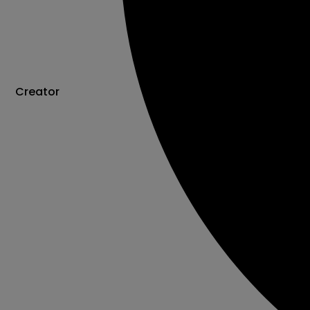
Creator