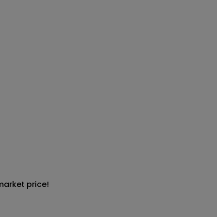
market price!