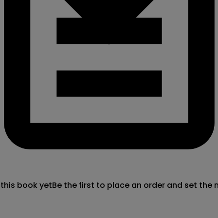
 this book yet
Be the first to place an order and set the 