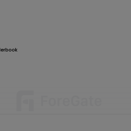
derbook