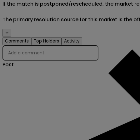
If the match is postponed/rescheduled, the market rem
The primary resolution source for this market is the o
Comments
Top Holders
Activity
Post