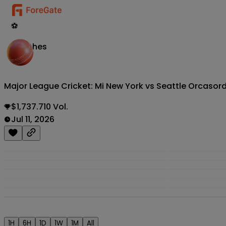
⚽
Matches
Major League Cricket: Mi New York vs Seattle Orcas
or
$1,737.710 Vol.
Jul 11, 2026
1H
6H
1D
1W
1M
All