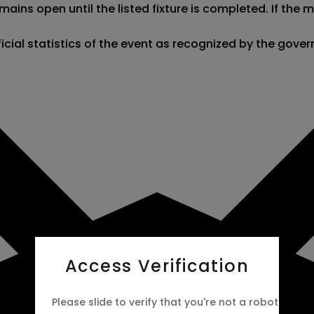
ains open until the listed fixture is completed. If the
fficial statistics of the event as recognized by the gov
Access Verification
Please slide to verify that you're not a robot