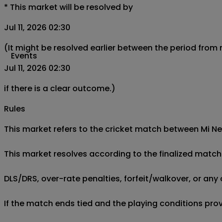
*
This market will be resolved by
Jul 11, 2026 02:30
(It might be resolved earlier between the period from
Events
Jul 11, 2026 02:30
if there is a clear outcome.)
Rules
This market refers to the cricket match between Mi New
This market resolves according to the finalized match 
DLS/DRS, over-rate penalties, forfeit/walkover, or any 
If the match ends tied and the playing conditions provi