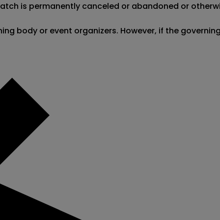
 match is permanently canceled or abandoned or otherwi
erning body or event organizers. However, if the governi