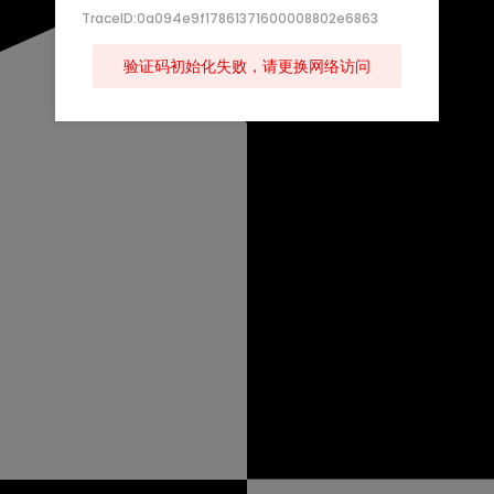
TraceID:0a094e9f17861371600008802e6863
验证码初始化失败，请更换网络访问