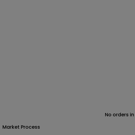
No orders in
Market Process