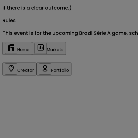
if there is a clear outcome.)
Rules
This event is for the upcoming Brazil Série A game, s
Home
Markets
Creator
Portfolio