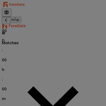
Sign in/up
00
⚽
D
Matches
:
00
h
:
00
m