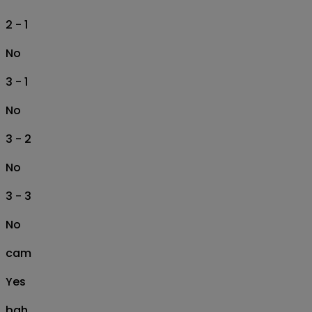
2 - 1
No
3 - 1
No
3 - 2
No
3 - 3
No
cam
Yes
bah