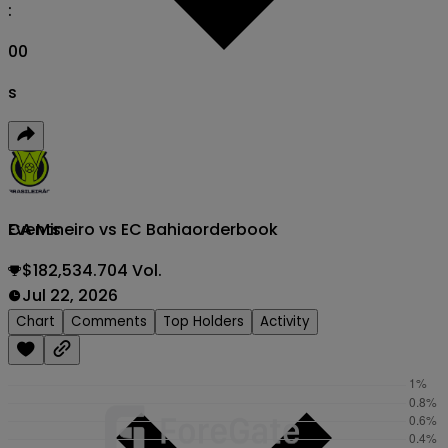
:
00
s
CA Mineiro vs EC Bahia
orderbook
Events
$182,534.704 Vol.
Jul 22, 2026
Chart
Comments
Top Holders
Activity