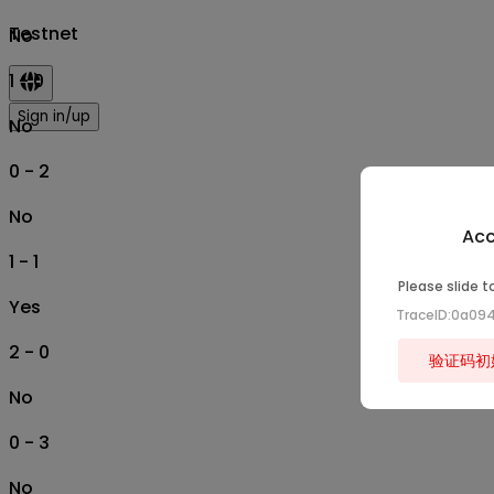
Testnet
No
1 - 0
Sign in/up
No
0 - 2
No
Acc
1 - 1
Please slide t
Yes
TraceID:0a09
2 - 0
验证码初
No
0 - 3
No