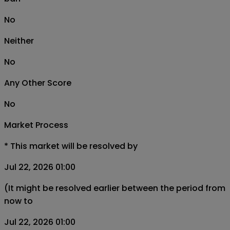
No
Neither
No
Any Other Score
No
Market Process
*
This market will be resolved by
Jul 22, 2026 01:00
(It might be resolved earlier between the period from
now to
Jul 22, 2026 01:00