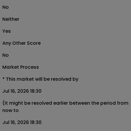
No
Neither
Yes
Any Other Score
No
Market Process
*
This market will be resolved by
Jul 16, 2026 18:30
(It might be resolved earlier between the period from
now to
Jul 16, 2026 18:30