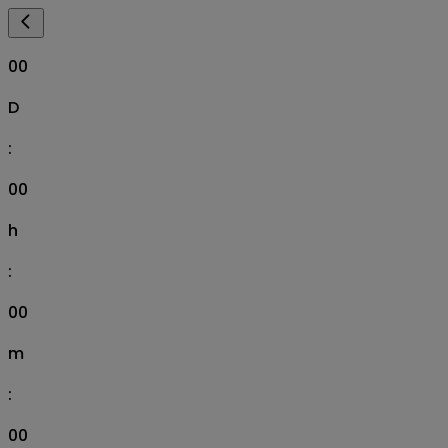
00
D
:
00
h
:
00
m
:
00