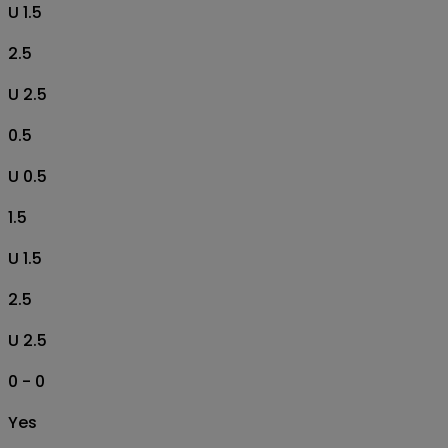
U 1.5
2.5
U 2.5
0.5
U 0.5
1.5
U 1.5
2.5
U 2.5
0 - 0
Yes