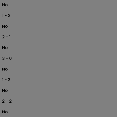
No
1 - 2
No
2 - 1
No
3 - 0
No
1 - 3
No
2 - 2
No