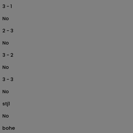
3 - 1
No
2 - 3
No
3 - 2
No
3 - 3
No
stj1
No
bohe