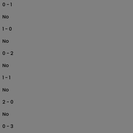
0 - 1
No
1 - 0
No
0 - 2
No
1 - 1
No
2 - 0
No
0 - 3