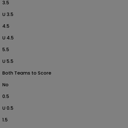
3.5
U 3.5
4.5
U 4.5
5.5
U 5.5
Both Teams to Score
No
0.5
U 0.5
1.5