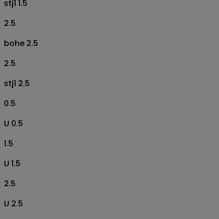
stj1 1.5
2.5
bohe 2.5
2.5
stj1 2.5
0.5
U 0.5
1.5
U 1.5
2.5
U 2.5