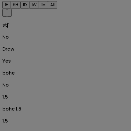
1H
6H
1D
1W
1M
All
stj1
No
Draw
Yes
bohe
No
1.5
bohe 1.5
1.5