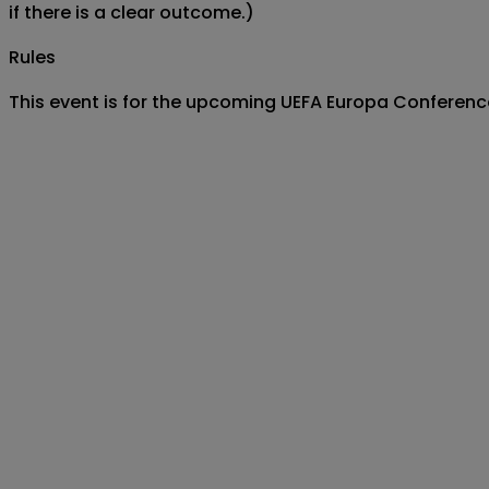
if there is a clear outcome.)
Rules
This event is for the upcoming UEFA Europa Conferen