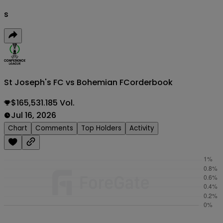
s
St Joseph's FC vs Bohemian FC
orderbook
$165,531.185 Vol.
Jul 16, 2026
Chart
Comments
Top Holders
Activity