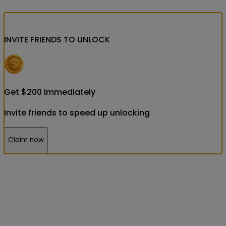
INVITE FRIENDS
TO UNLOCK
Get
$
200
Immediately
Invite friends to speed up unlocking
Claim now