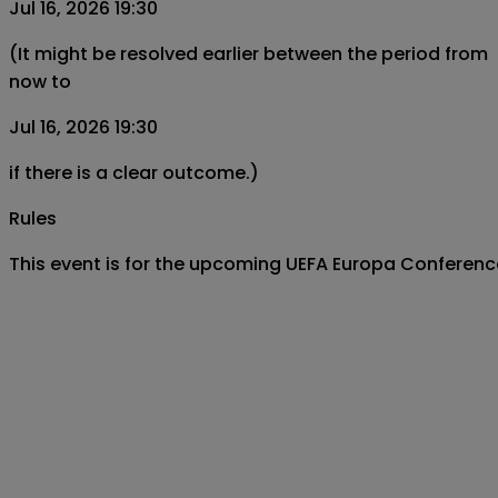
Jul 16, 2026 19:30
(It might be resolved earlier between the period from
now to
Jul 16, 2026 19:30
if there is a clear outcome.)
Rules
This event is for the upcoming UEFA Europa Conferenc