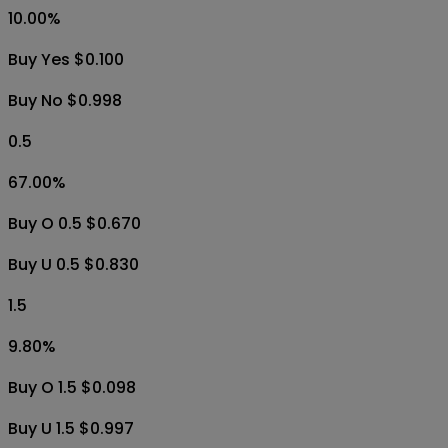
10.00
%
Buy Yes $0.100
Buy No $0.998
0.5
67.00
%
Buy O 0.5 $0.670
Buy U 0.5 $0.830
1.5
9.80
%
Buy O 1.5 $0.098
Buy U 1.5 $0.997