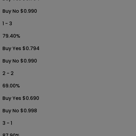
Buy No $0.990
1 - 3
79.40
%
Buy Yes $0.794
Buy No $0.990
2 - 2
69.00
%
Buy Yes $0.690
Buy No $0.998
3 - 1
87.90
%