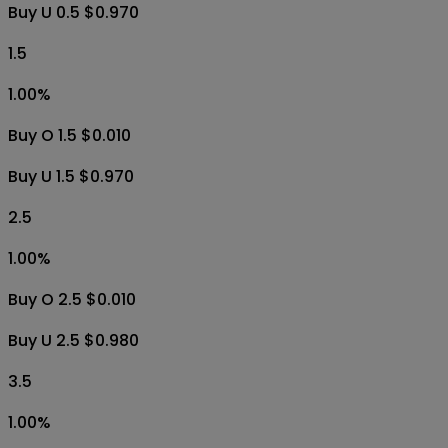
Buy U 0.5 $0.970
1.5
1.00
%
Buy O 1.5 $0.010
Buy U 1.5 $0.970
2.5
1.00
%
Buy O 2.5 $0.010
Buy U 2.5 $0.980
3.5
1.00
%