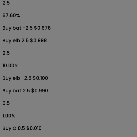
2.5
67.60
%
Buy bat -2.5 $0.676
Buy elb 2.5 $0.998
2.5
10.00
%
Buy elb -2.5 $0.100
Buy bat 2.5 $0.990
0.5
1.00
%
Buy O 0.5 $0.010