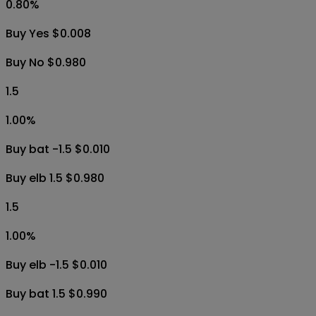
0.80
%
Buy Yes $0.008
Buy No $0.980
1.5
1.00
%
Buy bat -1.5 $0.010
Buy elb 1.5 $0.980
1.5
1.00
%
Buy elb -1.5 $0.010
Buy bat 1.5 $0.990