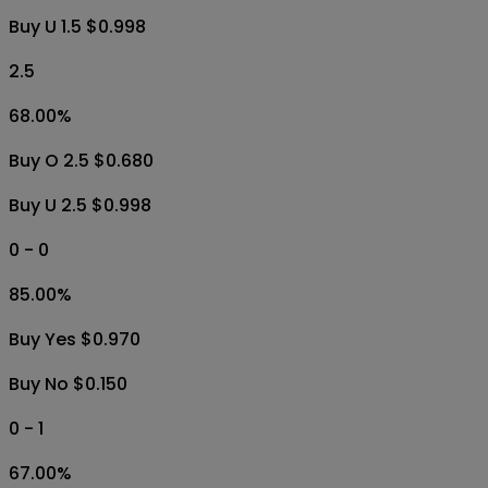
Buy U 1.5 $0.998
2.5
68.00
%
Buy O 2.5 $0.680
Buy U 2.5 $0.998
0 - 0
85.00
%
Buy Yes $0.970
Buy No $0.150
0 - 1
67.00
%