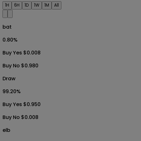
1H
6H
1D
1W
1M
All
bat
0.80
%
Buy Yes $0.008
Buy No $0.980
Draw
99.20
%
Buy Yes $0.950
Buy No $0.008
elb