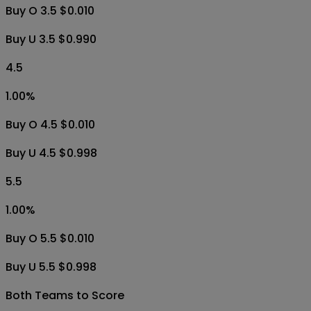
Buy O 3.5 $0.010
Buy U 3.5 $0.990
4.5
1.00
%
Buy O 4.5 $0.010
Buy U 4.5 $0.998
5.5
1.00
%
Buy O 5.5 $0.010
Buy U 5.5 $0.998
Both Teams to Score