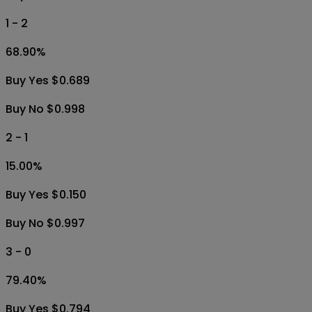
1 - 2
68.90
%
Buy Yes $0.689
Buy No $0.998
2 - 1
15.00
%
Buy Yes $0.150
Buy No $0.997
3 - 0
79.40
%
Buy Yes $0.794