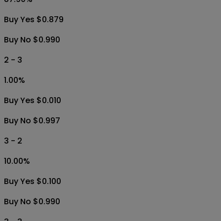
Buy Yes $0.879
Buy No $0.990
2 - 3
1.00
%
Buy Yes $0.010
Buy No $0.997
3 - 2
10.00
%
Buy Yes $0.100
Buy No $0.990