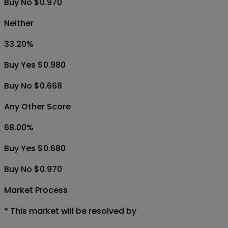
Buy No $0.970
Neither
33.20
%
Buy Yes $0.980
Buy No $0.668
Any Other Score
68.00
%
Buy Yes $0.680
Buy No $0.970
Market Process
*
This market will be resolved by