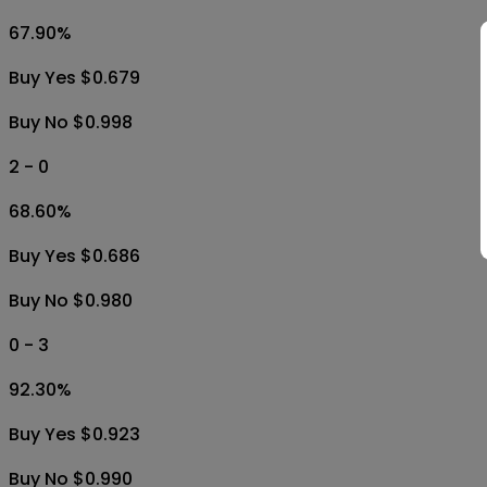
67.90
%
Buy Yes $0.679
Buy No $0.998
2 - 0
68.60
%
Buy Yes $0.686
Buy No $0.980
0 - 3
92.30
%
Buy Yes $0.923
Buy No $0.990