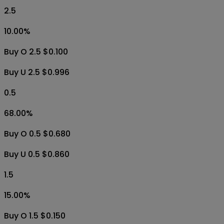
2.5
10.00
%
Buy O 2.5 $0.100
Buy U 2.5 $0.996
0.5
68.00
%
Buy O 0.5 $0.680
Buy U 0.5 $0.860
1.5
15.00
%
Buy O 1.5 $0.150