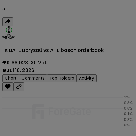
s
FK BATE Barysaŭ vs AF Elbasani
orderbook
$166,928.130 Vol.
Jul 16, 2026
Chart
Comments
Top Holders
Activity