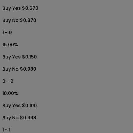
Buy Yes $0.670
Buy No $0.870
1 - 0
15.00
%
Buy Yes $0.150
Buy No $0.980
0 - 2
10.00
%
Buy Yes $0.100
Buy No $0.998
1 - 1