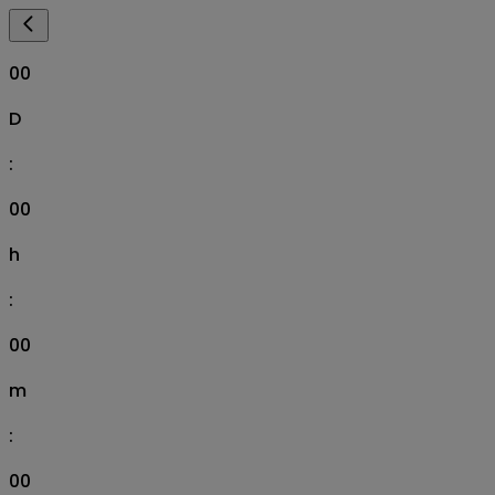
00
D
:
00
h
:
00
m
:
00