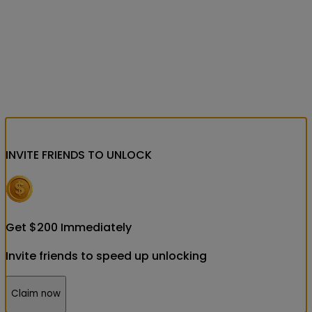
INVITE FRIENDS
TO UNLOCK
Get
$
200
Immediately
Invite friends to speed up unlocking
Claim now