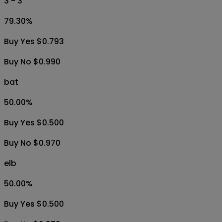
3 - 3
79.30
%
Buy Yes $0.793
Buy No $0.990
bat
50.00
%
Buy Yes $0.500
Buy No $0.970
elb
50.00
%
Buy Yes $0.500