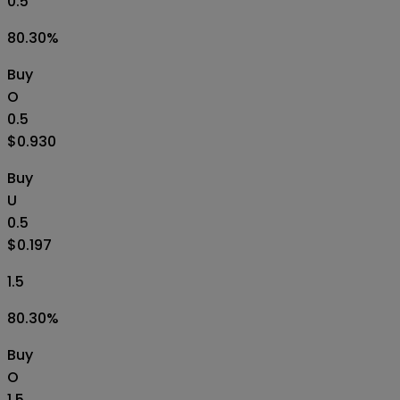
0.5
80.30
%
Buy
O
0.5
$0.930
Buy
U
0.5
$0.197
1.5
80.30
%
Buy
O
1.5