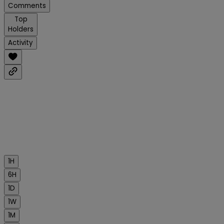
Comments
Top
Holders
Activity
1H
6H
1D
1W
1M