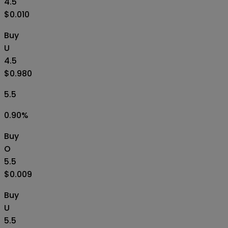
4.5
$0.010
Buy
U
4.5
$0.980
5.5
0.90
%
Buy
O
5.5
$0.009
Buy
U
5.5