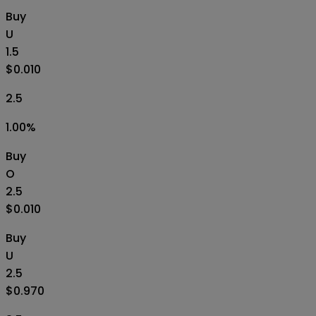
Buy
U
1.5
$0.010
2.5
1.00
%
Buy
O
2.5
$0.010
Buy
U
2.5
$0.970