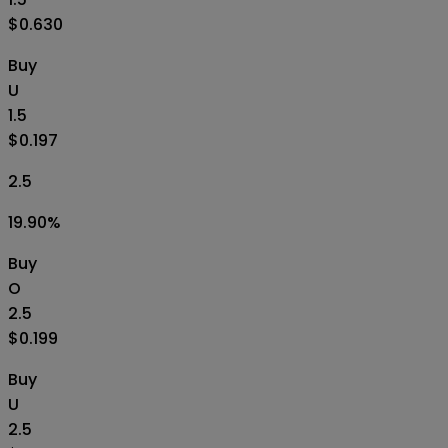
$0.630
Buy
U
1.5
$0.197
2.5
19.90
%
Buy
O
2.5
$0.199
Buy
U
2.5