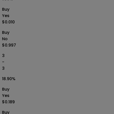
Buy
Yes
$0.010
Buy
No
$0.997
3
-
3
18.90
%
Buy
Yes
$0.189
Buy