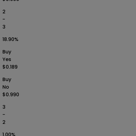
2
-
3
18.90
%
Buy
Yes
$0.189
Buy
No
$0.990
3
-
2
1.00
%