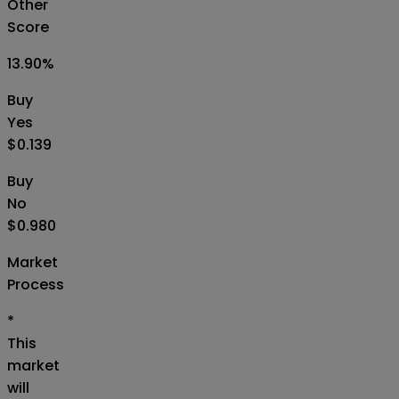
Other
Score
13.90
%
Buy
Yes
$0.139
Buy
No
$0.980
Market
Process
*
This
market
will