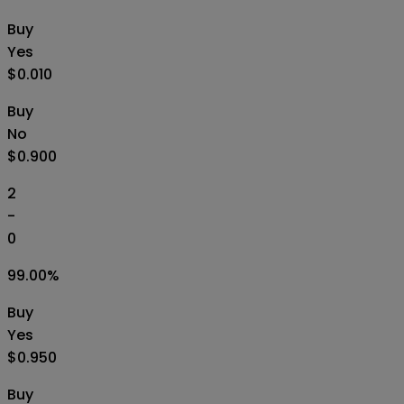
Buy
Yes
$0.010
Buy
No
$0.900
2
-
0
99.00
%
Buy
Yes
$0.950
Buy