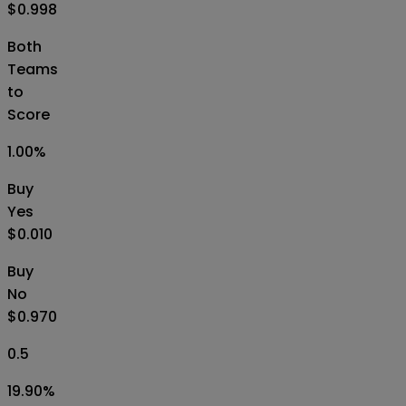
$0.998
Both
Teams
to
Score
1.00
%
Buy
Yes
$0.010
Buy
No
$0.970
0.5
19.90
%