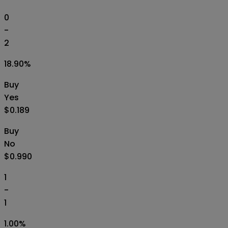
0
-
2
18.90
%
Buy
Yes
$0.189
Buy
No
$0.990
1
-
1
1.00
%