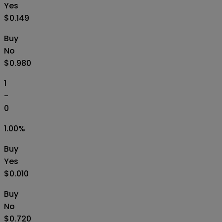
Yes
$0.149
Buy
No
$0.980
1
-
0
1.00
%
Buy
Yes
$0.010
Buy
No
$0.720