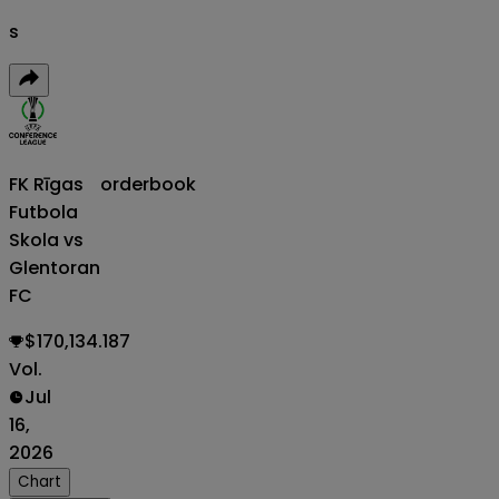
s
FK Rīgas
orderbook
Futbola
Skola vs
Glentoran
FC
$170,134.187
Vol.
Jul
16,
2026
Chart