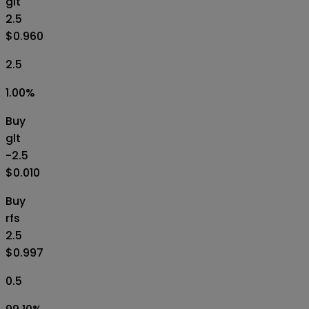
glt
2.5
$0.960
2.5
1.00
%
Buy
glt
-2.5
$0.010
Buy
rfs
2.5
$0.997
0.5