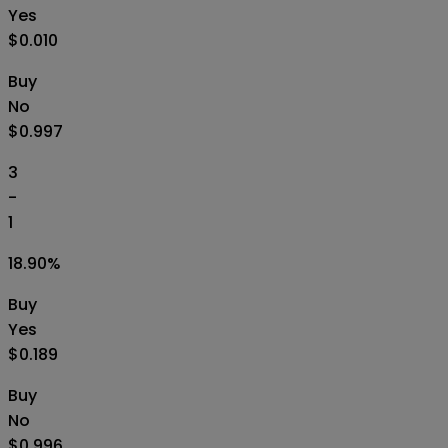
Yes
$0.010
Buy
No
$0.997
3
-
1
18.90
%
Buy
Yes
$0.189
Buy
No
$0.996