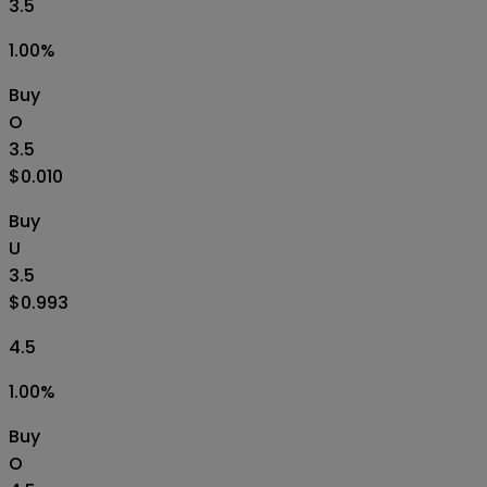
3.5
1.00
%
Buy
O
3.5
$0.010
Buy
U
3.5
$0.993
4.5
1.00
%
Buy
O