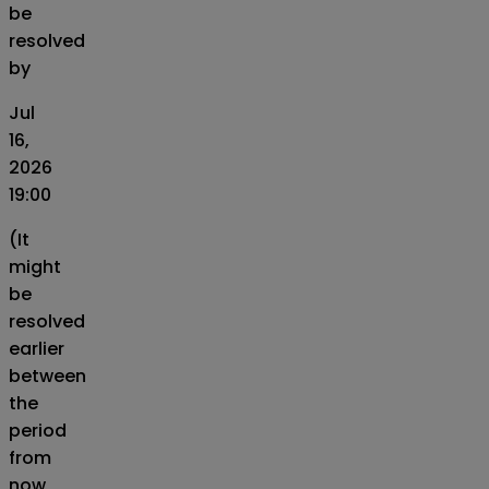
be
resolved
by
Jul
16,
2026
19:00
(It
might
be
resolved
earlier
between
the
period
from
now