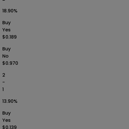
18.90
%
Buy
Yes
$0.189
Buy
No
$0.970
2
-
1
13.90
%
Buy
Yes
$0.139