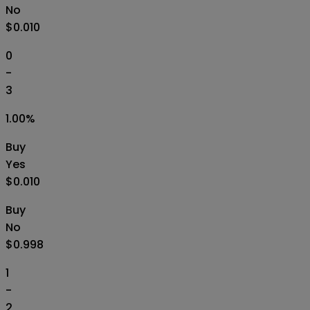
No
$0.010
0
-
3
1.00
%
Buy
Yes
$0.010
Buy
No
$0.998
1
-
2