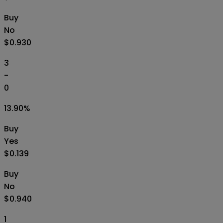
Buy
No
$0.930
3
-
0
13.90
%
Buy
Yes
$0.139
Buy
No
$0.940
1