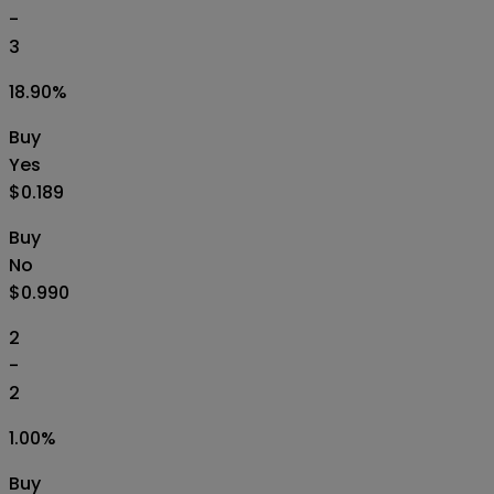
-
3
18.90
%
Buy
Yes
$0.189
Buy
No
$0.990
2
-
2
1.00
%
Buy