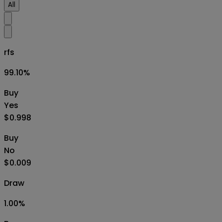
All
rfs
99.10
%
Buy
Yes
$0.998
Buy
No
$0.009
Draw
1.00
%