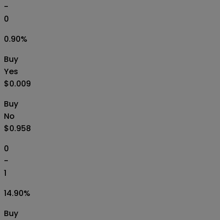
-
0
0.90
%
Buy
Yes
$0.009
Buy
No
$0.958
0
-
1
14.90
%
Buy