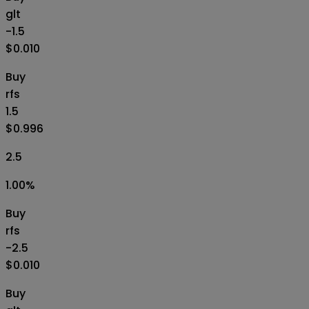
glt
-1.5
$0.010
Buy
rfs
1.5
$0.996
2.5
1.00
%
Buy
rfs
-2.5
$0.010
Buy