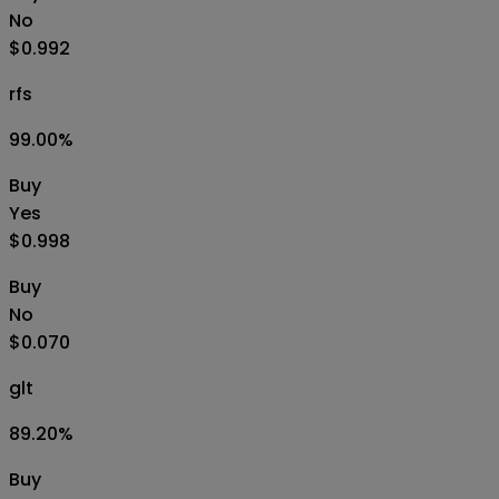
No
$0.992
rfs
99.00
%
Buy
Yes
$0.998
Buy
No
$0.070
glt
89.20
%
Buy