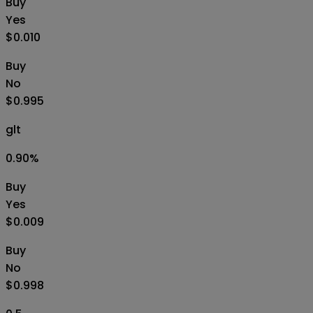
Buy
Yes
$0.010
Buy
No
$0.995
glt
0.90
%
Buy
Yes
$0.009
Buy
No
$0.998