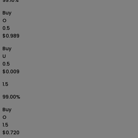
99.10
%
Buy
O
0.5
$0.989
Buy
U
0.5
$0.009
1.5
99.00
%
Buy
O
1.5
$0.720