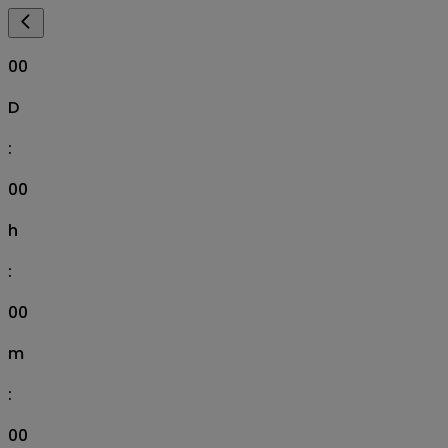
00
D
:
00
h
:
00
m
:
00