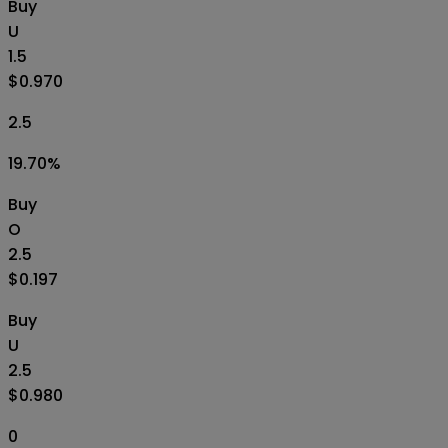
Buy
U
1.5
$0.970
2.5
19.70
%
Buy
O
2.5
$0.197
Buy
U
2.5
$0.980
0