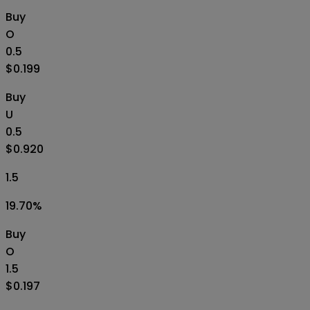
Buy
O
0.5
$0.199
Buy
U
0.5
$0.920
1.5
19.70
%
Buy
O
1.5
$0.197