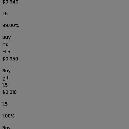
$0.940
1.5
99.00
%
Buy
rfs
-1.5
$0.950
Buy
glt
1.5
$0.010
1.5
1.00
%
Buy