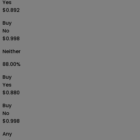
Yes
$0.892
Buy
No
$0.998
Neither
88.00
%
Buy
Yes
$0.880
Buy
No
$0.998
Any