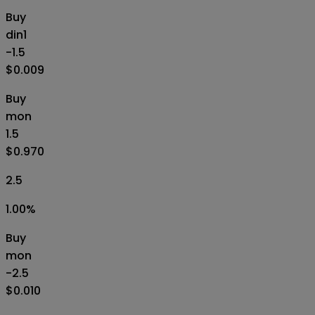
Buy
din1
-1.5
$0.009
Buy
mon
1.5
$0.970
2.5
1.00
%
Buy
mon
-2.5
$0.010