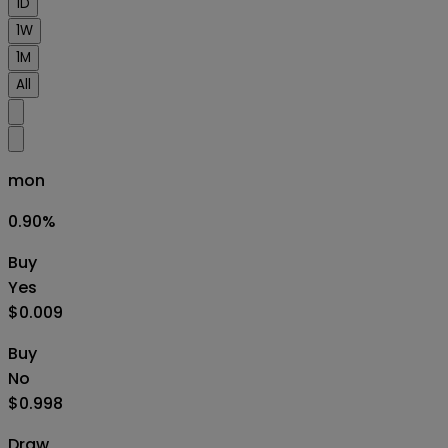
1D
1W
1M
All
mon
0.90
%
Buy
Yes
$0.009
Buy
No
$0.998
Draw