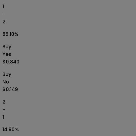
1
-
2
85.10
%
Buy
Yes
$0.840
Buy
No
$0.149
2
-
1
14.90
%