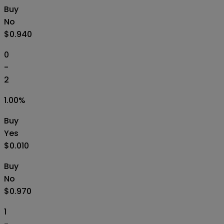
Buy
No
$0.940
0
-
2
1.00
%
Buy
Yes
$0.010
Buy
No
$0.970
1