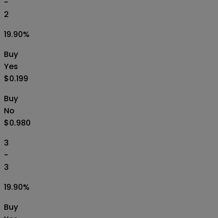
-
2
19.90
%
Buy
Yes
$0.199
Buy
No
$0.980
3
-
3
19.90
%
Buy