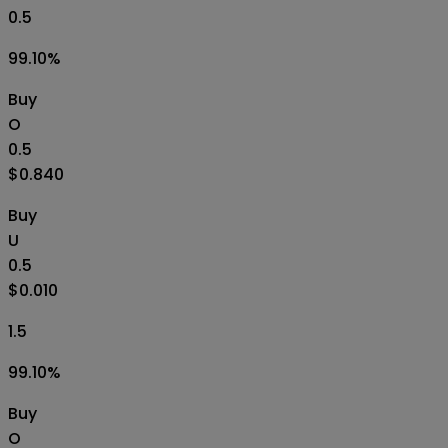
0.5
99.10
%
Buy
O
0.5
$0.840
Buy
U
0.5
$0.010
1.5
99.10
%
Buy
O