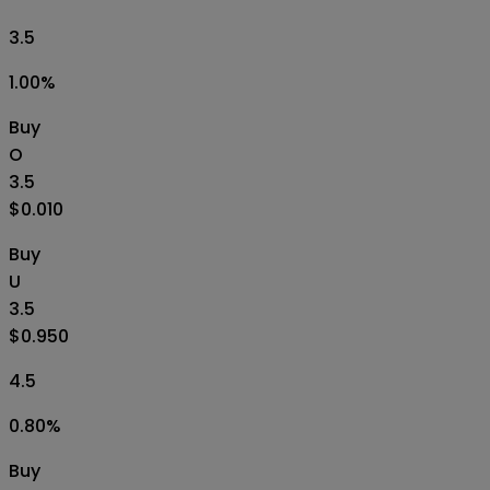
3.5
1.00
%
Buy
O
3.5
$0.010
Buy
U
3.5
$0.950
4.5
0.80
%
Buy