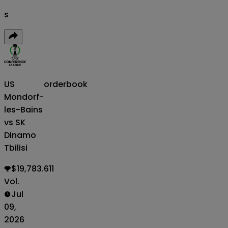
s
US
orderbook
Mondorf-
les-Bains
vs SK
Dinamo
Tbilisi
$19,783.611
Vol.
Jul
09,
2026