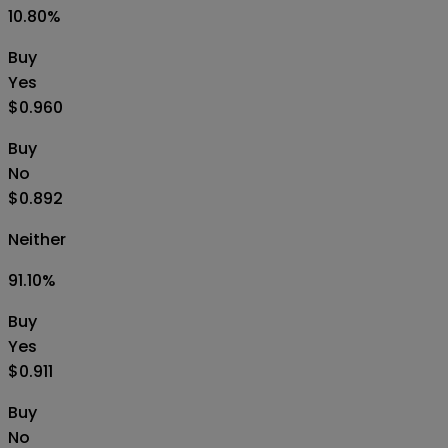
10.80
%
Buy
Yes
$0.960
Buy
No
$0.892
Neither
91.10
%
Buy
Yes
$0.911
Buy
No