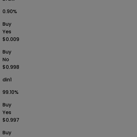
0.90
%
Buy
Yes
$0.009
Buy
No
$0.998
din1
99.10
%
Buy
Yes
$0.997
Buy