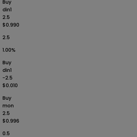
Buy
din1
2.5
$0.990
2.5
1.00
%
Buy
din1
-2.5
$0.010
Buy
mon
2.5
$0.996
0.5