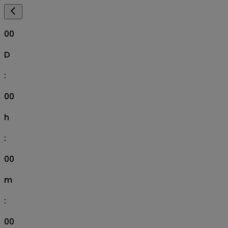
00
D
:
00
h
:
00
m
:
00