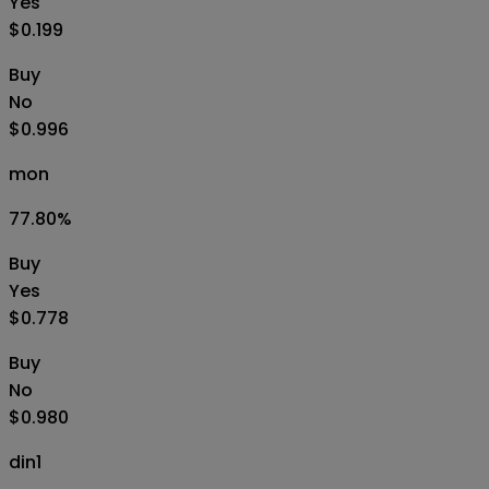
Yes
$0.199
Buy
No
$0.996
mon
77.80
%
Buy
Yes
$0.778
Buy
No
$0.980
din1