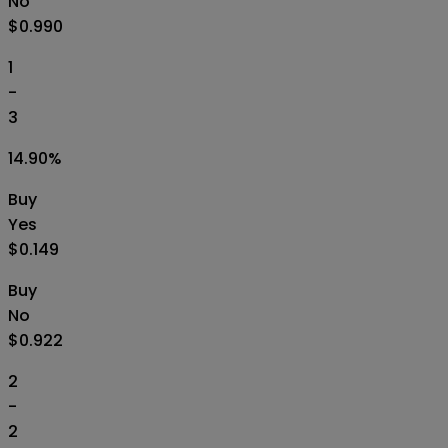
No
$0.990
1
-
3
14.90
%
Buy
Yes
$0.149
Buy
No
$0.922
2
-
2