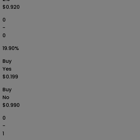
$0.920
0
-
0
19.90
%
Buy
Yes
$0.199
Buy
No
$0.990
0
-
1