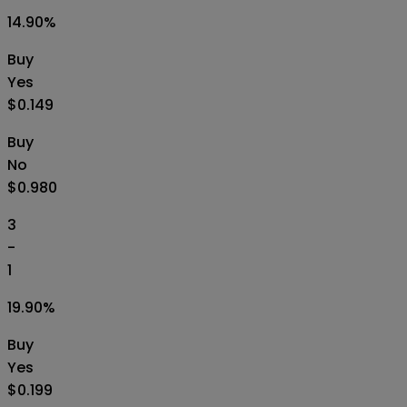
14.90
%
Buy
Yes
$0.149
Buy
No
$0.980
3
-
1
19.90
%
Buy
Yes
$0.199