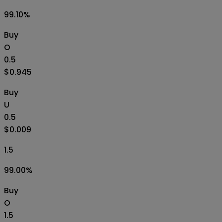
99.10
%
Buy
O
0.5
$0.945
Buy
U
0.5
$0.009
1.5
99.00
%
Buy
O
1.5