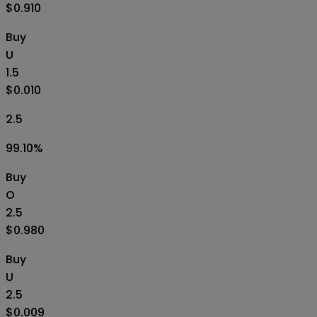
$0.910
Buy
U
1.5
$0.010
2.5
99.10
%
Buy
O
2.5
$0.980
Buy
U
2.5
$0.009