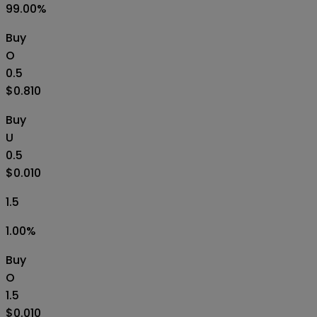
99.00
%
Buy
O
0.5
$0.810
Buy
U
0.5
$0.010
1.5
1.00
%
Buy
O
1.5
$0.010