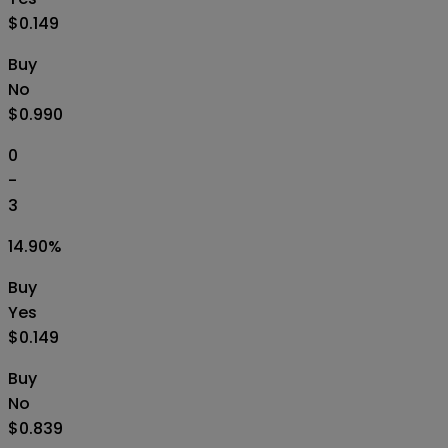
$0.149
Buy
No
$0.990
0
-
3
14.90
%
Buy
Yes
$0.149
Buy
No
$0.839