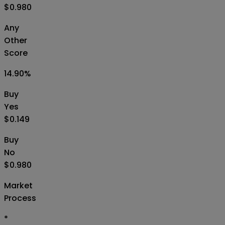
$0.980
Any
Other
Score
14.90
%
Buy
Yes
$0.149
Buy
No
$0.980
Market
Process
*