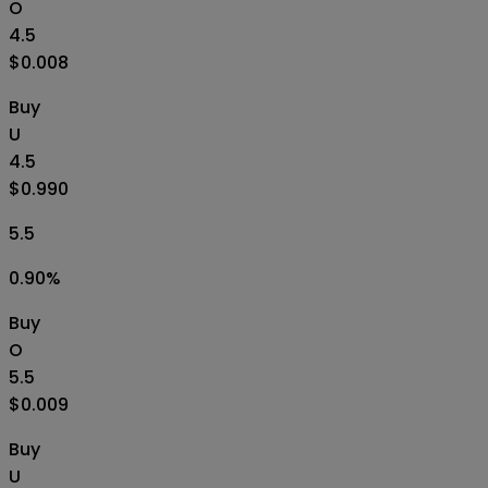
O
4.5
$0.008
Buy
U
4.5
$0.990
5.5
0.90
%
Buy
O
5.5
$0.009
Buy
U