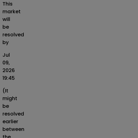
This
market
will
be
resolved
by
Jul
09,
2026
19:45
(It
might
be
resolved
earlier
between
the