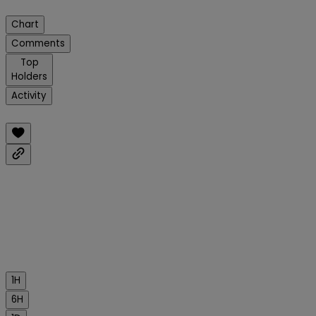
Chart
Comments
Top
Holders
Activity
1H
6H