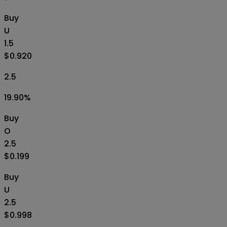
Buy
U
1.5
$0.920
2.5
19.90
%
Buy
O
2.5
$0.199
Buy
U
2.5
$0.998