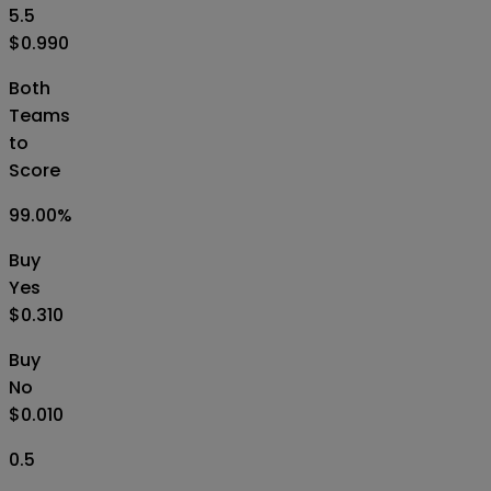
5.5
$0.990
Both
Teams
to
Score
99.00
%
Buy
Yes
$0.310
Buy
No
$0.010
0.5