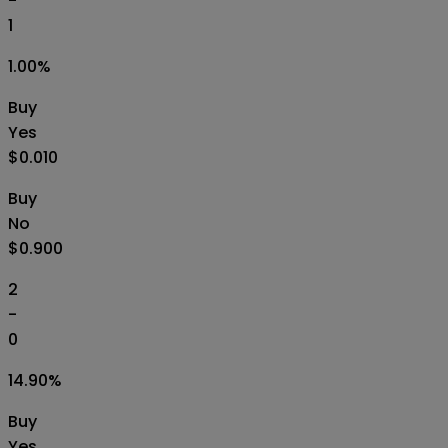
-
1
1.00
%
Buy
Yes
$0.010
Buy
No
$0.900
2
-
0
14.90
%
Buy
Yes