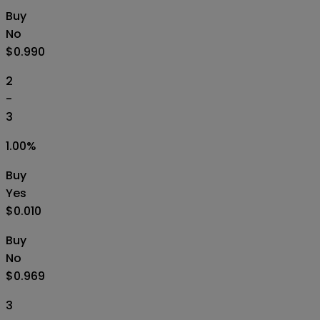
Buy
No
$0.990
2
-
3
1.00
%
Buy
Yes
$0.010
Buy
No
$0.969
3