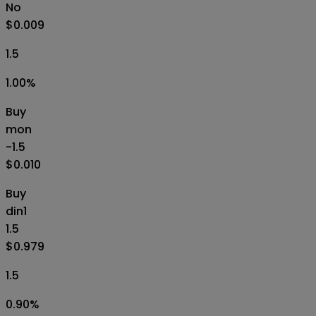
No
$0.009
1.5
1.00
%
Buy
mon
-1.5
$0.010
Buy
din1
1.5
$0.979
1.5
0.90
%