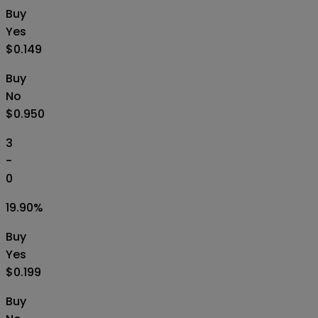
Buy
Yes
$0.149
Buy
No
$0.950
3
-
0
19.90
%
Buy
Yes
$0.199
Buy