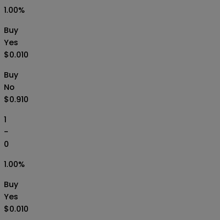
1.00
%
Buy
Yes
$0.010
Buy
No
$0.910
1
-
0
1.00
%
Buy
Yes
$0.010