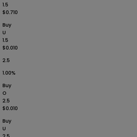
1.5
$0.710
Buy
U
1.5
$0.010
2.5
1.00
%
Buy
O
2.5
$0.010
Buy
U
2.5