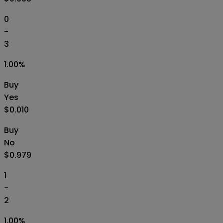
0
-
3
1.00
%
Buy
Yes
$0.010
Buy
No
$0.979
1
-
2
1.00
%