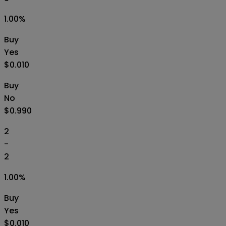
1.00
%
Buy
Yes
$0.010
Buy
No
$0.990
2
-
2
1.00
%
Buy
Yes
$0.010