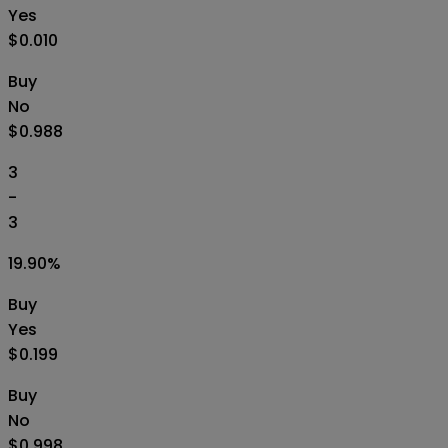
Yes
$0.010
Buy
No
$0.988
3
-
3
19.90
%
Buy
Yes
$0.199
Buy
No
$0.998