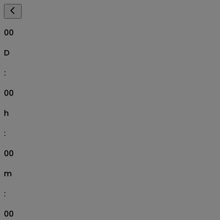
00
D
:
00
h
:
00
m
:
00