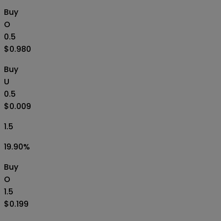
Buy
O
0.5
$0.980
Buy
U
0.5
$0.009
1.5
19.90
%
Buy
O
1.5
$0.199