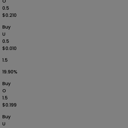
O
0.5
$0.210
Buy
U
0.5
$0.010
1.5
19.90
%
Buy
O
1.5
$0.199
Buy
U