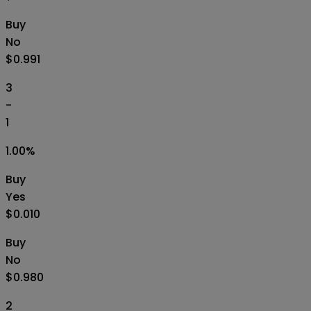
Buy
No
$0.991
3
-
1
1.00
%
Buy
Yes
$0.010
Buy
No
$0.980
2