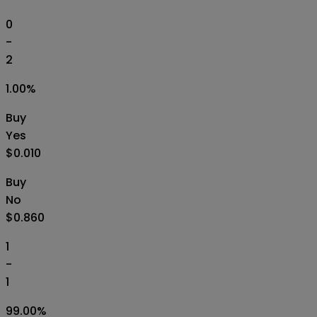
0
-
2
1.00
%
Buy
Yes
$0.010
Buy
No
$0.860
1
-
1
99.00
%