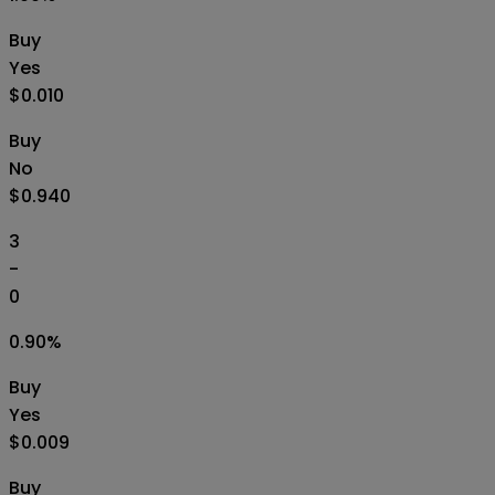
Buy
Yes
$0.010
Buy
No
$0.940
3
-
0
0.90
%
Buy
Yes
$0.009
Buy