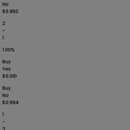
No
$0.950
2
-
1
1.00
%
Buy
Yes
$0.010
Buy
No
$0.994
1
-
3