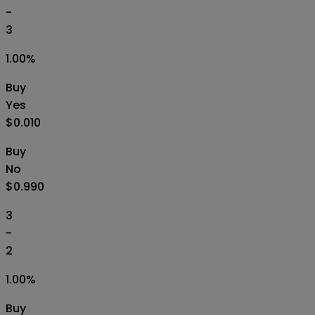
-
3
1.00
%
Buy
Yes
$0.010
Buy
No
$0.990
3
-
2
1.00
%
Buy