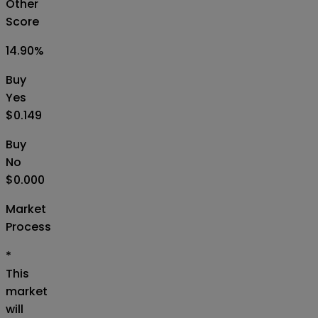
Other
Score
14.90
%
Buy
Yes
$0.149
Buy
No
$0.000
Market
Process
*
This
market
will