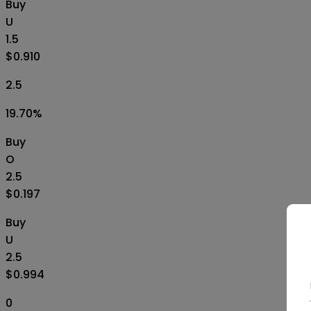
Buy
U
1.5
$0.910
2.5
19.70
%
Buy
O
2.5
$0.197
Buy
U
2.5
$0.994
0