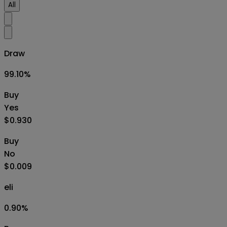
All
Draw
99.10
%
Buy
Yes
$0.930
Buy
No
$0.009
eli
0.90
%