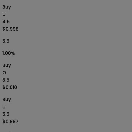
Buy
U
4.5
$0.998
5.5
1.00
%
Buy
O
5.5
$0.010
Buy
U
5.5
$0.997