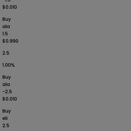
$0.010
Buy
ala
1.5
$0.990
2.5
1.00
%
Buy
ala
-2.5
$0.010
Buy
eli
2.5