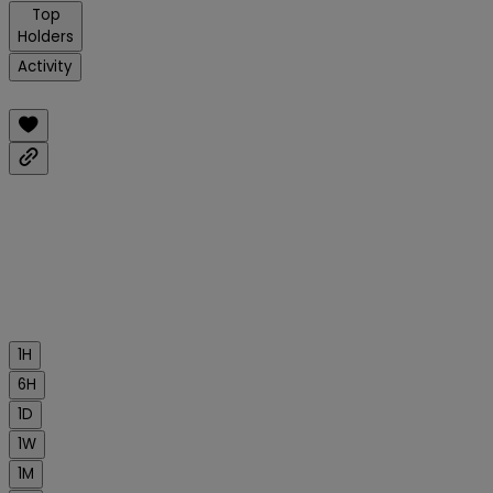
Top
Holders
Activity
1H
6H
1D
1W
1M