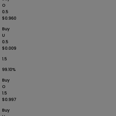
O
0.5
$0.960
Buy
U
0.5
$0.009
1.5
99.10
%
Buy
O
1.5
$0.997
Buy