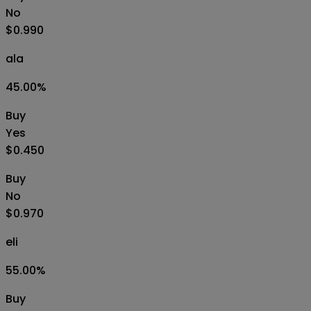
No
$0.990
ala
45.00
%
Buy
Yes
$0.450
Buy
No
$0.970
eli
55.00
%
Buy