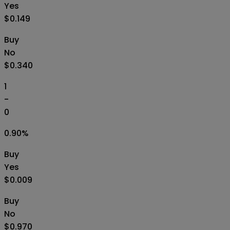
Yes
$0.149
Buy
No
$0.340
1
-
0
0.90
%
Buy
Yes
$0.009
Buy
No
$0.970