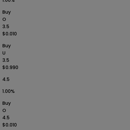
1.00
%
Buy
O
3.5
$0.010
Buy
U
3.5
$0.990
4.5
1.00
%
Buy
O
4.5
$0.010