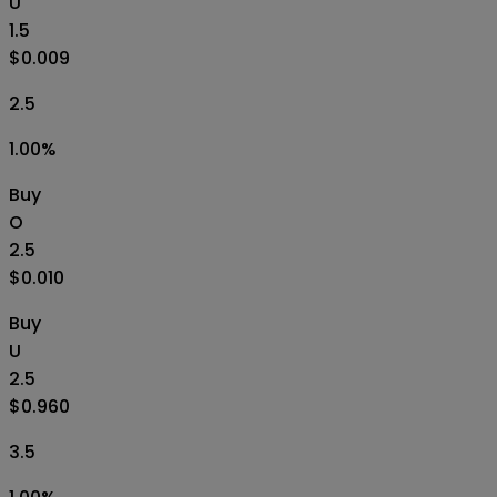
U
1.5
$0.009
2.5
1.00
%
Buy
O
2.5
$0.010
Buy
U
2.5
$0.960
3.5