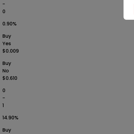
-
0
0.90
%
Buy
Yes
$0.009
Buy
No
$0.610
0
-
1
14.90
%
Buy