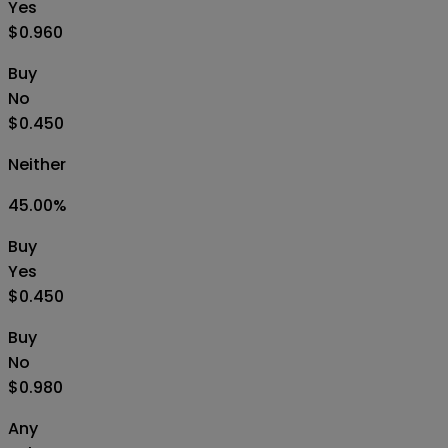
Yes
$0.960
Buy
No
$0.450
Neither
45.00
%
Buy
Yes
$0.450
Buy
No
$0.980
Any