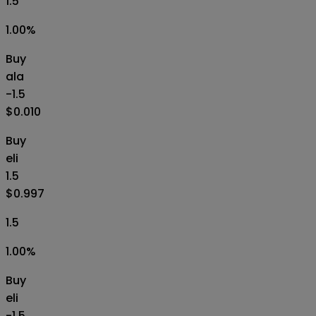
1.5
1.00
%
Buy
ala
-1.5
$0.010
Buy
eli
1.5
$0.997
1.5
1.00
%
Buy
eli
-1.5