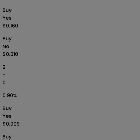
Buy
Yes
$0.160
Buy
No
$0.010
2
-
0
0.90
%
Buy
Yes
$0.009
Buy