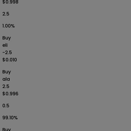
$0.998
2.5
1.00
%
Buy
eli
-2.5
$0.010
Buy
ala
2.5
$0.996
0.5
99.10
%
Buy