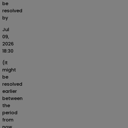
be
resolved
by
Jul
09,
2026
18:30
(It
might
be
resolved
earlier
between
the
period
from
now