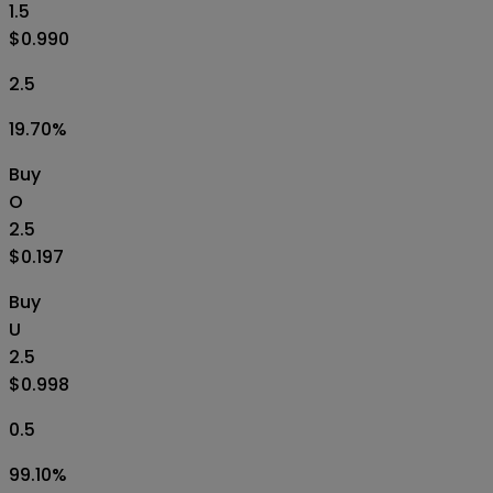
1.5
$0.990
2.5
19.70
%
Buy
O
2.5
$0.197
Buy
U
2.5
$0.998
0.5
99.10
%