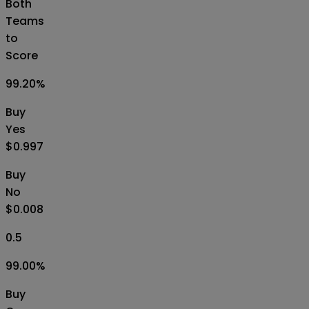
Both
Teams
to
Score
99.20
%
Buy
Yes
$0.997
Buy
No
$0.008
0.5
99.00
%
Buy