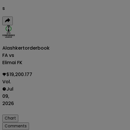
s
Alashkert
orderbook
FA vs
Elimai FK
$19,200.177
Vol.
Jul
09,
2026
Chart
Comments