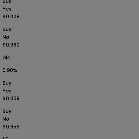
Buy
Yes
$0.009
Buy
No
$0.960
ala
0.90
%
Buy
Yes
$0.009
Buy
No
$0.959