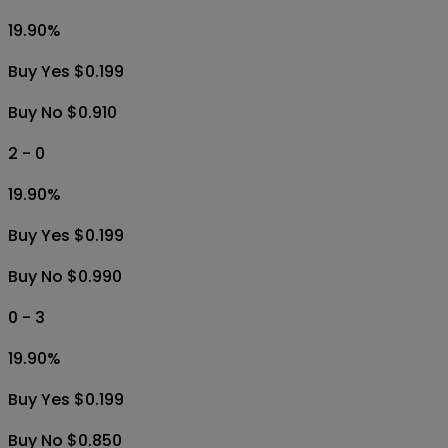
19.90
%
Buy Yes $0.199
Buy No $0.910
2 - 0
19.90
%
Buy Yes $0.199
Buy No $0.990
0 - 3
19.90
%
Buy Yes $0.199
Buy No $0.850