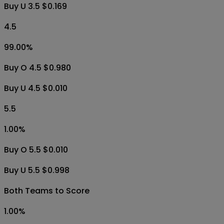
Buy U 3.5 $0.169
4.5
99.00
%
Buy O 4.5 $0.980
Buy U 4.5 $0.010
5.5
1.00
%
Buy O 5.5 $0.010
Buy U 5.5 $0.998
Both Teams to Score
1.00
%