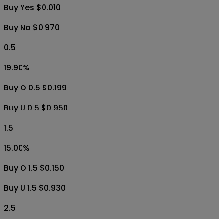
Buy Yes $0.010
Buy No $0.970
0.5
19.90
%
Buy O 0.5 $0.199
Buy U 0.5 $0.950
1.5
15.00
%
Buy O 1.5 $0.150
Buy U 1.5 $0.930
2.5