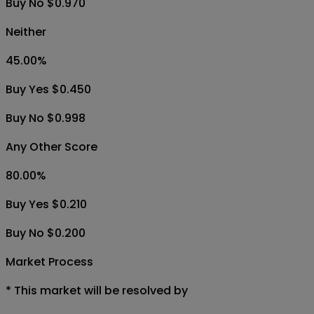
Buy No $0.970
Neither
45.00
%
Buy Yes $0.450
Buy No $0.998
Any Other Score
80.00
%
Buy Yes $0.210
Buy No $0.200
Market Process
*
This market will be resolved by