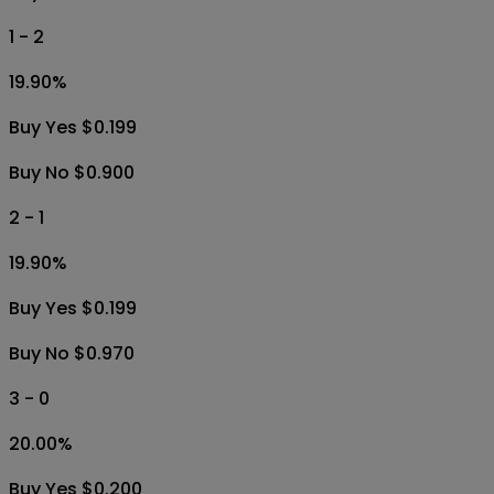
1 - 2
19.90
%
Buy Yes $0.199
Buy No $0.900
2 - 1
19.90
%
Buy Yes $0.199
Buy No $0.970
3 - 0
20.00
%
Buy Yes $0.200