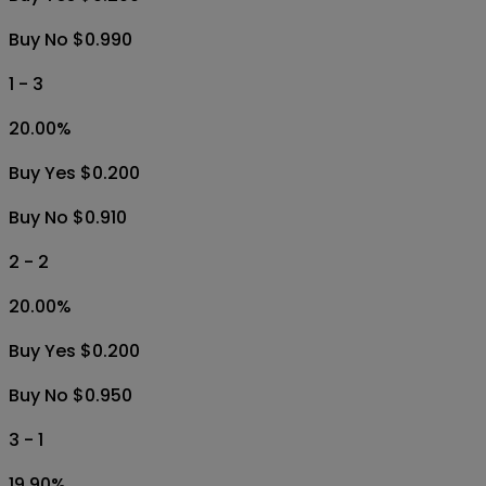
Buy No $0.990
1 - 3
20.00
%
Buy Yes $0.200
Buy No $0.910
2 - 2
20.00
%
Buy Yes $0.200
Buy No $0.950
3 - 1
19.90
%