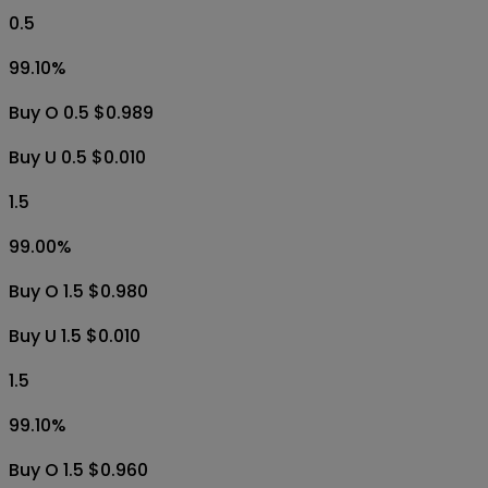
0.5
99.10
%
Buy O 0.5 $0.989
Buy U 0.5 $0.010
1.5
99.00
%
Buy O 1.5 $0.980
Buy U 1.5 $0.010
1.5
99.10
%
Buy O 1.5 $0.960