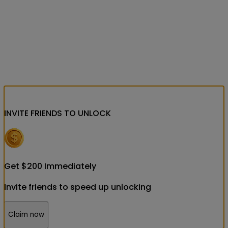
INVITE FRIENDS
TO UNLOCK
Get
$
200
Immediately
Invite friends to speed up unlocking
Claim now