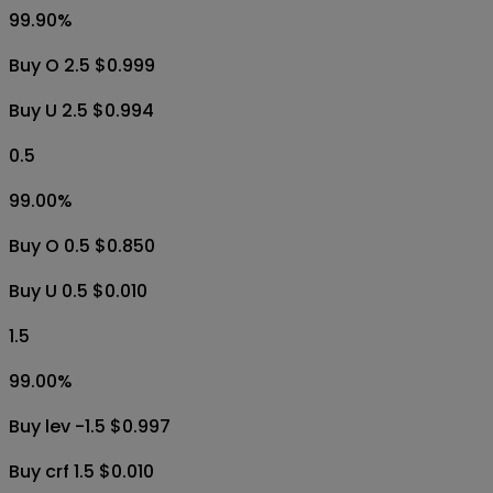
99.90
%
Buy O 2.5 $0.999
Buy U 2.5 $0.994
0.5
99.00
%
Buy O 0.5 $0.850
Buy U 0.5 $0.010
1.5
99.00
%
Buy lev -1.5 $0.997
Buy crf 1.5 $0.010