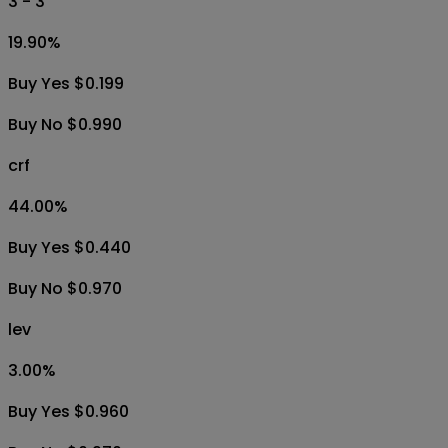
3 - 3
19.90
%
Buy Yes $0.199
Buy No $0.990
crf
44.00
%
Buy Yes $0.440
Buy No $0.970
lev
3.00
%
Buy Yes $0.960