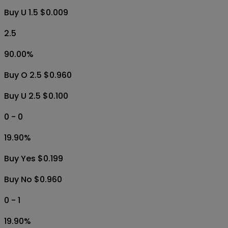
Buy U 1.5 $0.009
2.5
90.00
%
Buy O 2.5 $0.960
Buy U 2.5 $0.100
0 - 0
19.90
%
Buy Yes $0.199
Buy No $0.960
0 - 1
19.90
%