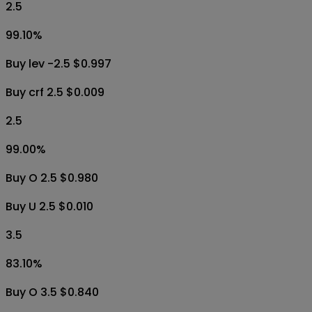
2.5
99.10
%
Buy lev -2.5 $0.997
Buy crf 2.5 $0.009
2.5
99.00
%
Buy O 2.5 $0.980
Buy U 2.5 $0.010
3.5
83.10
%
Buy O 3.5 $0.840