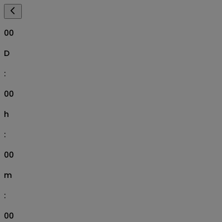
00
D
:
00
h
:
00
m
:
00