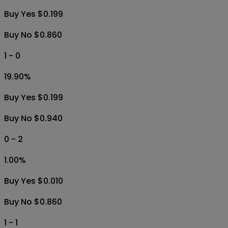
Buy Yes $0.199
Buy No $0.860
1 - 0
19.90
%
Buy Yes $0.199
Buy No $0.940
0 - 2
1.00
%
Buy Yes $0.010
Buy No $0.860
1 - 1