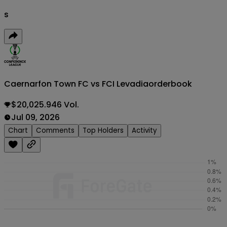
s
Caernarfon Town FC vs FCI Levadia
orderbook
$20,025.946 Vol.
Jul 09, 2026
Chart
Comments
Top Holders
Activity