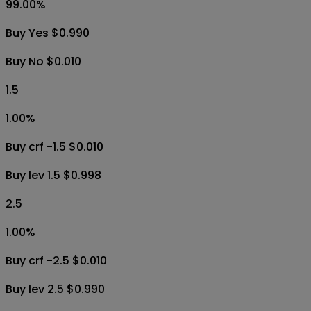
99.00
%
Buy Yes $0.990
Buy No $0.010
1.5
1.00
%
Buy crf -1.5 $0.010
Buy lev 1.5 $0.998
2.5
1.00
%
Buy crf -2.5 $0.010
Buy lev 2.5 $0.990