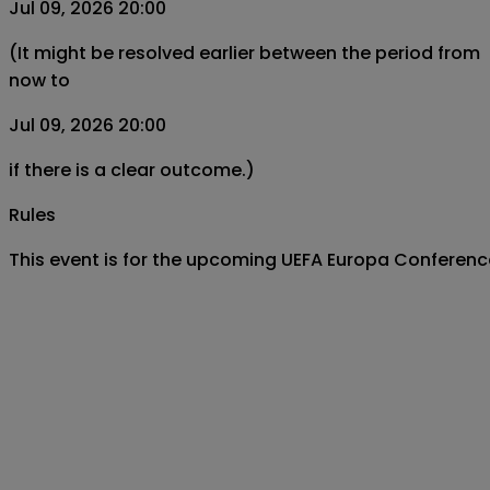
Jul 09, 2026 20:00
(It might be resolved earlier between the period from
now to
Jul 09, 2026 20:00
if there is a clear outcome.)
Rules
This event is for the upcoming UEFA Europa Conferen