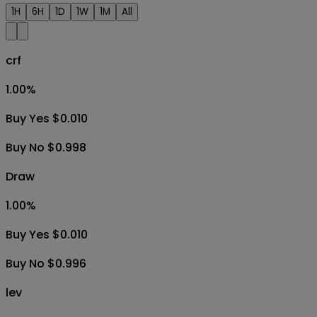
1H
6H
1D
1W
1M
All
crf
1.00
%
Buy Yes $0.010
Buy No $0.998
Draw
1.00
%
Buy Yes $0.010
Buy No $0.996
lev