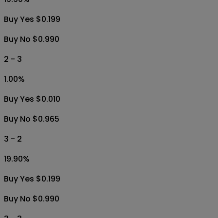
Buy Yes $0.199
Buy No $0.990
2 - 3
1.00
%
Buy Yes $0.010
Buy No $0.965
3 - 2
19.90
%
Buy Yes $0.199
Buy No $0.990