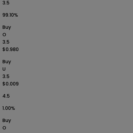
3.5
99.10
%
Buy
O
3.5
$0.980
Buy
U
3.5
$0.009
4.5
1.00
%
Buy
O