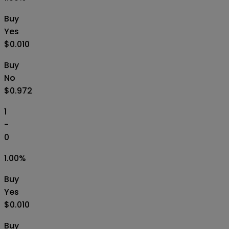
Buy
Yes
$0.010
Buy
No
$0.972
1
-
0
1.00
%
Buy
Yes
$0.010
Buy