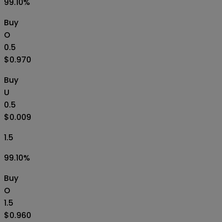
99.10
%
Buy
O
0.5
$0.970
Buy
U
0.5
$0.009
1.5
99.10
%
Buy
O
1.5
$0.960