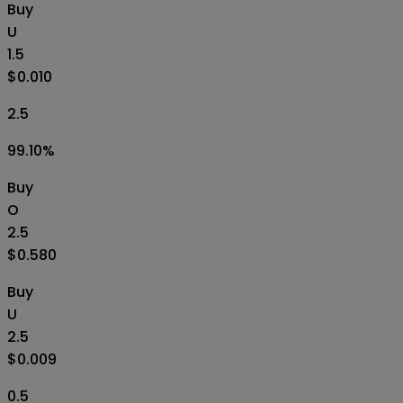
Buy
U
1.5
$0.010
2.5
99.10
%
Buy
O
2.5
$0.580
Buy
U
2.5
$0.009
0.5