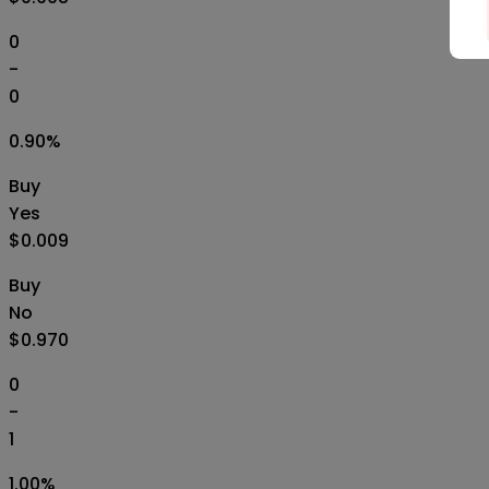
0
-
0
0.90
%
Buy
Yes
$0.009
Buy
No
$0.970
0
-
1
1.00
%