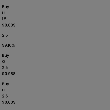
Buy
U
1.5
$0.009
2.5
99.10
%
Buy
O
2.5
$0.988
Buy
U
2.5
$0.009