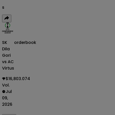
s
SK
orderbook
Dila
Gori
vs AC
Virtus
$16,803.074
Vol.
Jul
09,
2026