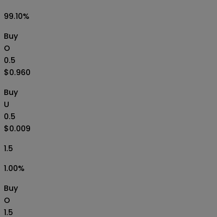
99.10
%
Buy
O
0.5
$0.960
Buy
U
0.5
$0.009
1.5
1.00
%
Buy
O
1.5