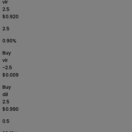
vir
2.5
$0.920
2.5
0.90
%
Buy
vir
-2.5
$0.009
Buy
dil
2.5
$0.990
0.5