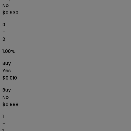
No
$0.930
0
-
2
1.00
%
Buy
Yes
$0.010
Buy
No
$0.998
1
-