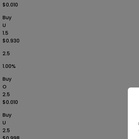
$0.010
Buy
U
1.5
$0.930
2.5
1.00
%
Buy
O
2.5
$0.010
Buy
U
2.5
$0.998