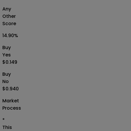
Any
Other
Score
14.90
%
Buy
Yes
$0.149
Buy
No
$0.940
Market
Process
*
This