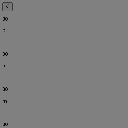
00
D
:
00
h
:
00
m
:
00