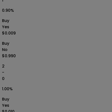
1
0.90
%
Buy
Yes
$0.009
Buy
No
$0.990
2
-
0
1.00
%
Buy
Yes
$0.010