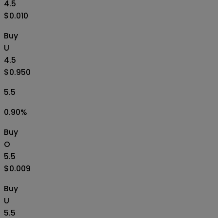
4.5
$0.010
Buy
U
4.5
$0.950
5.5
0.90
%
Buy
O
5.5
$0.009
Buy
U
5.5