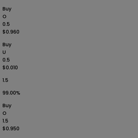
Buy
O
0.5
$0.960
Buy
U
0.5
$0.010
1.5
99.00
%
Buy
O
1.5
$0.950