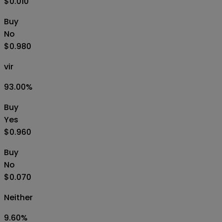
$0.010
Buy
No
$0.980
vir
93.00
%
Buy
Yes
$0.960
Buy
No
$0.070
Neither
9.60
%