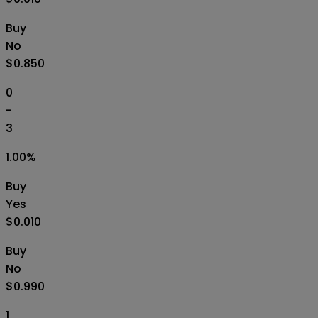
Buy
No
$0.850
0
-
3
1.00
%
Buy
Yes
$0.010
Buy
No
$0.990
1