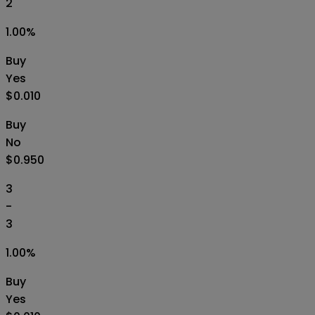
2
1.00
%
Buy
Yes
$0.010
Buy
No
$0.950
3
-
3
1.00
%
Buy
Yes