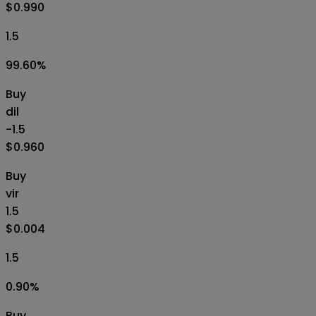
$0.990
1.5
99.60
%
Buy
dil
-1.5
$0.960
Buy
vir
1.5
$0.004
1.5
0.90
%
Buy