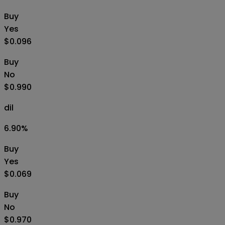
Buy
Yes
$0.096
Buy
No
$0.990
dil
6.90
%
Buy
Yes
$0.069
Buy
No
$0.970