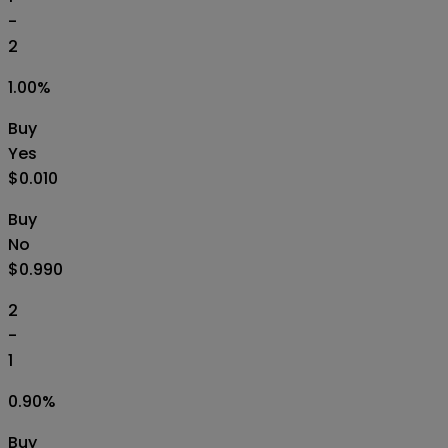
-
2
1.00
%
Buy
Yes
$0.010
Buy
No
$0.990
2
-
1
0.90
%
Buy