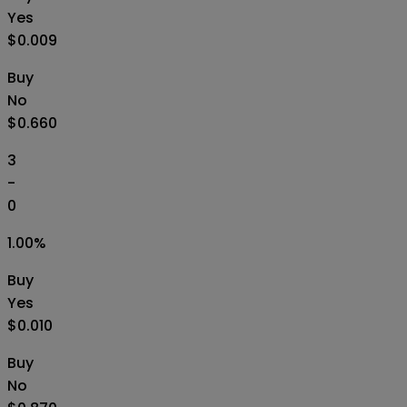
Yes
$0.009
Buy
No
$0.660
3
-
0
1.00
%
Buy
Yes
$0.010
Buy
No