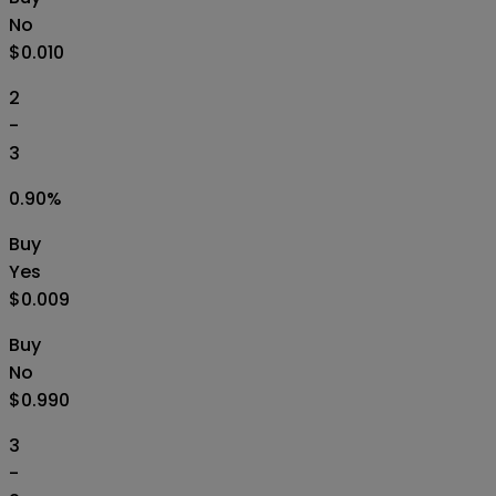
No
$0.010
2
-
3
0.90
%
Buy
Yes
$0.009
Buy
No
$0.990
3
-