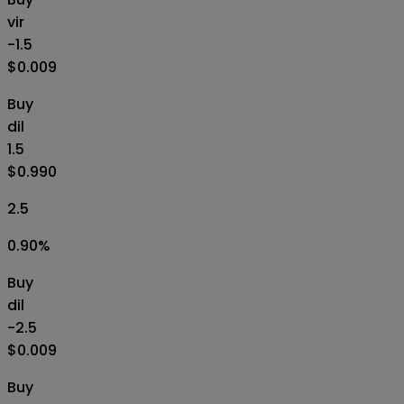
vir
-1.5
$0.009
Buy
dil
1.5
$0.990
2.5
0.90
%
Buy
dil
-2.5
$0.009
Buy