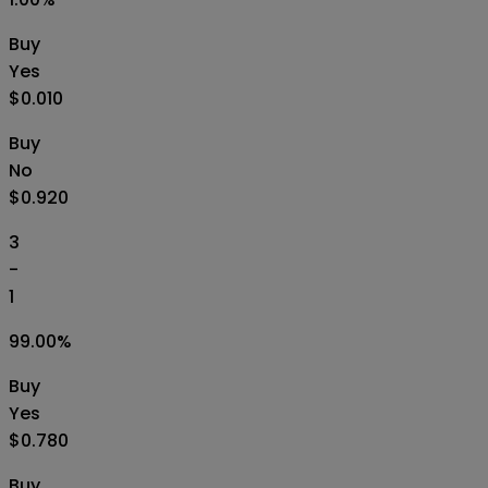
Buy
Yes
$0.010
Buy
No
$0.920
3
-
1
99.00
%
Buy
Yes
$0.780
Buy