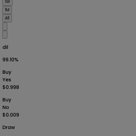
1W
1M
All
dil
99.10
%
Buy
Yes
$0.998
Buy
No
$0.009
Draw