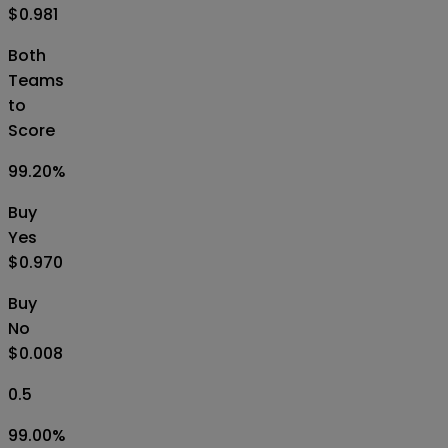
$0.981
Both
Teams
to
Score
99.20
%
Buy
Yes
$0.970
Buy
No
$0.008
0.5
99.00
%