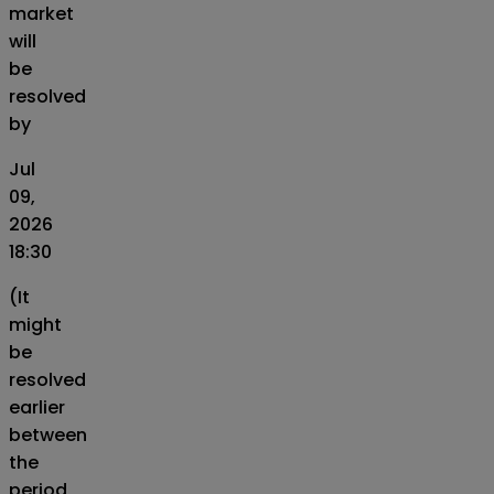
market
will
be
resolved
by
Jul
09,
2026
18:30
(It
might
be
resolved
earlier
between
the
period