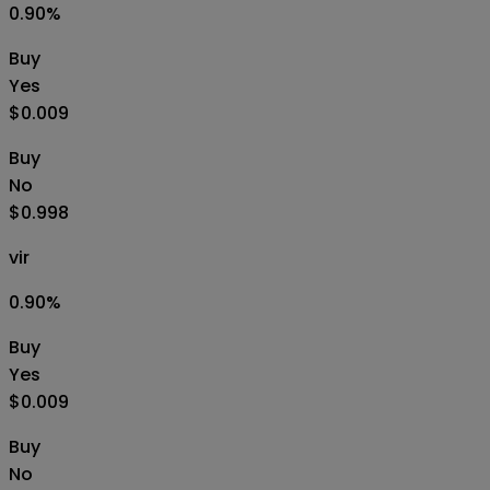
0.90
%
Buy
Yes
$0.009
Buy
No
$0.998
vir
0.90
%
Buy
Yes
$0.009
Buy
No