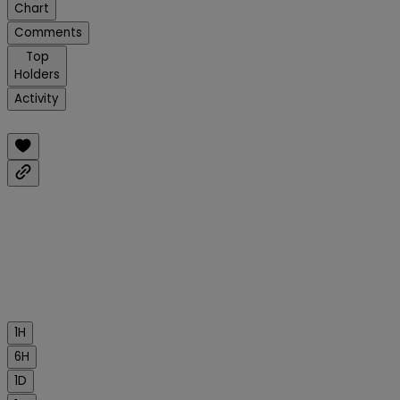
Chart
Comments
Top
Holders
Activity
1H
6H
1D