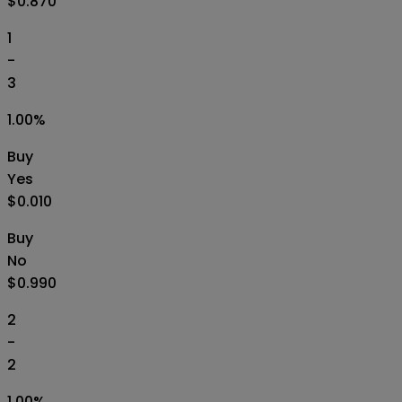
$0.870
1
-
3
1.00
%
Buy
Yes
$0.010
Buy
No
$0.990
2
-
2
1.00
%