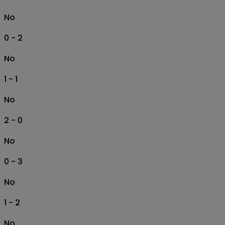
No
0 - 2
No
1 - 1
No
2 - 0
No
0 - 3
No
1 - 2
No