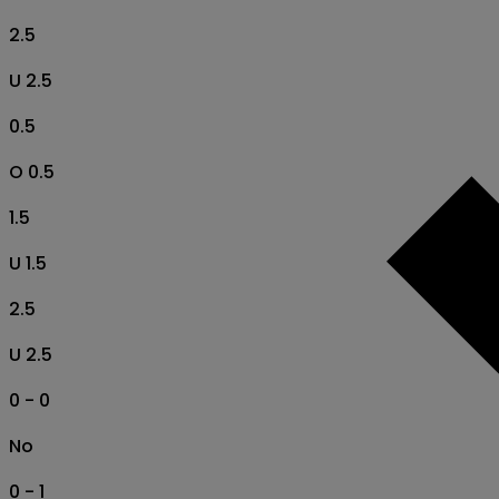
2.5
U 2.5
0.5
O 0.5
1.5
U 1.5
2.5
U 2.5
0 - 0
No
0 - 1