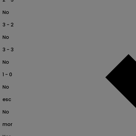
No
3 - 2
No
3 - 3
No
1 - 0
No
esc
No
mor