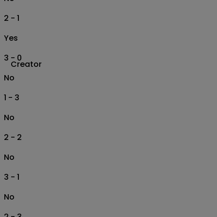
2 - 1
Yes
3 - 0
Creator
No
1 - 3
No
2 - 2
No
3 - 1
No
2 - 3