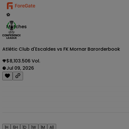
⚽
Matches
Atlétic Club d'Escaldes vs FK Mornar Bar
orderbook
$8,103.506 Vol.
Jul 09, 2026
1H
6H
1D
1W
1M
All