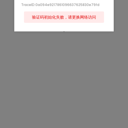
TraceID:0a094e9217861096637625830e79fd
验证码初始化失败，请更换网络访问