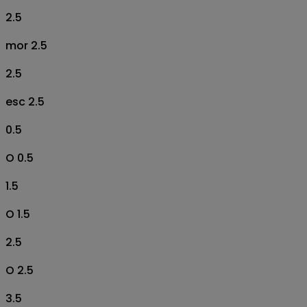
2.5
mor 2.5
2.5
esc 2.5
0.5
O 0.5
1.5
O 1.5
2.5
O 2.5
3.5