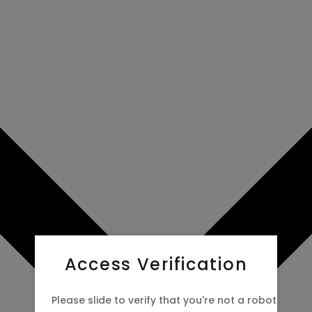
Access Verification
Please slide to verify that you're not a robot