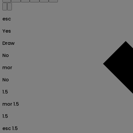
esc
Yes
Draw
No
mor
No
1.5
mor 1.5
1.5
esc 1.5