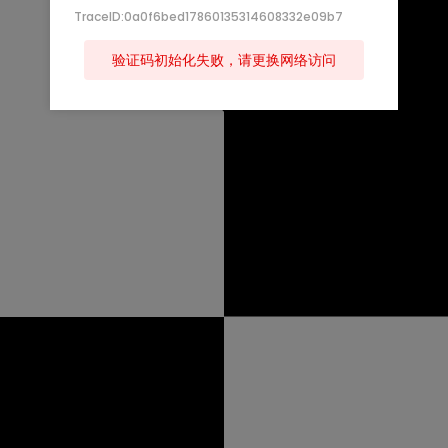
TraceID:0a0f6bed17860135314608332e09b7
验证码初始化失败，请更换网络访问