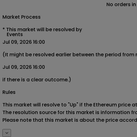
No orders in
Market Process
*
This market will be resolved by
Events
Jul 09, 2026 16:00
(It might be resolved earlier between the period from
Jul 09, 2026 16:00
if there is a clear outcome.)
Rules
This market will resolve to "Up" if the Ethereum price at
The resolution source for this market is information f
Please note that this market is about the price accor