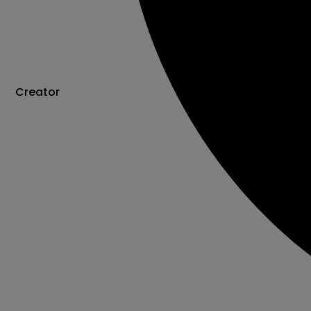
Creator