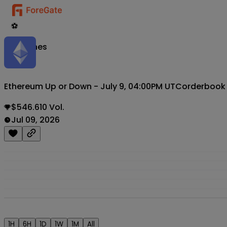
⚽
Matches
Ethereum Up or Down - July 9, 04:00PM UTC
orderbook
$546.610 Vol.
Jul 09, 2026
1H
6H
1D
1W
1M
All