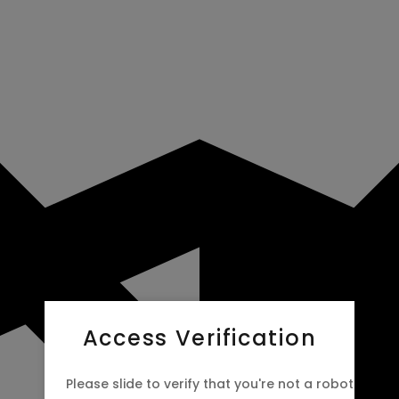
Access Verification
Please slide to verify that you're not a robot