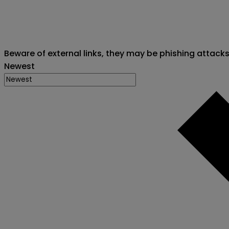
Beware of external links, they may be phishing attack
Newest