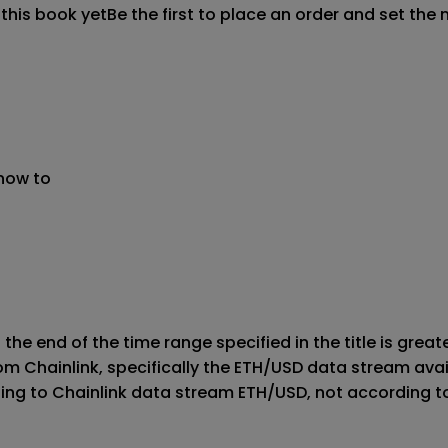
 this book yet
Be the first to place an order and set the 
 now to
 the end of the time range specified in the title is great
rom Chainlink, specifically the ETH/USD data stream ava
ding to Chainlink data stream ETH/USD, not according t