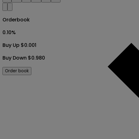
Orderbook
0.10
%
Buy Up $0.001
Buy Down $0.980
Order book