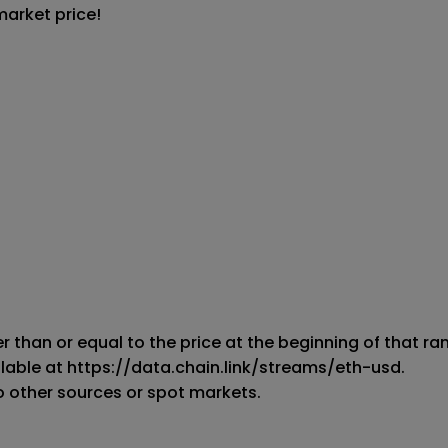
market price!
er than or equal to the price at the beginning of that rang
ilable at https://data.chain.link/streams/eth-usd.

o other sources or spot markets.