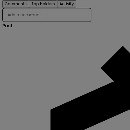
Comments
Top Holders
Activity
Post