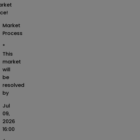
rket
ice!
Market
Process
*
This
market
will
be
resolved
by
Jul
09,
2026
16:00