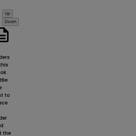
Up
Down
o
ders
this
ok
t
Be
e
st to
ace
der
d
t the