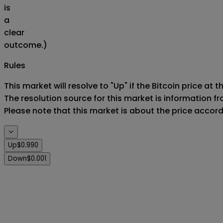
is
a
clear
outcome.)
Rules
This market will resolve to "Up" if the Bitcoin price at 
The resolution source for this market is information f
Please note that this market is about the price accor
Up
$0.990
Down
$0.001