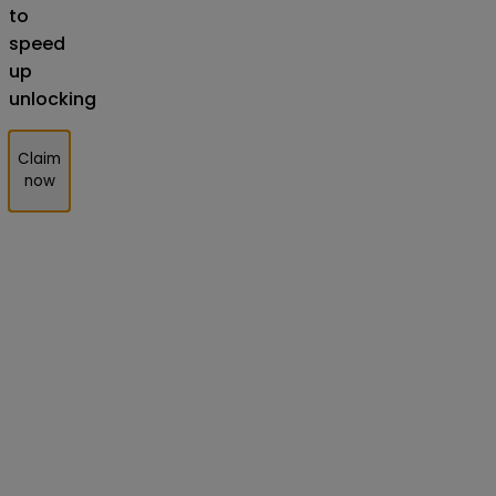
to
speed
up
unlocking
Claim
now