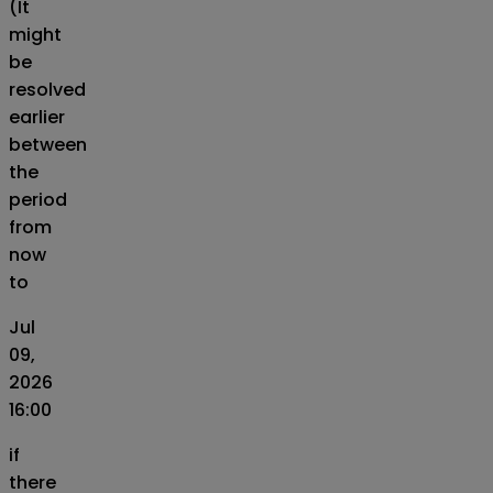
(It
might
be
resolved
earlier
between
the
period
from
now
to
Jul
09,
2026
16:00
if
there