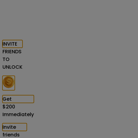
INVITE
FRIENDS
TO
UNLOCK
Get
$
200
Immediately
Invite
friends