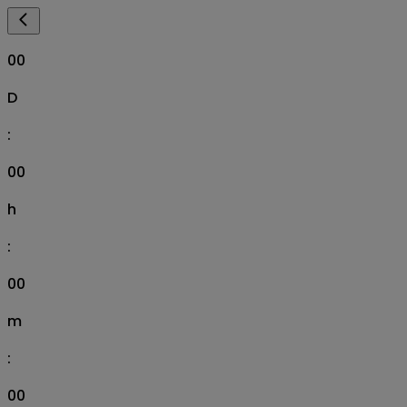
00
D
:
00
h
:
00
m
:
00