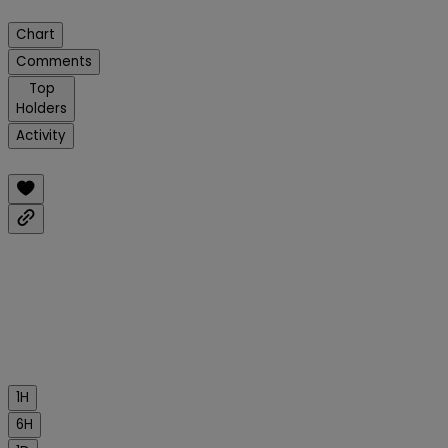
Chart
Comments
Top
Holders
Activity
1H
6H