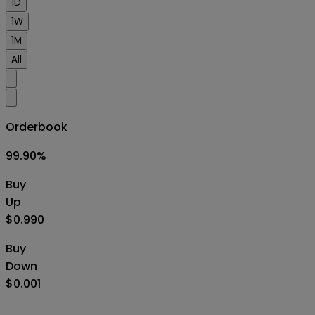
1D
1W
1M
All
Orderbook
99.90
%
Buy
Up
$0.990
Buy
Down
$0.001