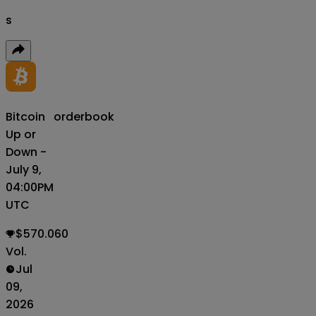
s
Bitcoin
orderbook
Up or
Down -
July 9,
04:00PM
UTC
$570.060
Vol.
Jul
09,
2026