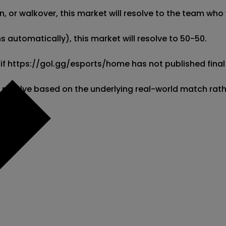
 or walkover, this market will resolve to the team who w
 automatically), this market will resolve to 50-50. 

 if https://gol.gg/esports/home has not published final 
l resolve based on the underlying real-world match rat