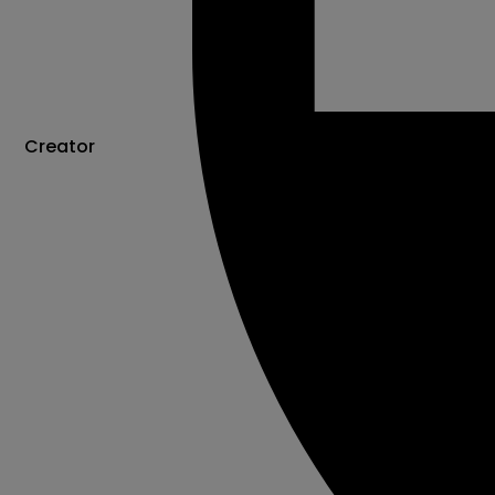
Creator