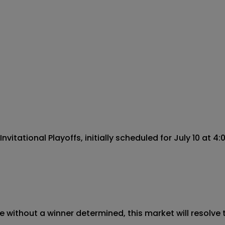
ational Playoffs, initially scheduled for July 10 at 4:0
 without a winner determined, this market will resolve t