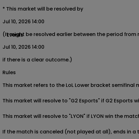
*
This market will be resolved by
Jul 10, 2026 14:00
(It might be resolved earlier between the period from
Events
Jul 10, 2026 14:00
if there is a clear outcome.)
Rules
This market refers to the LoL Lower bracket semifinal m
This market will resolve to "G2 Esports" if G2 Esports 
This market will resolve to "LYON" if LYON win the matc
If the match is canceled (not played at all), ends in a