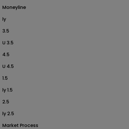
Moneyline
ly
3.5
U 3.5
4.5
U 4.5
1.5
ly 1.5
2.5
ly 2.5
Market Process