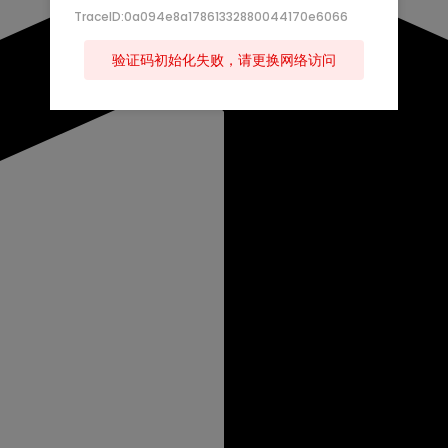
TraceID:0a094e8a17861332880044170e6066
验证码初始化失败，请更换网络访问