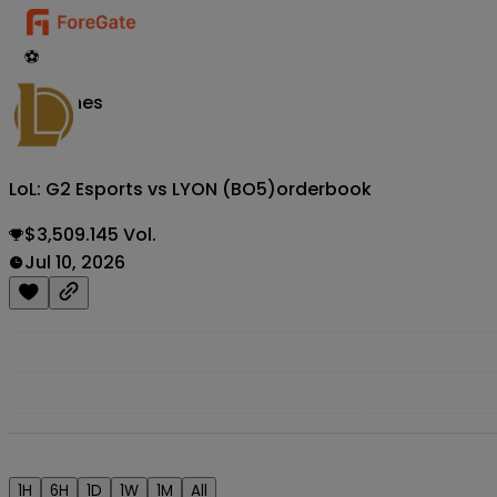
⚽
Matches
LoL: G2 Esports vs LYON (BO5)
orderbook
$3,509.145 Vol.
Jul 10, 2026
1H
6H
1D
1W
1M
All