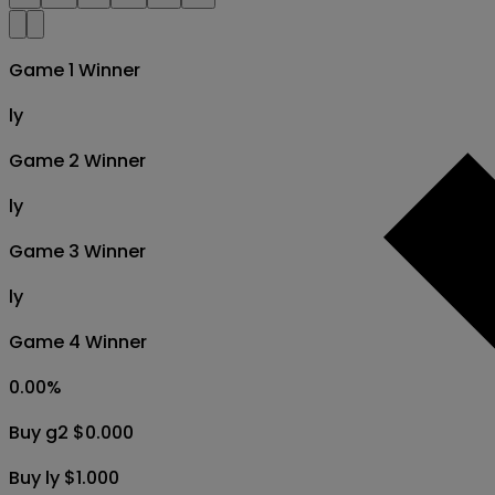
Game 1 Winner
ly
Game 2 Winner
ly
Game 3 Winner
ly
Game 4 Winner
0.00
%
Buy g2 $0.000
Buy ly $1.000