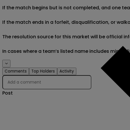
If the match begins but is not completed, and one team 
If the match ends in a forfeit, disqualification, or wal
The resolution source for this market will be official
In cases where a team’s listed name includes minor di
Comments
Top Holders
Activity
Post