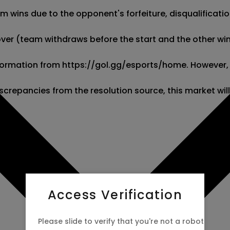
wins due to the opponent's forfeiture, disqualification,
kover (team withdraws before the start and the other wins
 information from https://gol.gg/esports/home. However,
screpancies from the resolution source, this market wil
Access Verification
Please slide to verify that you're not a robot