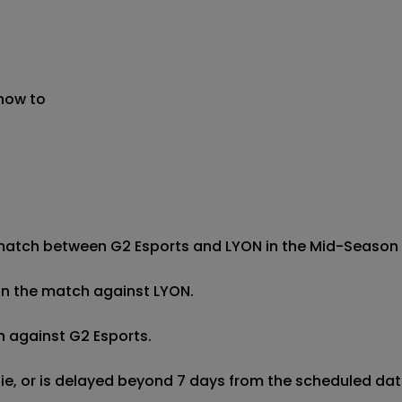
 now to
atch between G2 Esports and LYON in the Mid-Season Invit
win the match against LYON.

h against G2 Esports.

 tie, or is delayed beyond 7 days from the scheduled date