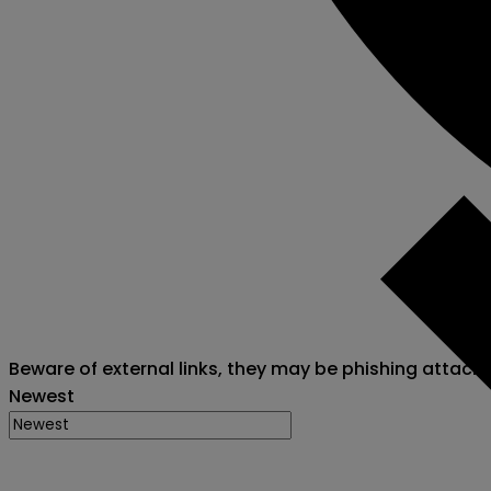
Beware of external links, they may be phishing attack
Newest