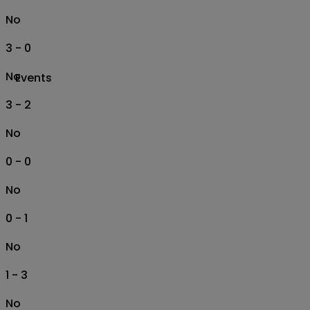
No
3 - 0
No
Events
3 - 2
No
0 - 0
No
0 - 1
No
1 - 3
No