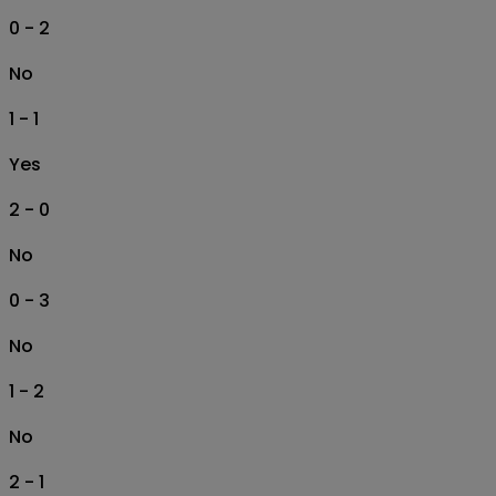
0 - 2
No
1 - 1
Yes
2 - 0
No
0 - 3
No
1 - 2
No
2 - 1