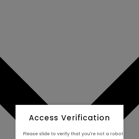
Access Verification
Please slide to verify that you're not a robot