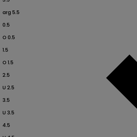
arg 5.5
0.5
O 0.5
1.5
O 1.5
2.5
U 2.5
3.5
U 3.5
4.5