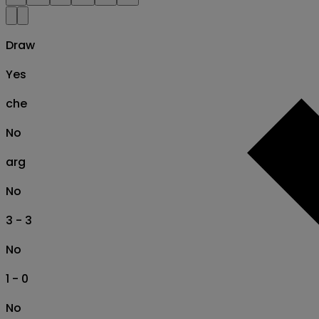
Draw
Yes
che
No
arg
No
3 - 3
No
1 - 0
No