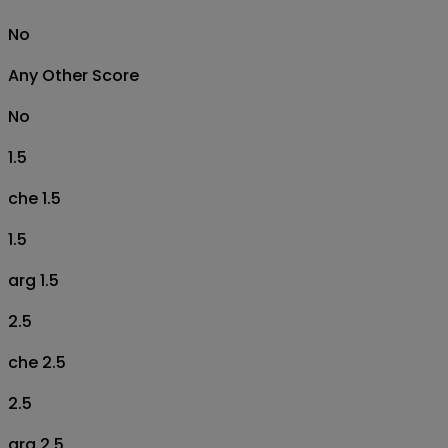
No
Any Other Score
No
1.5
che 1.5
1.5
arg 1.5
2.5
che 2.5
2.5
arg 2.5