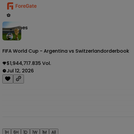
⚽
Matches
FIFA World Cup - Argentina vs Switzerland
orderbook
$1,944,717.835 Vol.
Jul 12, 2026
1H
6H
1D
1W
1M
All