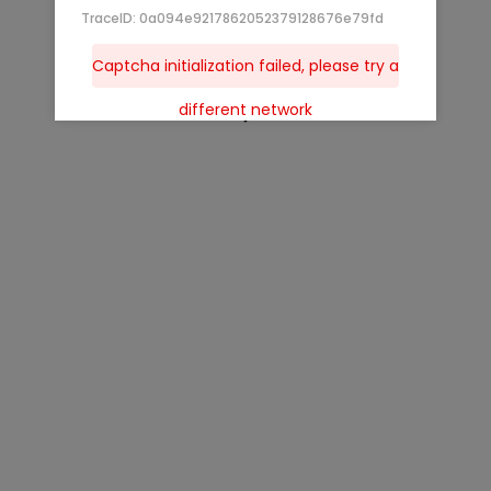
TraceID: 0a094e9217862052379128676e79fd
Captcha initialization failed, please try a
different network