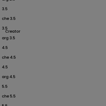
3.5
che 3.5
3.5
Creator
arg 3.5
4.5
che 4.5
4.5
arg 4.5
5.5
che 5.5
5.5