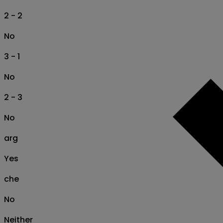
2 - 2
No
3 - 1
No
2 - 3
No
arg
Yes
che
No
Neither