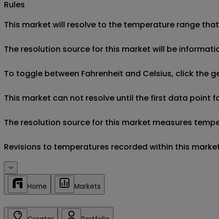
Rules
This market will resolve to the temperature range that
The resolution source for this market will be informa
To toggle between Fahrenheit and Celsius, click the g
This market can not resolve until the first data point 
The resolution source for this market measures tempera
Revisions to temperatures recorded within this market'
Home
Markets