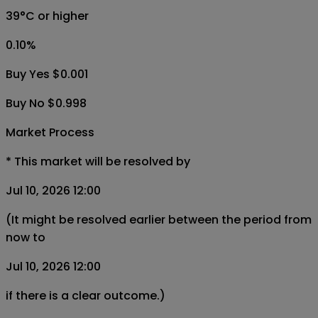
39°C or higher
0.10
%
Buy Yes $0.001
Buy No $0.998
Market Process
*
This market will be resolved by
Jul 10, 2026 12:00
(It might be resolved earlier between the period from
now to
Jul 10, 2026 12:00
if there is a clear outcome.)