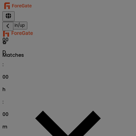
Sign in/up
00
⚽
D
Matches
:
00
h
:
00
m