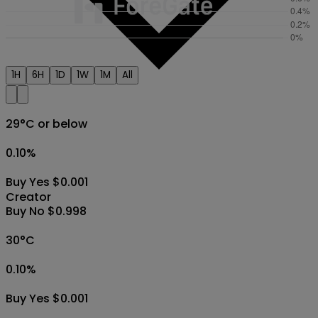
1H
6H
1D
1W
1M
All
29°C or below
0.10
%
Buy Yes $0.001
Creator
Buy No $0.998
30°C
0.10
%
Buy Yes $0.001