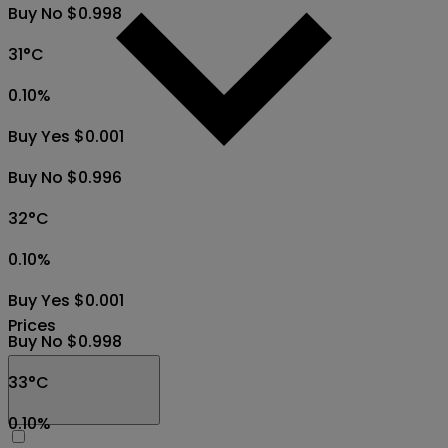
Buy No $0.998
31°C
0.10
%
Buy Yes $0.001
Buy No $0.996
32°C
0.10
%
Buy Yes $0.001
Prices
Buy No $0.998
33°C
0.10
%