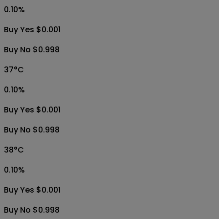
0.10
%
Buy Yes $0.001
Buy No $0.998
37°C
0.10
%
Buy Yes $0.001
Buy No $0.998
38°C
0.10
%
Buy Yes $0.001
Buy No $0.998