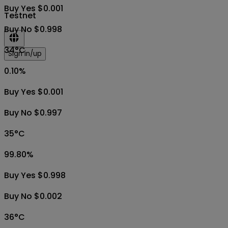
Buy Yes $0.001
Testnet
Buy No $0.998
34°C
Sign in/up
0.10
%
Buy Yes $0.001
Buy No $0.997
35°C
99.80
%
Buy Yes $0.998
Buy No $0.002
36°C