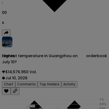
:
00
s
Highest temperature in Guangzhou on
orderbook
Events
July 10?
$14,576.950 Vol.
Jul 10, 2026
Chart
Comments
Top Holders
Activity