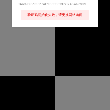
TraceID:0a0f6bf417860556237217454e7a0d
验证码初始化失败，请更换网络访问