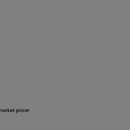
market price!