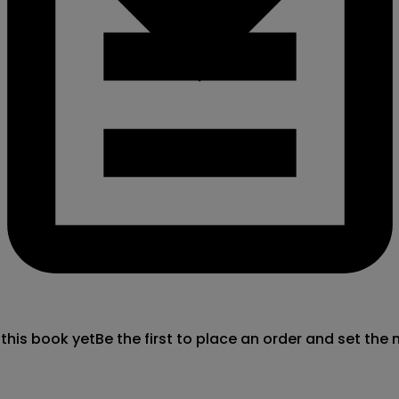
 this book yet
Be the first to place an order and set the 