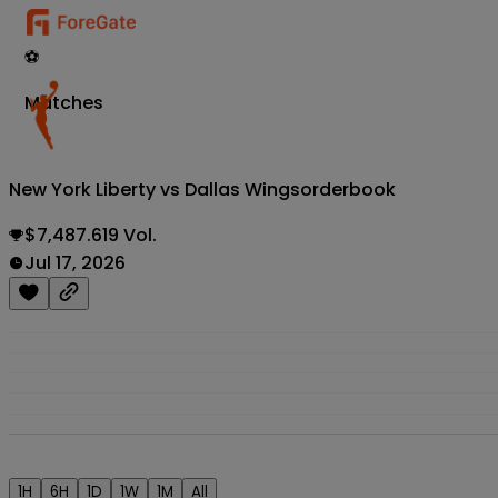
⚽
Matches
New York Liberty vs Dallas Wings
orderbook
$7,487.619 Vol.
Jul 17, 2026
1H
6H
1D
1W
1M
All