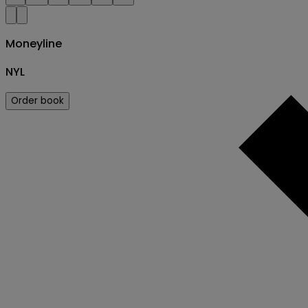
Moneyline
NYL
Order book