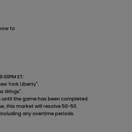
 now to
:00PM ET:

ew York Liberty".

as Wings".

n until the game has been completed.

 this market will resolve 50-50.

 including any overtime periods.