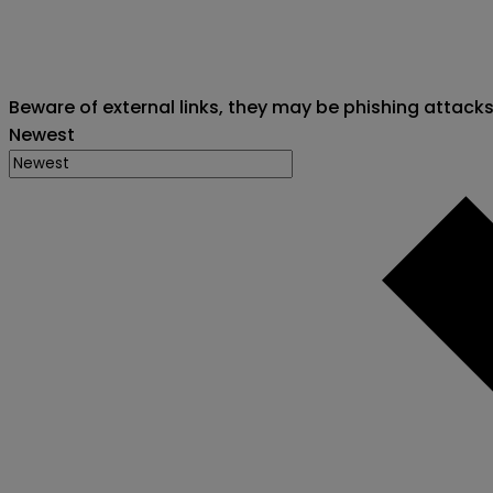
Beware of external links, they may be phishing attack
Newest