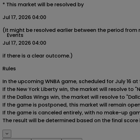
*
This market will be resolved by
Jul 17, 2026 04:00
(It might be resolved earlier between the period from
Events
Jul 17, 2026 04:00
if there is a clear outcome.)
Rules
In the upcoming WNBA game, scheduled for July 16 at 9
If the New York Liberty win, the market will resolve to "N
If the Dallas Wings win, the market will resolve to "Dall
If the game is postponed, this market will remain ope
If the game is canceled entirely, with no make-up game,
The result will be determined based on the final score