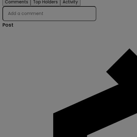
Comments
Top Holders
Activity
Post