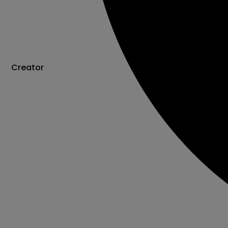
Creator