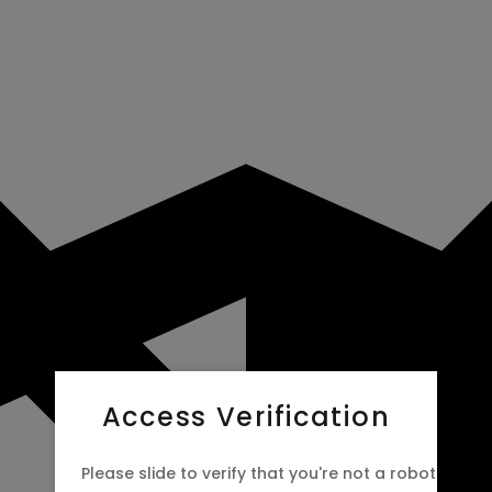
Access Verification
Please slide to verify that you're not a robot