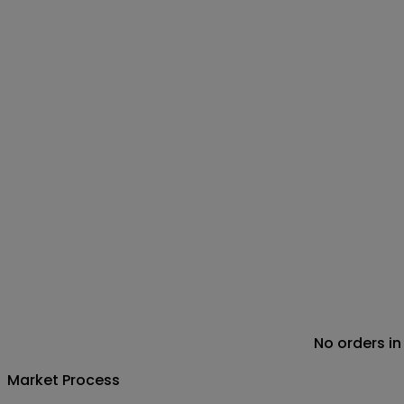
No orders in
Market Process