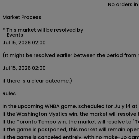
No orders in
Market Process
*
This market will be resolved by
Events
Jul 15, 2026 02:00
(It might be resolved earlier between the period from
Jul 15, 2026 02:00
if there is a clear outcome.)
Rules
In the upcoming WNBA game, scheduled for July 14 at 7
If the Washington Mystics win, the market will resolve 
If the Toronto Tempo win, the market will resolve to "
If the game is postponed, this market will remain ope
If the game is canceled entirely, with no make-up game,