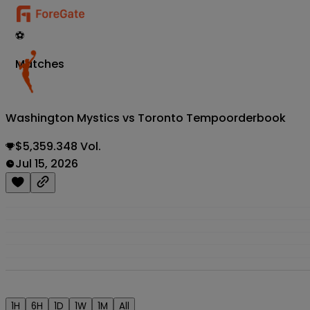
⚽
Matches
Washington Mystics vs Toronto Tempo
orderbook
$5,359.348 Vol.
Jul 15, 2026
1H
6H
1D
1W
1M
All