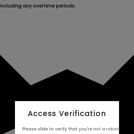
 including any overtime periods.
Access Verification
Please slide to verify that you're not a robot