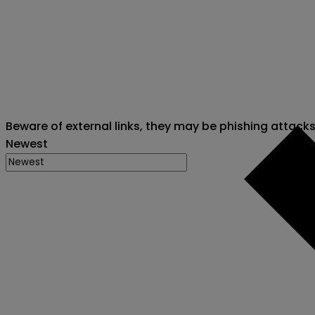
Beware of external links, they may be phishing attack
Newest