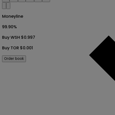
Moneyline
99.90
%
Buy WSH $0.997
Buy TOR $0.001
Order book