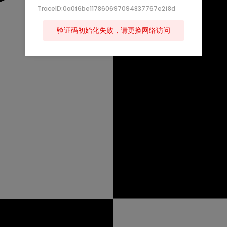
TraceID:0a0f6be117860697094837767e2f8d
验证码初始化失败，请更换网络访问