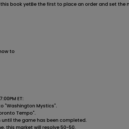
 this book yet
Be the first to place an order and set the 
 now to
:00PM ET:

to "Washington Mystics".

Toronto Tempo".

n until the game has been completed.

 this market will resolve 50-50.
