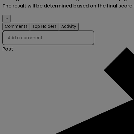
The result will be determined based on the final score
Comments
Top Holders
Activity
Post