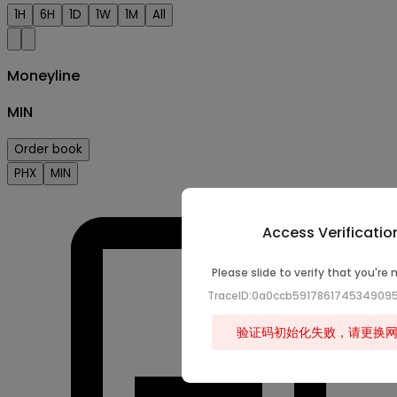
1H
6H
1D
1W
1M
All
Moneyline
MIN
Order book
PHX
MIN
Access Verificatio
Please slide to verify that you're 
TraceID:0a0ccb59178617453490
验证码初始化失败，请更换