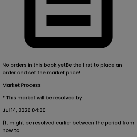
No orders in this book yet
Be the first to place an
order and set the market price!
Market Process
*
This market will be resolved by
Jul 14, 2026 04:00
(It might be resolved earlier between the period from
now to