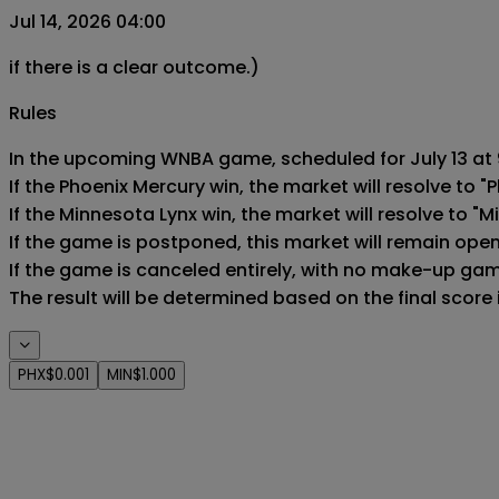
Jul 14, 2026 04:00
if there is a clear outcome.)
Rules
In the upcoming WNBA game, scheduled for July 13 at 9
If the Phoenix Mercury win, the market will resolve to "P
If the Minnesota Lynx win, the market will resolve to "M
If the game is postponed, this market will remain ope
If the game is canceled entirely, with no make-up game,
The result will be determined based on the final score
PHX
$0.001
MIN
$1.000