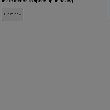
Invite friends to speed up unlocking
Claim now