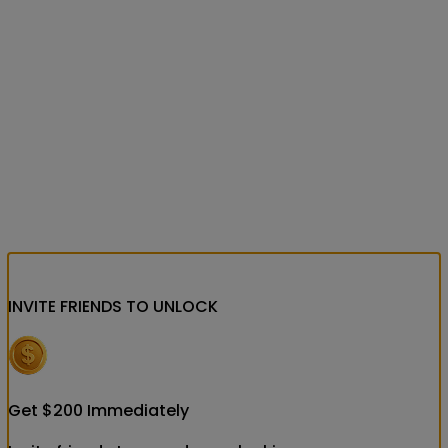
INVITE FRIENDS
TO UNLOCK
Get
$
200
Immediately