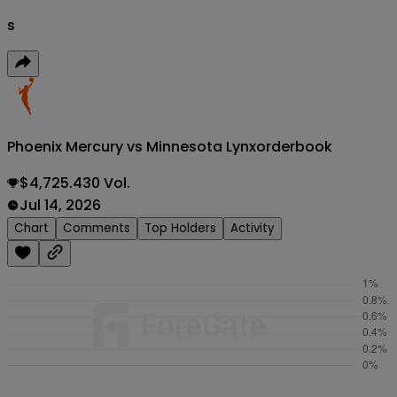
s
Phoenix Mercury vs Minnesota Lynx
orderbook
$4,725.430 Vol.
Jul 14, 2026
Chart
Comments
Top Holders
Activity