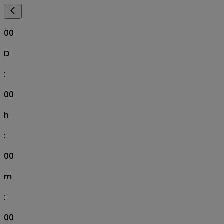
00
D
:
00
h
:
00
m
:
00