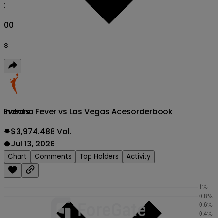
:
00
s
Indiana Fever vs Las Vegas Aces
orderbook
Events
$3,974.488 Vol.
Jul 13, 2026
Chart
Comments
Top Holders
Activity