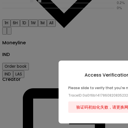
1H
6H
1D
1W
1M
All
Moneyline
IND
Order book
IND
LAS
Access Verificatio
Creator
Please slide to verify that you're 
TraceID:0a0f6bf41786082083523
验证码初始化失败，请更换