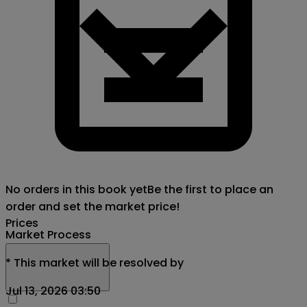
No orders in this book yet
Be the first to place an
order and set the market price!
Prices
Market Process
*
This market will be resolved by
Jul 13, 2026 03:50