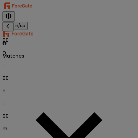
Sign in/up
00
⚽
D
Matches
:
00
h
:
00
m