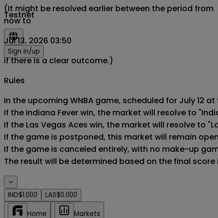
(It might be resolved earlier between the period from
Testnet
now to
Jul 13, 2026 03:50
Sign in/up
if there is a clear outcome.)
Rules
In the upcoming WNBA game, scheduled for July 12 at 9
If the Indiana Fever win, the market will resolve to "Indi
If the Las Vegas Aces win, the market will resolve to "L
If the game is postponed, this market will remain ope
If the game is canceled entirely, with no make-up game,
The result will be determined based on the final score
IND
$1.000
LAS
$0.000
Home
Markets