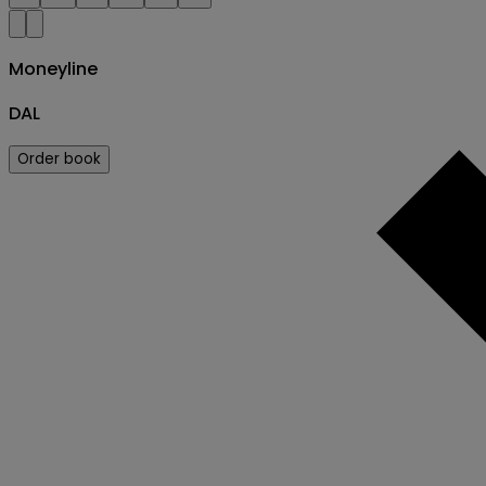
Moneyline
DAL
Order book