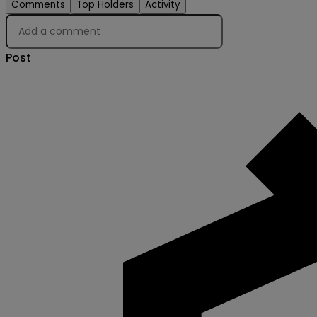
Comments
Top Holders
Activity
Post