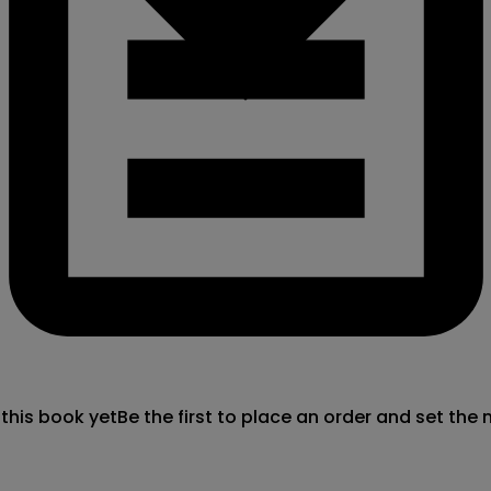
 this book yet
Be the first to place an order and set the 