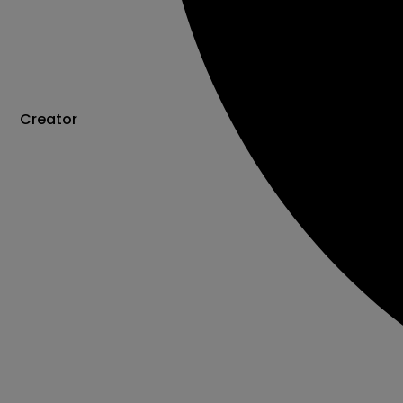
Creator