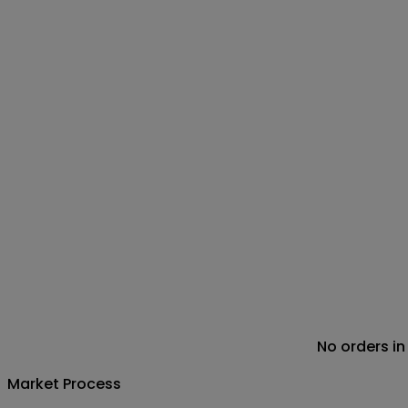
No orders in
Market Process