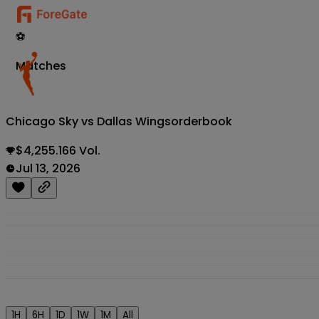
⚽
Matches
Chicago Sky vs Dallas Wings
orderbook
$4,255.166 Vol.
Jul 13, 2026
1H
6H
1D
1W
1M
All