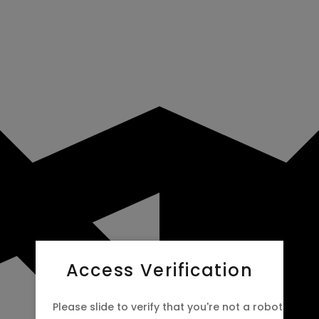
Access Verification
Please slide to verify that you're not a robot