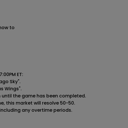
 now to
:00PM ET:

ago Sky".

as Wings".

n until the game has been completed.

 this market will resolve 50-50.

 including any overtime periods.