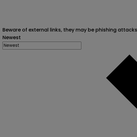
Beware of external links, they may be phishing attack
Newest