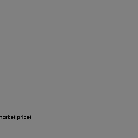
market price!