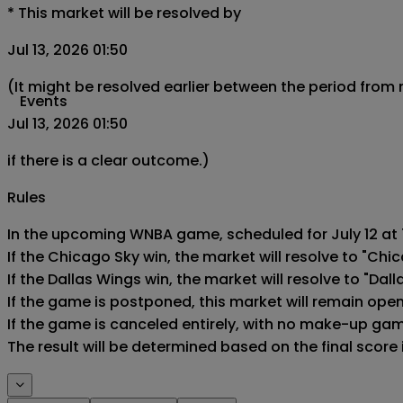
*
This market will be resolved by
Jul 13, 2026 01:50
(It might be resolved earlier between the period from
Events
Jul 13, 2026 01:50
if there is a clear outcome.)
Rules
In the upcoming WNBA game, scheduled for July 12 at 7
If the Chicago Sky win, the market will resolve to "Chic
If the Dallas Wings win, the market will resolve to "Dall
If the game is postponed, this market will remain ope
If the game is canceled entirely, with no make-up game,
The result will be determined based on the final score