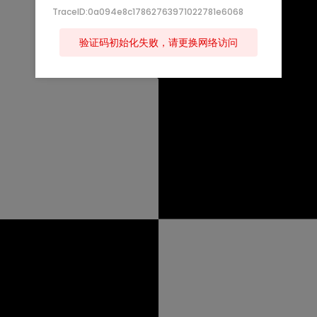
TraceID:0a094e8c17862763971022781e6068
验证码初始化失败，请更换网络访问