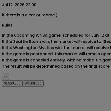
Jul 12, 2026 22:00
if there is a clear outcome.)
Rules
In the upcoming WNBA game, scheduled for July 12 at 3
If the Seattle Storm win, the market will resolve to "Sea
If the Washington Mystics win, the market will resolve 
If the game is postponed, this market will remain ope
If the game is canceled entirely, with no make-up game,
The result will be determined based on the final score
SEA
$0.000
WSH
$1.000