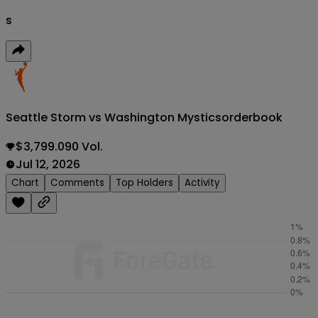
s
Seattle Storm vs Washington Mystics
orderbook
$3,799.090 Vol.
Jul 12, 2026
Chart
Comments
Top Holders
Activity