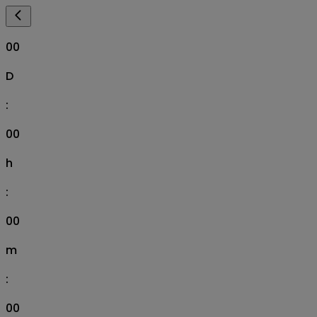
00
D
:
00
h
:
00
m
:
00