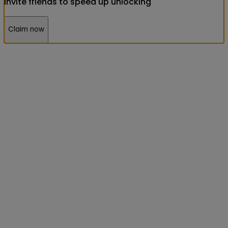
Invite friends to speed up unlocking
Claim now