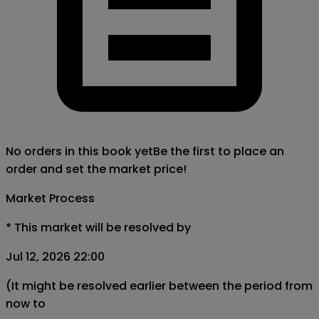
No orders in this book yet
Be the first to place an
order and set the market price!
Market Process
*
This market will be resolved by
Jul 12, 2026 22:00
(It might be resolved earlier between the period from
now to