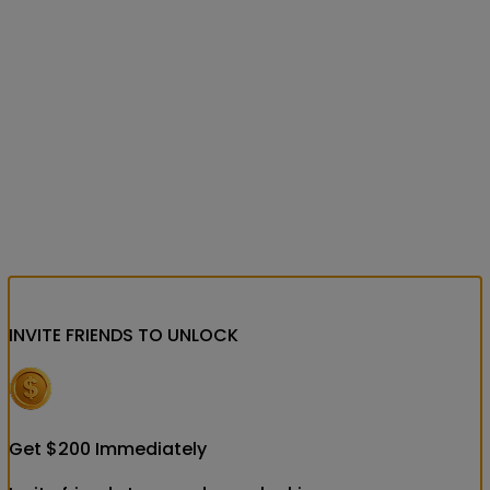
INVITE FRIENDS
TO UNLOCK
Get
$
200
Immediately