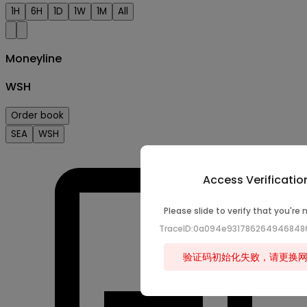
1H
6H
1D
1W
1M
All
Moneyline
WSH
Order book
SEA
WSH
Access Verificatio
Please slide to verify that you're 
TraceID:0a094e93178626494684
验证码初始化失败，请更换