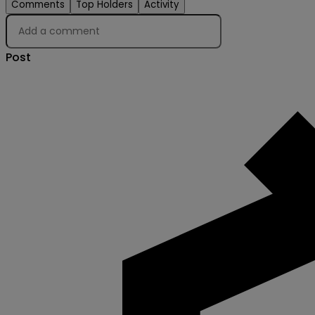
Comments
Top Holders
Activity
Post