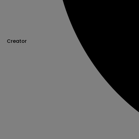
Creator