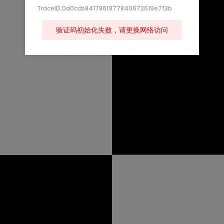
TraceID:0a0ccb8417861977840672619e7f3b
验证码初始化失败，请更换网络访问