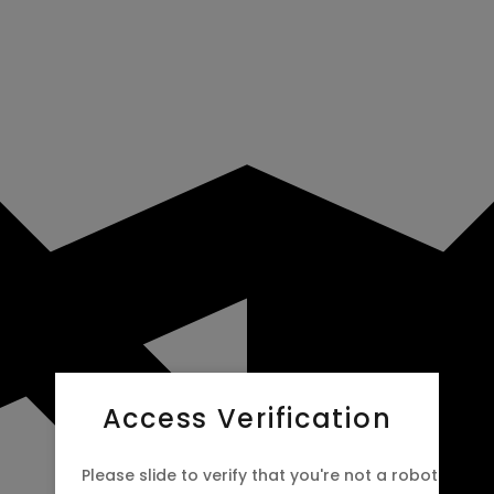
Access Verification
Please slide to verify that you're not a robot