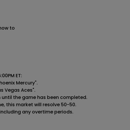
 now to
:00PM ET:

hoenix Mercury".

as Vegas Aces".

n until the game has been completed.

 this market will resolve 50-50.

 including any overtime periods.