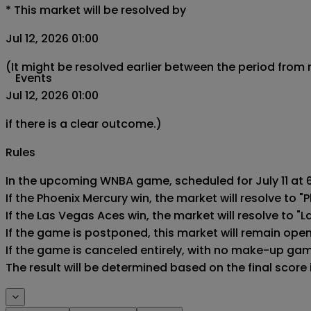
*
This market will be resolved by
Jul 12, 2026 01:00
(It might be resolved earlier between the period from
Events
Jul 12, 2026 01:00
if there is a clear outcome.)
Rules
In the upcoming WNBA game, scheduled for July 11 at 6
If the Phoenix Mercury win, the market will resolve to "P
If the Las Vegas Aces win, the market will resolve to "L
If the game is postponed, this market will remain ope
If the game is canceled entirely, with no make-up game,
The result will be determined based on the final score