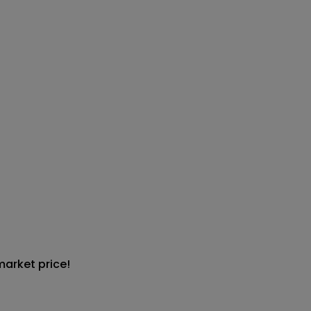
market price!