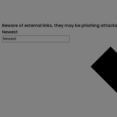
Beware of external links, they may be phishing attack
Newest