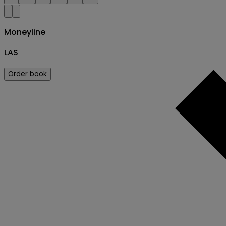
Moneyline
LAS
Order book