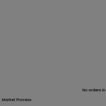
No orders in
Market Process