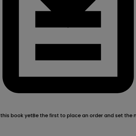
 this book yet
Be the first to place an order and set the 