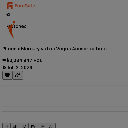
⚽
Matches
Phoenix Mercury vs Las Vegas Aces
orderbook
$3,034.847 Vol.
Jul 12, 2026
1H
6H
1D
1W
1M
All