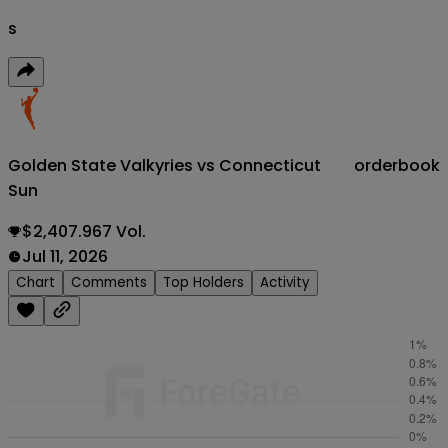
s
Golden State Valkyries vs Connecticut
orderbook
Sun
$2,407.967 Vol.
Jul 11, 2026
Chart
Comments
Top Holders
Activity