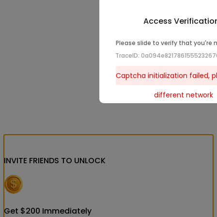
Access Verificatio
Please slide to verify that you're 
TraceID: 0a094e82178615552326
Captcha initialization failed, p
different network
INVITE FRIENDS
TO UNLOCK
Get
$
200
Immediately