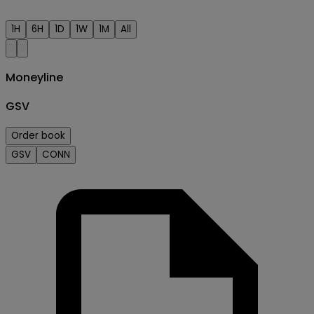
1H
6H
1D
1W
1M
All
Moneyline
GSV
Order book
GSV
CONN