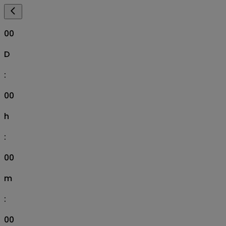
00
D
:
00
h
:
00
m
:
00