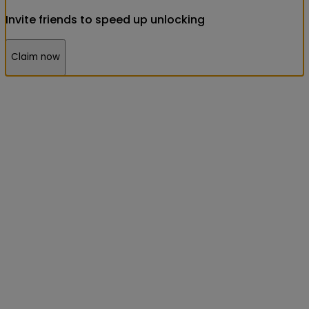
Invite friends to speed up unlocking
Claim now