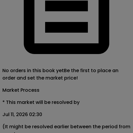
No orders in this book yet
Be the first to place an
order and set the market price!
Market Process
*
This market will be resolved by
Jul 11, 2026 02:30
(It might be resolved earlier between the period from