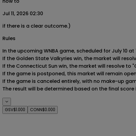
now to
Jul 11, 2026 02:30
if there is a clear outcome.)
Rules
In the upcoming WNBA game, scheduled for July 10 at 7
If the Golden State Valkyries win, the market will resolv
If the Connecticut Sun win, the market will resolve to "
If the game is postponed, this market will remain ope
If the game is canceled entirely, with no make-up game,
The result will be determined based on the final score
GSV
$1.000
CONN
$0.000