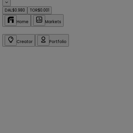
DAL
$0.980
TOR
$0.001
Home
Markets
Creator
Portfolio