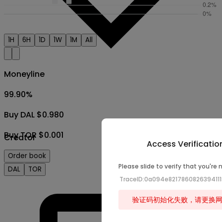
1H
6H
1D
1W
1M
All
Moneyline
99.90
%
Buy DAL $0.980
Buy TOR $0.001
Creator
Access Verificatio
Order book
Please slide to verify that you're 
DAL
TOR
TraceID:0a094e821786082639411
验证码初始化失败，请更换