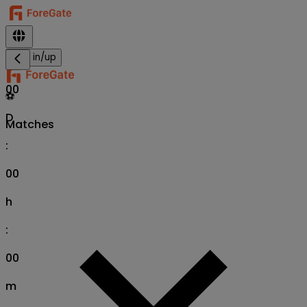
Sign in/up
00
⚽
D
Matches
:
00
h
:
00
m