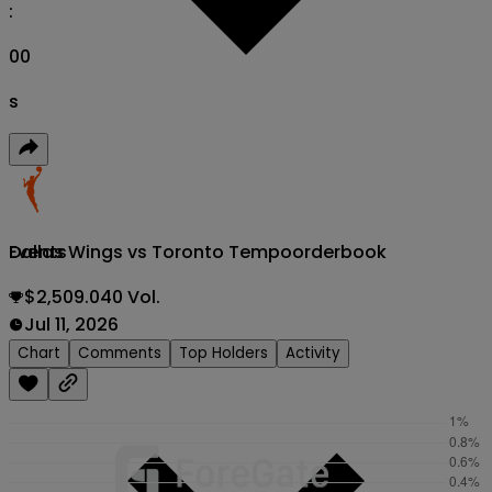
:
00
s
Dallas Wings vs Toronto Tempo
orderbook
Events
$2,509.040 Vol.
Jul 11, 2026
Chart
Comments
Top Holders
Activity