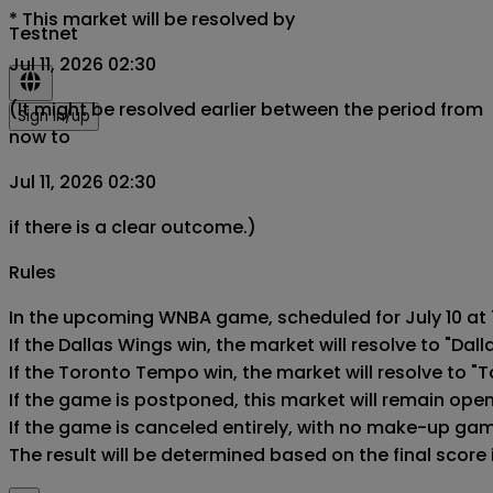
*
This market will be resolved by
Testnet
Jul 11, 2026 02:30
(It might be resolved earlier between the period from
Sign in/up
now to
Jul 11, 2026 02:30
if there is a clear outcome.)
Rules
In the upcoming WNBA game, scheduled for July 10 at 7
If the Dallas Wings win, the market will resolve to "Dall
If the Toronto Tempo win, the market will resolve to "
If the game is postponed, this market will remain ope
If the game is canceled entirely, with no make-up game,
The result will be determined based on the final score