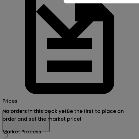
Prices
No orders in this book yet
Be the first to place an
order and set the market price!
Market Process