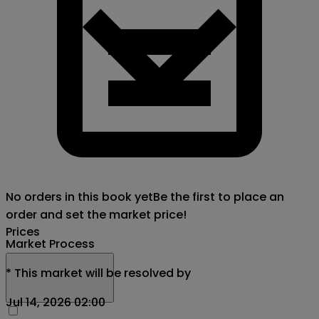
No orders in this book yet
Be the first to place an
order and set the market price!
Prices
Market Process
*
This market will be resolved by
Jul 14, 2026 02:00