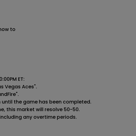
 now to
:00PM ET:

as Vegas Aces".

ndFire".

n until the game has been completed.

 this market will resolve 50-50.

 including any overtime periods.