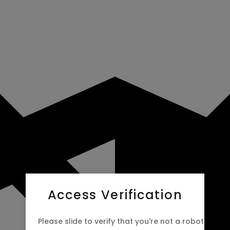
Access Verification
Please slide to verify that you're not a robot