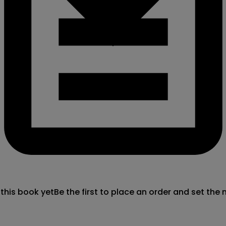
 this book yet
Be the first to place an order and set the 