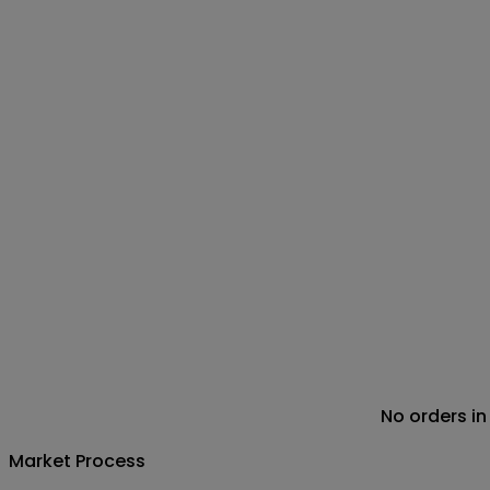
No orders in
Market Process