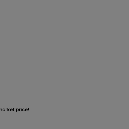
market price!