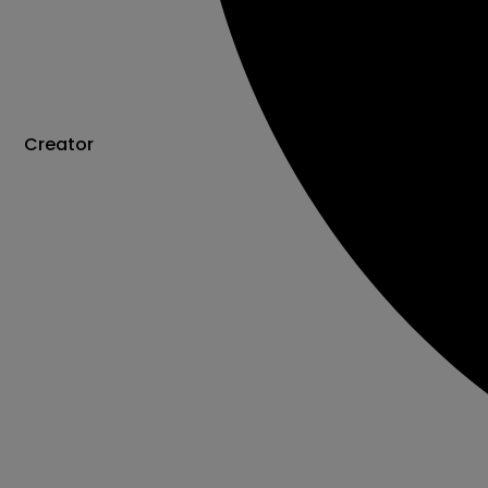
Creator