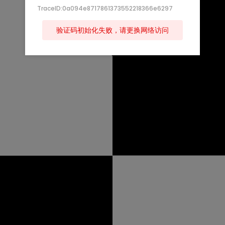
TraceID:0a094e8717861373552218366e6297
验证码初始化失败，请更换网络访问