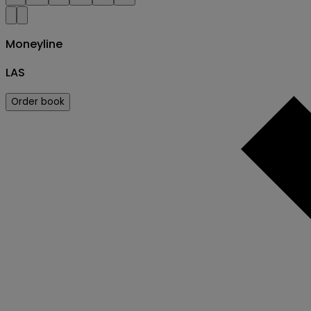
Moneyline
LAS
Order book