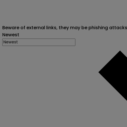
Beware of external links, they may be phishing attack
Newest