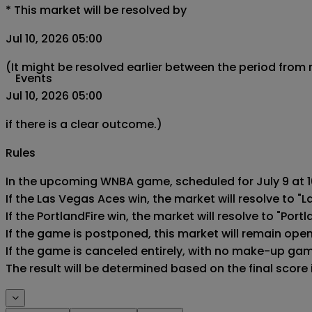
*
This market will be resolved by
Jul 10, 2026 05:00
(It might be resolved earlier between the period from
Events
Jul 10, 2026 05:00
if there is a clear outcome.)
Rules
In the upcoming WNBA game, scheduled for July 9 at 10
If the Las Vegas Aces win, the market will resolve to "L
If the PortlandFire win, the market will resolve to "Portla
If the game is postponed, this market will remain ope
If the game is canceled entirely, with no make-up game,
The result will be determined based on the final score