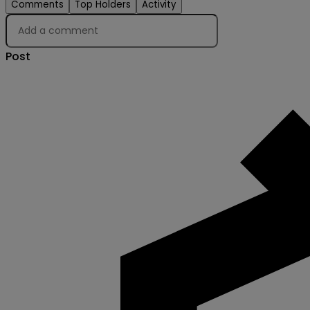
Comments
Top Holders
Activity
Post