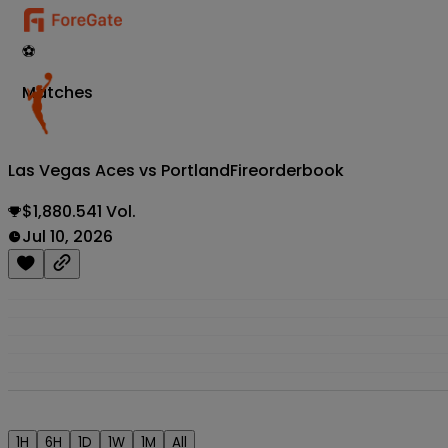
⚽
Matches
Las Vegas Aces vs PortlandFire
orderbook
$1,880.541 Vol.
Jul 10, 2026
1H
6H
1D
1W
1M
All