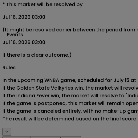
*
This market will be resolved by
Jul 16, 2026 03:00
(It might be resolved earlier between the period from
Events
Jul 16, 2026 03:00
if there is a clear outcome.)
Rules
In the upcoming WNBA game, scheduled for July 15 at 8
If the Golden State Valkyries win, the market will resolv
If the Indiana Fever win, the market will resolve to "Indi
If the game is postponed, this market will remain ope
If the game is canceled entirely, with no make-up game,
The result will be determined based on the final score