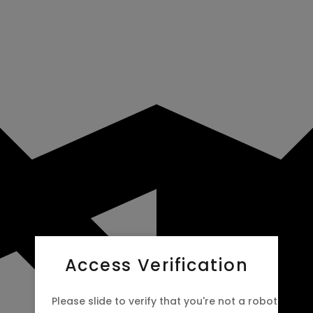
Access Verification
Please slide to verify that you're not a robot