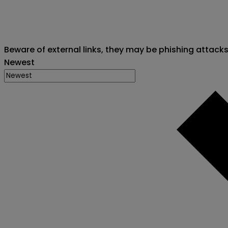
Beware of external links, they may be phishing attack
Newest