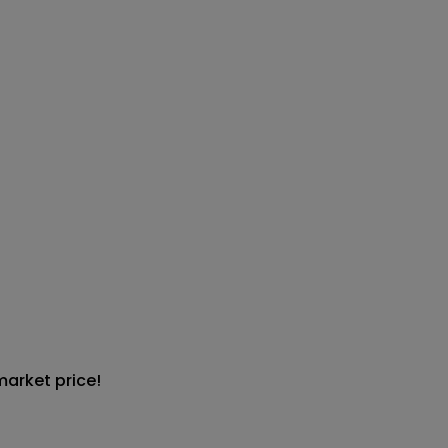
market price!