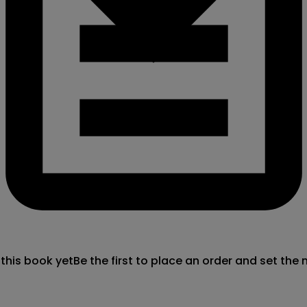
 this book yet
Be the first to place an order and set the 