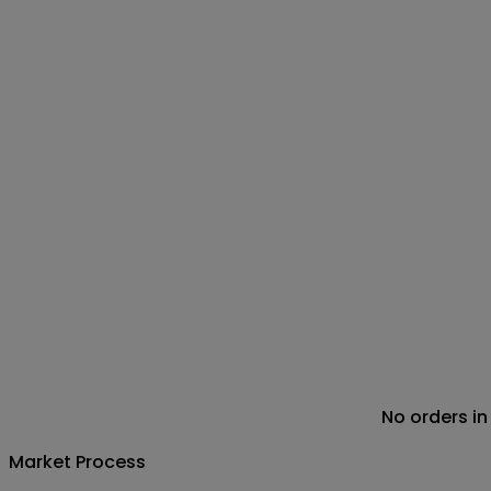
No orders in
Market Process