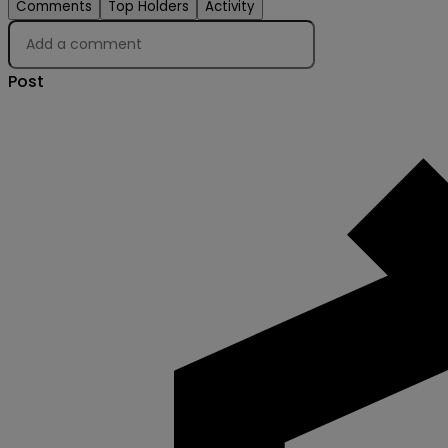
Comments
Top Holders
Activity
Post