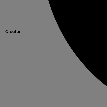
Creator