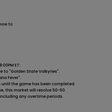
 now to
:00PM ET:

e to "Golden State Valkyries".

ana Fever".

n until the game has been completed.

 this market will resolve 50-50.

 including any overtime periods.