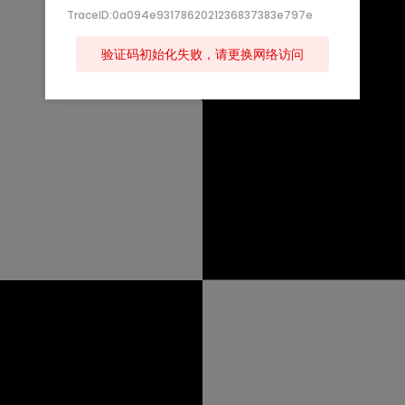
TraceID:0a094e9317862021236837383e797e
验证码初始化失败，请更换网络访问