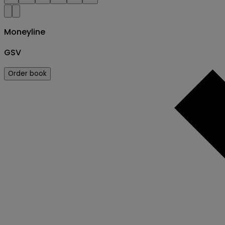
Moneyline
GSV
Order book