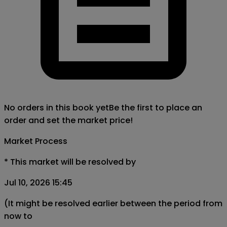
No orders in this book yet
Be the first to place an
order and set the market price!
Market Process
*
This market will be resolved by
Jul 10, 2026 15:45
(It might be resolved earlier between the period from
now to