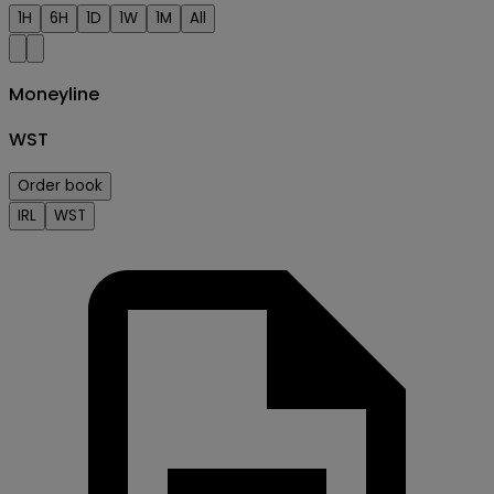
1H
6H
1D
1W
1M
All
Moneyline
WST
Order book
IRL
WST