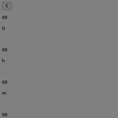
00
D
:
00
h
:
00
m
:
00