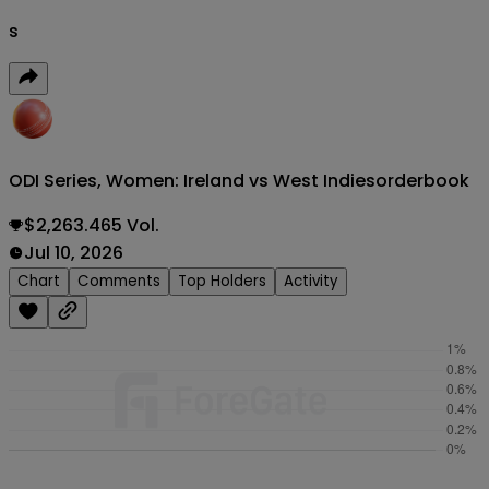
s
ODI Series, Women: Ireland vs West Indies
orderbook
$2,263.465 Vol.
Jul 10, 2026
Chart
Comments
Top Holders
Activity