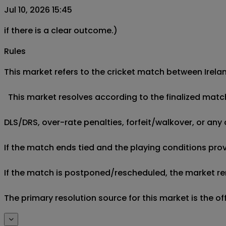
Jul 10, 2026 15:45
if there is a clear outcome.)
Rules
This market refers to the cricket match between Irelan
  This market resolves according to the finalized matc
DLS/DRS, over-rate penalties, forfeit/walkover, or any 
If the match ends tied and the playing conditions provi
If the match is postponed/rescheduled, the market rem
The primary resolution source for this market is the o