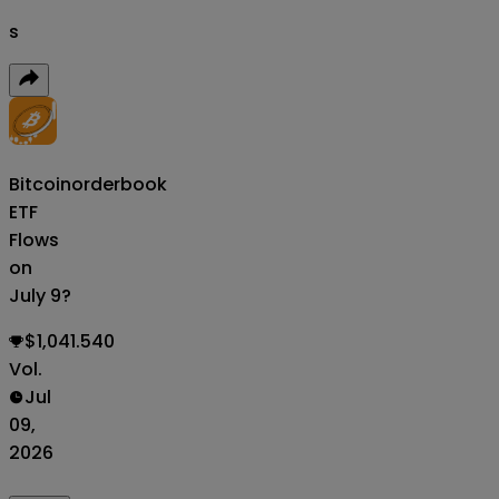
s
Bitcoin
orderbook
ETF
Flows
on
July 9?
$1,041.540
Vol.
Jul
09,
2026