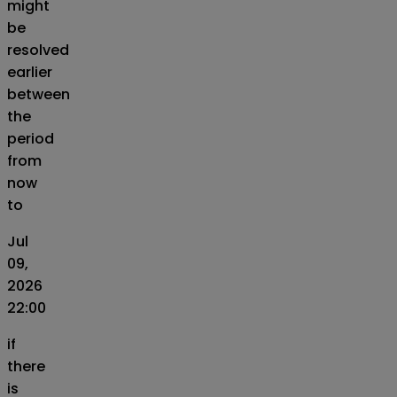
might
be
resolved
earlier
between
the
period
from
now
to
Jul
09,
2026
22:00
if
there
is