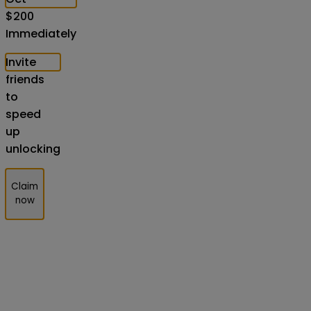
$
200
Immediately
Invite
friends
to
speed
up
unlocking
Claim
now