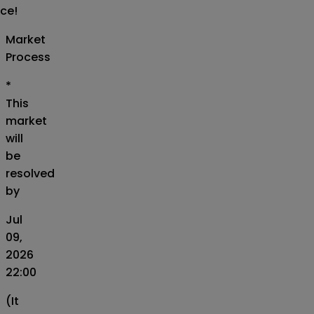
ice!
Market
Process
*
This
market
will
be
resolved
by
Jul
09,
2026
22:00
(It