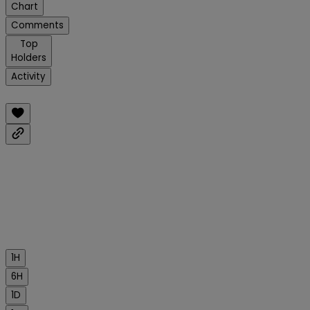
Chart
Comments
Top
Holders
Activity
1H
6H
1D