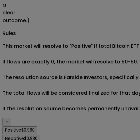
a
clear
outcome.)
Rules
This market will resolve to "Positive" if total Bitcoin E
If flows are exactly 0, the market will resolve to 50-50.

The resolution source is Farside Investors, specifically 
The total flows will be considered finalized for that da
If the resolution source becomes permanently unavailabl
Positive
$0.980
Negative
$0.980