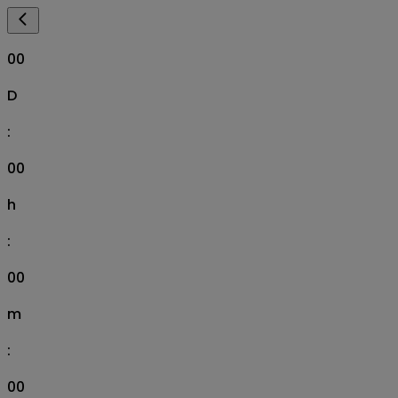
00
D
:
00
h
:
00
m
:
00