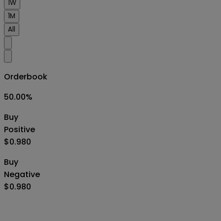
1W
1M
All
Orderbook
50.00
%
Buy
Positive
$0.980
Buy
Negative
$0.980