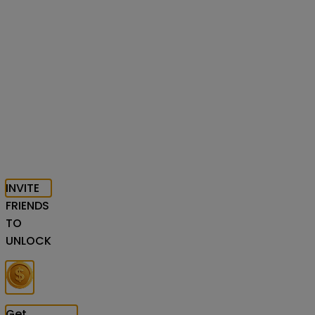
INVITE
FRIENDS
TO
UNLOCK
Get