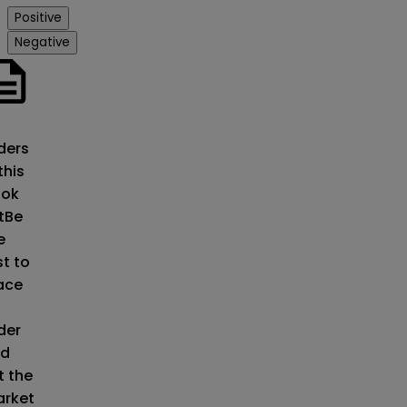
Positive
Negative
o
ders
this
ok
t
Be
e
st to
ace
der
d
t the
rket