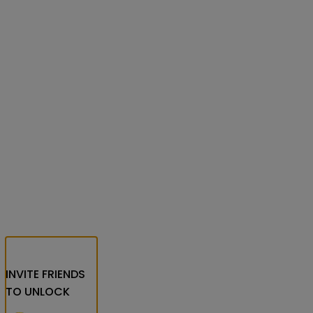
INVITE FRIENDS
TO UNLOCK