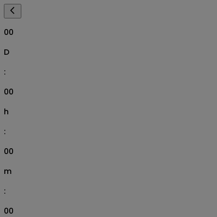
00
D
:
00
h
:
00
m
:
00