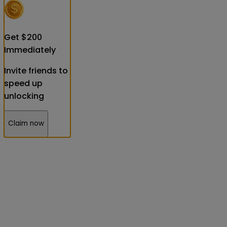
Get
$
200
Immediately
Invite friends to
speed up
unlocking
Claim now