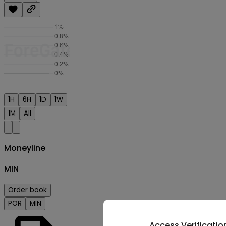
1H
6H
1D
1W
1M
All
Moneyline
MIN
Order book
POR
MIN
Access Verificatio