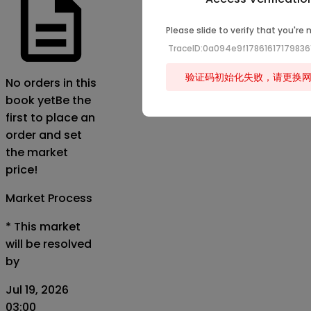
Please slide to verify that you're 
TraceID:0a094e9f1786161717983
验证码初始化失败，请更换
No orders in this
book yet
Be the
first to place an
order and set
the market
price!
Market Process
*
This market
will be resolved
by
Jul 19, 2026
03:00