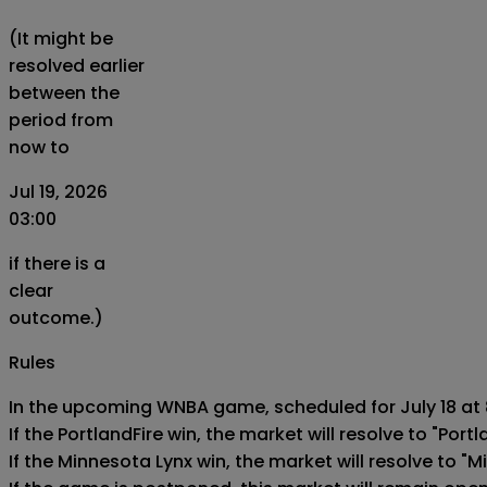
(It might be
resolved earlier
between the
period from
now to
Jul 19, 2026
03:00
if there is a
clear
outcome.)
Rules
In the upcoming WNBA game, scheduled for July 18 at 8
If the PortlandFire win, the market will resolve to "Portla
If the Minnesota Lynx win, the market will resolve to "M