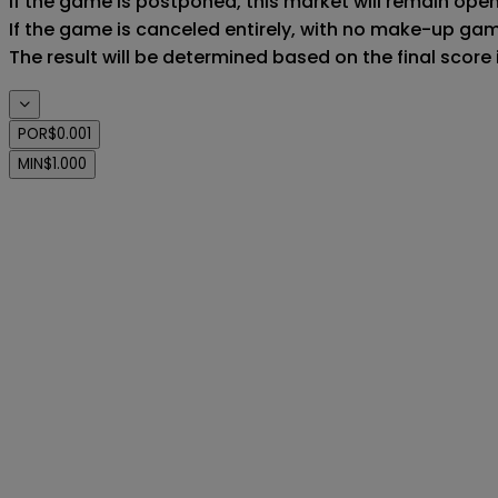
If the game is postponed, this market will remain ope
If the game is canceled entirely, with no make-up game,
The result will be determined based on the final score
POR
$0.001
MIN
$1.000