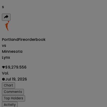
s
PortlandFire
orderbook
vs
Minnesota
Lynx
$9,279.556
Vol.
Jul 19, 2026
Chart
Comments
Top Holders
Activity