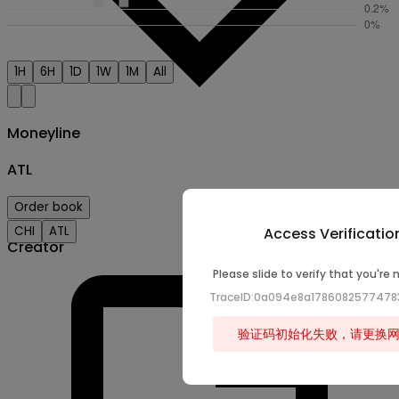
1H
6H
1D
1W
1M
All
Moneyline
ATL
Order book
CHI
ATL
Access Verificatio
Creator
Please slide to verify that you're 
TraceID:0a094e8a178608257747
验证码初始化失败，请更换