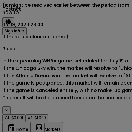
(It might be resolved earlier between the period from
Testnet
now to
Jul 19, 2026 23:00
Sign in/up
if there is a clear outcome.)
Rules
In the upcoming WNBA game, scheduled for July 19 at 4
If the Chicago Sky win, the market will resolve to "Chic
If the Atlanta Dream win, the market will resolve to "At
If the game is postponed, this market will remain ope
If the game is canceled entirely, with no make-up game,
The result will be determined based on the final score
CHI
$0.001
ATL
$1.000
Home
Markets