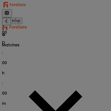
Sign in/up
00
⚽
D
Matches
:
00
h
:
00
m