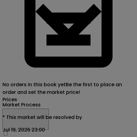
No orders in this book yet
Be the first to place an
order and set the market price!
Prices
Market Process
*
This market will be resolved by
Jul 19, 2026 23:00