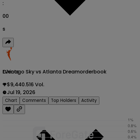
:
00
s
Chicago Sky vs Atlanta Dream
orderbook
Events
$9,440.516 Vol.
Jul 19, 2026
Chart
Comments
Top Holders
Activity