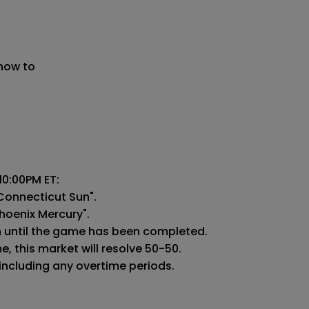
 now to
0:00PM ET:

Connecticut Sun".

hoenix Mercury".

n until the game has been completed.

 this market will resolve 50-50.

 including any overtime periods.