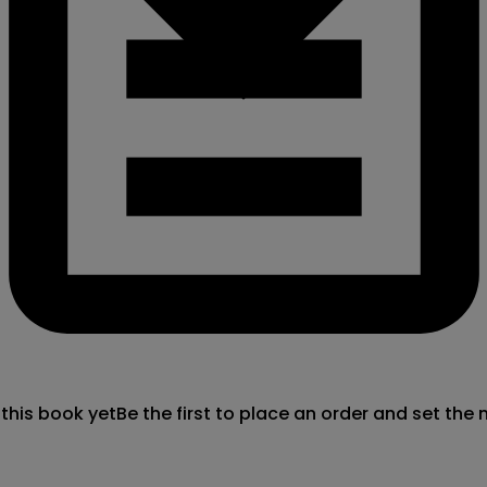
 this book yet
Be the first to place an order and set the 