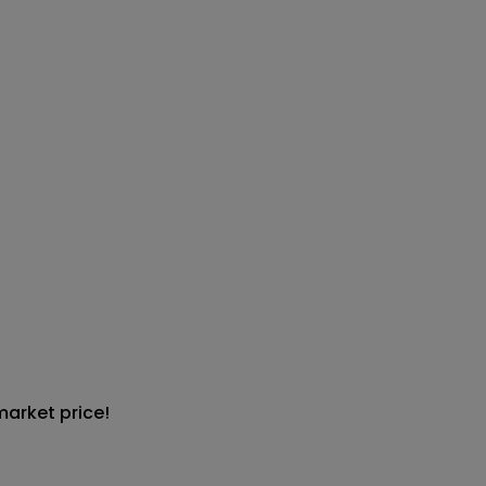
market price!