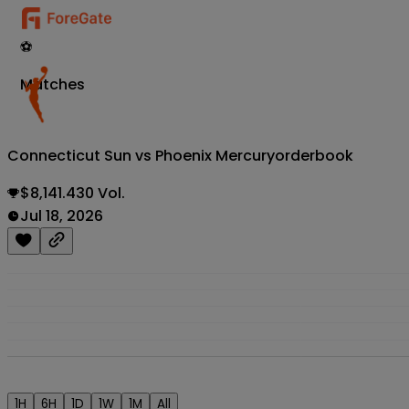
⚽
Matches
Connecticut Sun vs Phoenix Mercury
orderbook
$8,141.430 Vol.
Jul 18, 2026
1H
6H
1D
1W
1M
All