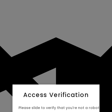
Access Verification
Please slide to verify that you're not a robot