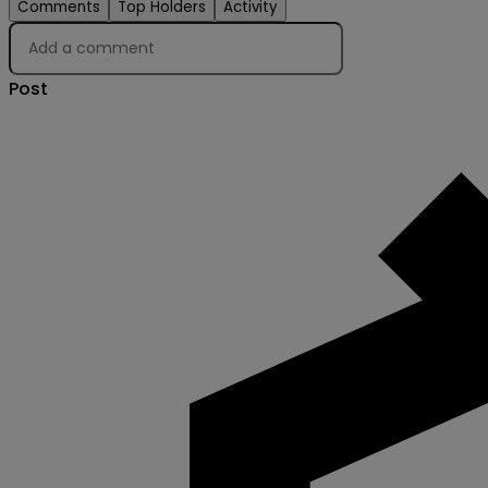
Comments
Top Holders
Activity
Post