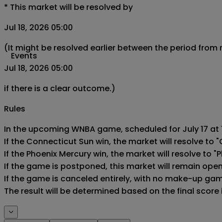
*
This market will be resolved by
Jul 18, 2026 05:00
(It might be resolved earlier between the period from
Events
Jul 18, 2026 05:00
if there is a clear outcome.)
Rules
In the upcoming WNBA game, scheduled for July 17 at 1
If the Connecticut Sun win, the market will resolve to "
If the Phoenix Mercury win, the market will resolve to "P
If the game is postponed, this market will remain ope
If the game is canceled entirely, with no make-up game,
The result will be determined based on the final score