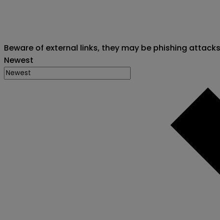
Beware of external links, they may be phishing attack
Newest