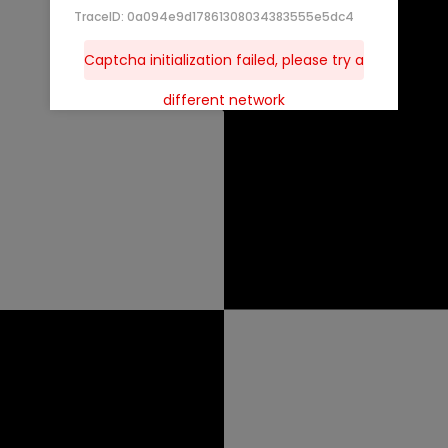
TraceID: 0a094e9d17861308034383555e5dc4
Captcha initialization failed, please try a
different network