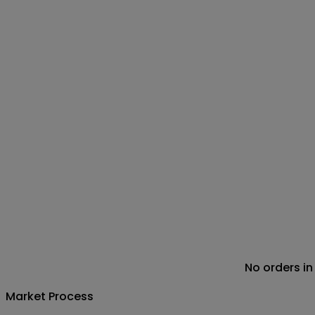
No orders in
Market Process