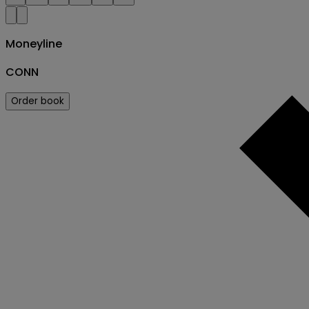
Moneyline
CONN
Order book