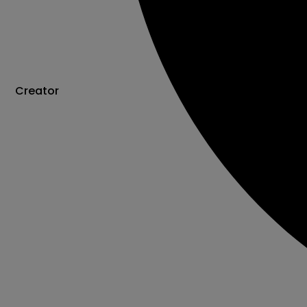
Creator