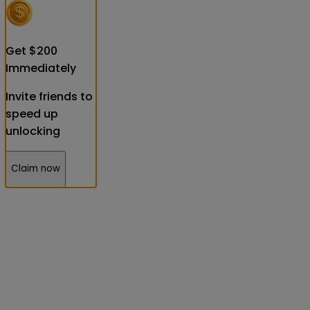
Get
$
200
Immediately
Invite friends to
speed up
unlocking
Claim now