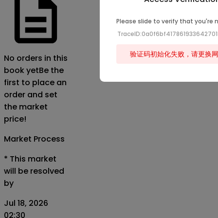
Please slide to verify that you're 
TraceID:0a0f6bf41786193364270
验证码初始化失败，请更换
No orders in this
book yet
Be the
first to place an
order and set
the market
price!
Market Process
*
This market
will be resolved
by
Jul 18, 2026
02:30