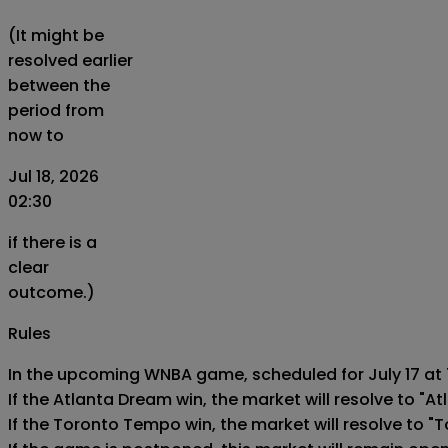
(It might be
resolved earlier
between the
period from
now to
Jul 18, 2026
02:30
if there is a
clear
outcome.)
Rules
In the upcoming WNBA game, scheduled for July 17 at 7
If the Atlanta Dream win, the market will resolve to "At
If the Toronto Tempo win, the market will resolve to "