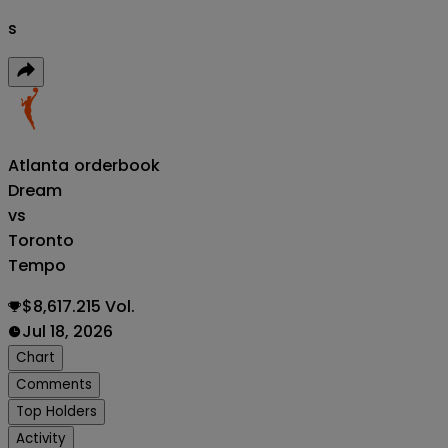
s
Atlanta
orderbook
Dream
vs
Toronto
Tempo
$8,617.215 Vol.
Jul 18, 2026
Chart
Comments
Top Holders
Activity