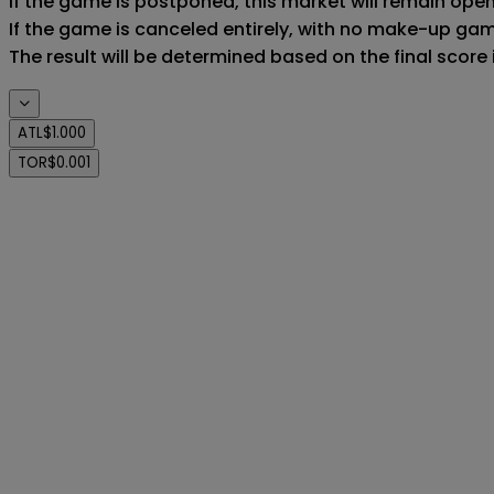
If the game is postponed, this market will remain ope
If the game is canceled entirely, with no make-up game,
The result will be determined based on the final score
ATL
$1.000
TOR
$0.001