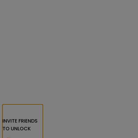
INVITE FRIENDS
TO UNLOCK