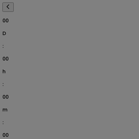
00
D
:
00
h
:
00
m
:
00