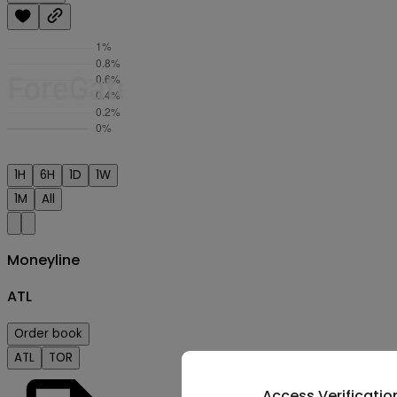
1H
6H
1D
1W
1M
All
Moneyline
ATL
Order book
ATL
TOR
Access Verificatio