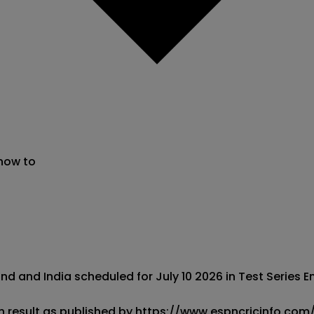
 now to
d and India scheduled for July 10 2026 in Test Series E
h result as published by https://www.espncricinfo.com/. 