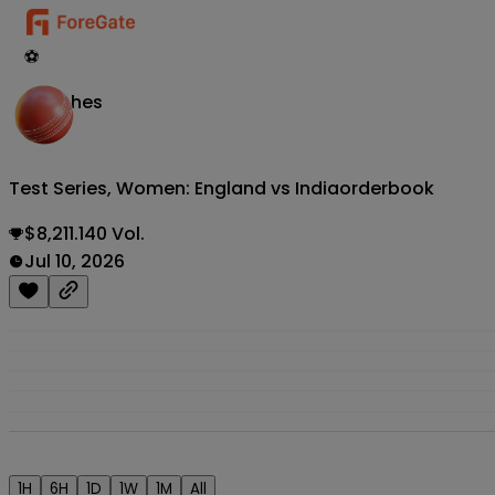
⚽
Matches
Test Series, Women: England vs India
orderbook
$8,211.140 Vol.
Jul 10, 2026
1H
6H
1D
1W
1M
All