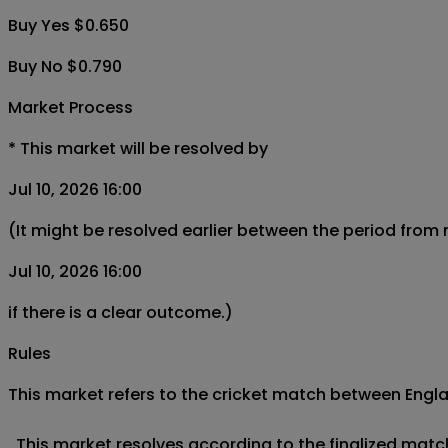
Buy Yes $0.650
Buy No $0.790
Market Process
*
This market will be resolved by
Jul 10, 2026 16:00
(It might be resolved earlier between the period from
Jul 10, 2026 16:00
if there is a clear outcome.)
Rules
This market refers to the cricket match between Englan
  This market resolves according to the finalized matc