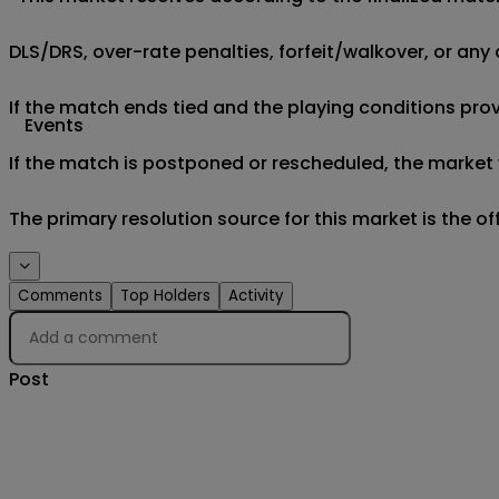
DLS/DRS, over-rate penalties, forfeit/walkover, or any 
If the match ends tied and the playing conditions provi
Events
If the match is postponed or rescheduled, the market w
The primary resolution source for this market is the o
Comments
Top Holders
Activity
Post