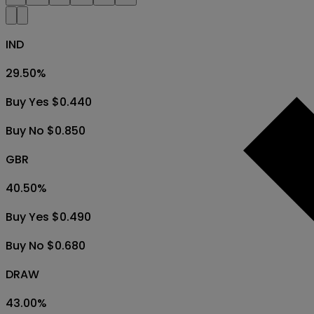
IND
29.50
%
Buy Yes $0.440
Buy No $0.850
GBR
40.50
%
Buy Yes $0.490
Buy No $0.680
DRAW
43.00
%