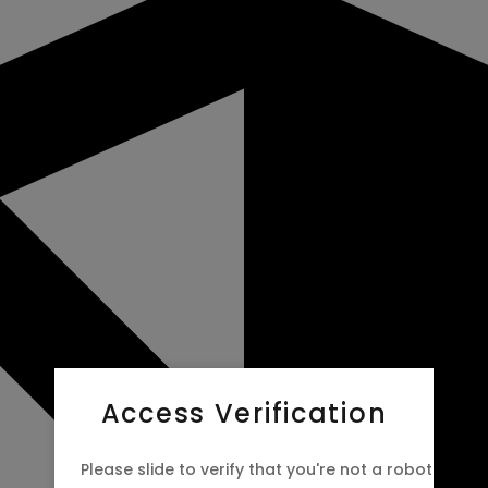
Access Verification
Please slide to verify that you're not a robot