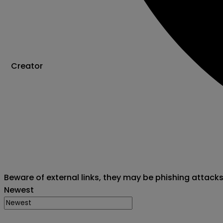
Creator
Beware of external links, they may be phishing attack
Newest