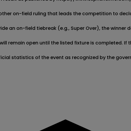
other on-field ruling that leads the competition to decla
de an on-field tiebreak (e.g., Super Over), the winner d
ill remain open until the listed fixture is completed. I
fficial statistics of the event as recognized by the gov