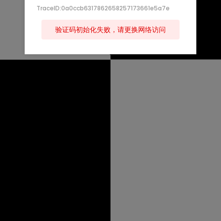
TraceID:0a0ccb6317862658257173661e5a7e
验证码初始化失败，请更换网络访问