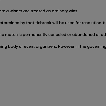
re a winner are treated as ordinary wins.

etermined by that tiebreak will be used for resolution. I
f the match is permanently canceled or abandoned or oth
erning body or event organizers. However, if the governi