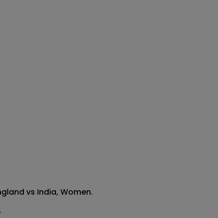
ngland vs India, Women.

 
