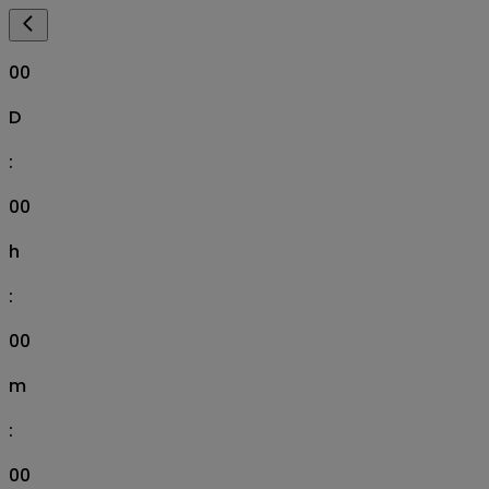
00
D
:
00
h
:
00
m
:
00