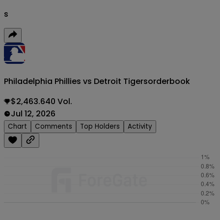
s
Philadelphia Phillies vs Detroit Tigers
orderbook
$2,463.640 Vol.
Jul 12, 2026
Chart
Comments
Top Holders
Activity