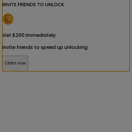
INVITE FRIENDS
TO UNLOCK
Get
$
200
Immediately
Invite friends to speed up unlocking
Claim now