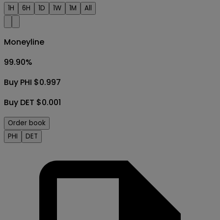
1H
6H
1D
1W
1M
All
Moneyline
99.90
%
Buy PHI $0.997
Buy DET $0.001
Order book
PHI
DET