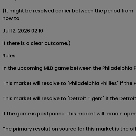
(It might be resolved earlier between the period from
now to
Jul 12, 2026 02:10
if there is a clear outcome.)
Rules
In the upcoming MLB game between the Philadelphia Phill
This market will resolve to "Philadelphia Phillies" if the 
This market will resolve to "Detroit Tigers" if the Detroi
If the game is postponed, this market will remain open
The primary resolution source for this market is the o