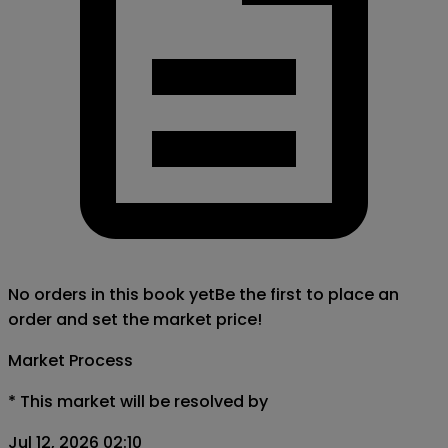
No orders in this book yet
Be the first to place an
order and set the market price!
Market Process
*
This market will be resolved by
Jul 12, 2026 02:10