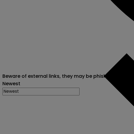
Beware of external links, they may be phishing attack
Newest