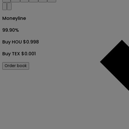
Moneyline
99.90
%
Buy HOU $0.998
Buy TEX $0.001
Order book