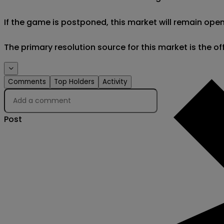
If the game is postponed, this market will remain open
The primary resolution source for this market is the o
Comments
Top Holders
Activity
Post