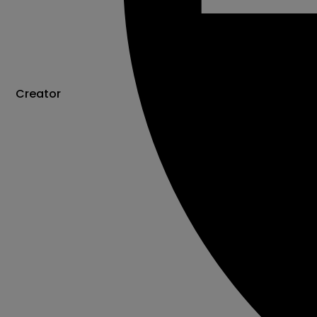
Creator