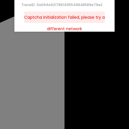
TraceID: 0a094e9217861435549848589e79e2
Captcha initialization failed, please try a
different network