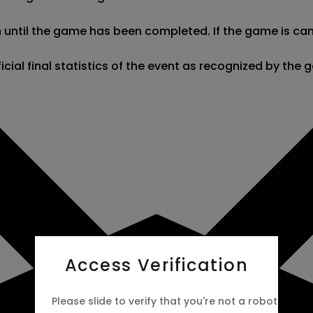
 until the game has been completed. If the game is cance
fficial final statistics of the event as recognized by t
Access Verification
Please slide to verify that you're not a robot