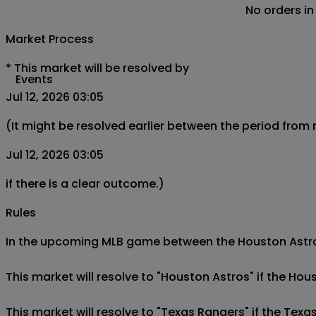
No orders in
Market Process
*
This market will be resolved by
Events
Jul 12, 2026 03:05
(It might be resolved earlier between the period from
Jul 12, 2026 03:05
if there is a clear outcome.)
Rules
In the upcoming MLB game between the Houston Astros 
This market will resolve to "Houston Astros" if the Hou
This market will resolve to "Texas Rangers" if the Texa