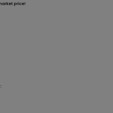
market price!

