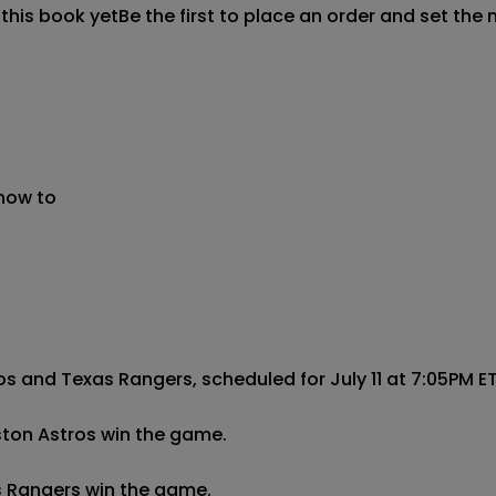
 this book yet
Be the first to place an order and set the 
 now to
and Texas Rangers, scheduled for July 11 at 7:05PM ET:
ston Astros win the game.

s Rangers win the game.
