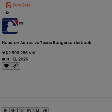
⚽
Matches
Houston Astros vs Texas Rangers
orderbook
$2,506.286 Vol.
Jul 12, 2026
1H
6H
1D
1W
1M
All