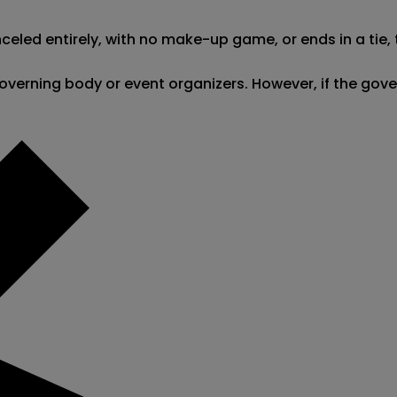
led entirely, with no make-up game, or ends in a tie, th
he governing body or event organizers. However, if the g