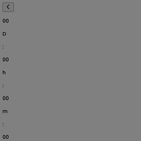
00
D
:
00
h
:
00
m
:
00