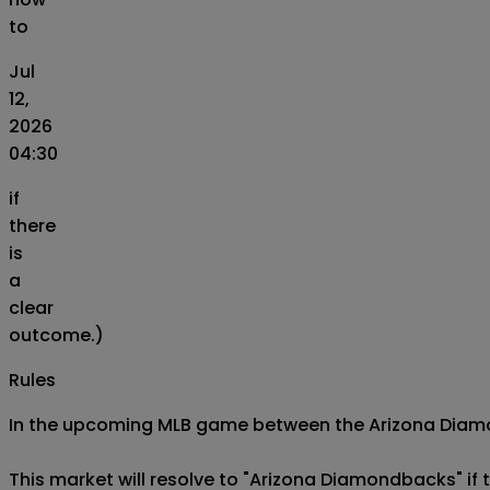
to
Jul
12,
2026
04:30
if
there
is
a
clear
outcome.)
Rules
In the upcoming MLB game between the Arizona Diamond
This market will resolve to "Arizona Diamondbacks" if