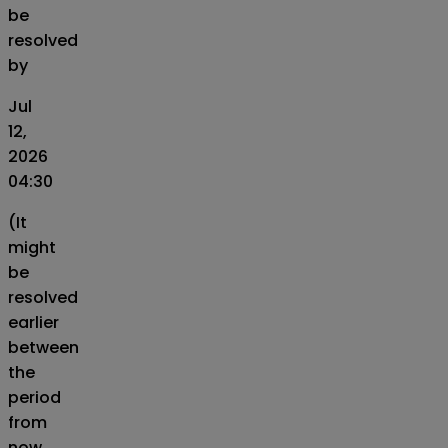
be
resolved
by
Jul
12,
2026
04:30
(It
might
be
resolved
earlier
between
the
period
from
now