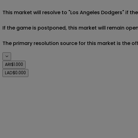
This market will resolve to "Los Angeles Dodgers" if t
If the game is postponed, this market will remain open
The primary resolution source for this market is the o
ARI
$1.000
LAD
$0.000