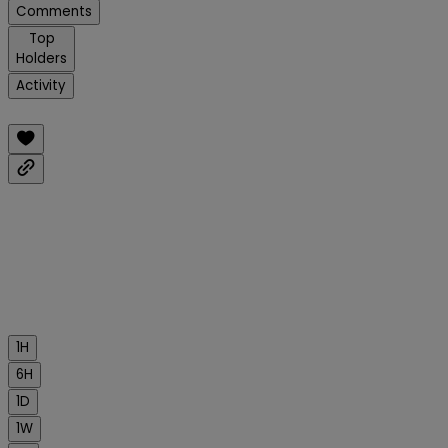
Comments
Top
Holders
Activity
1H
6H
1D
1W