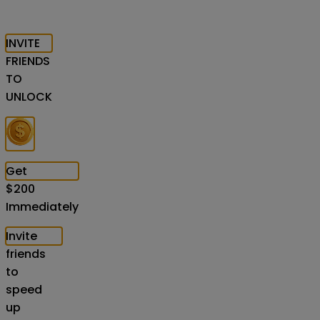
INVITE
FRIENDS
TO
UNLOCK
Get
$
200
Immediately
Invite
friends
to
speed
up