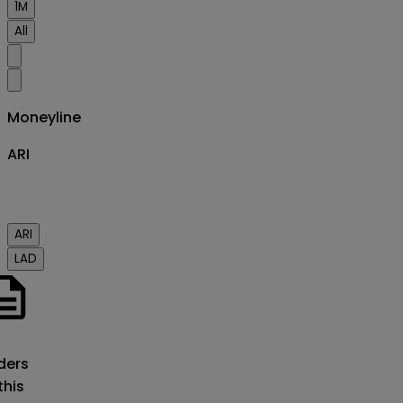
1M
All
Moneyline
ARI
ARI
LAD
o
ders
this