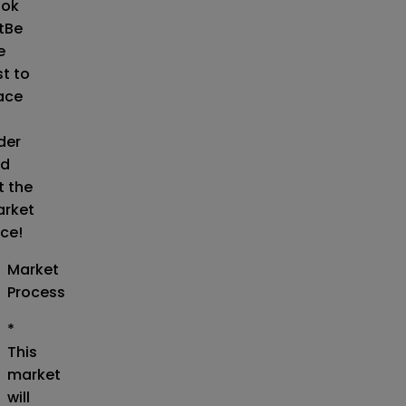
ok
t
Be
e
st to
ace
der
d
t the
rket
ice!
Market
Process
*
This
market
will