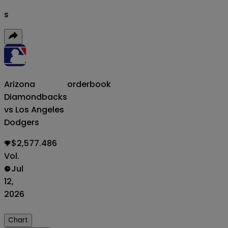
s
Arizona
orderbook
Diamondbacks
vs Los Angeles
Dodgers
$2,577.486
Vol.
Jul
12,
2026
Chart