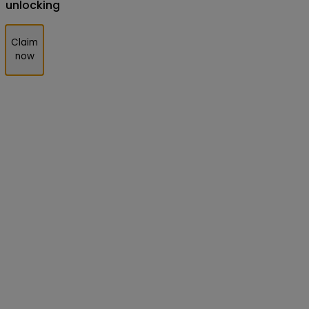
unlocking
Claim
now