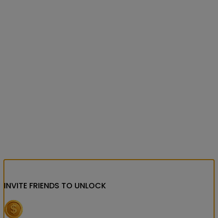
INVITE FRIENDS
TO UNLOCK