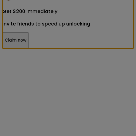
Get
$
200
Immediately
Invite friends to speed up unlocking
Claim now