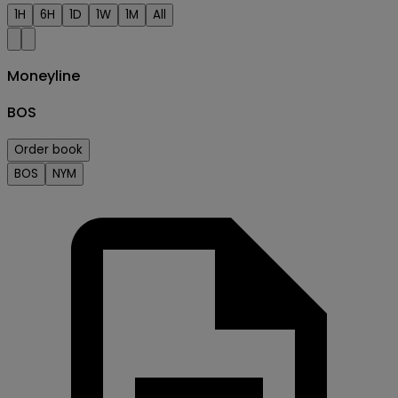
1H
6H
1D
1W
1M
All
Moneyline
BOS
Order book
BOS
NYM