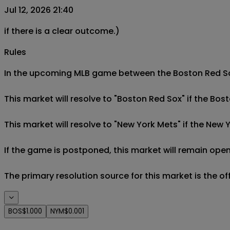
Jul 12, 2026 21:40
if there is a clear outcome.)
Rules
In the upcoming MLB game between the Boston Red Sox 
This market will resolve to "Boston Red Sox" if the Bos
This market will resolve to "New York Mets" if the New 
If the game is postponed, this market will remain open
The primary resolution source for this market is the o
BOS
$1.000
NYM
$0.001