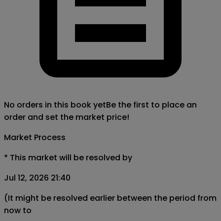
No orders in this book yet
Be the first to place an
order and set the market price!
Market Process
*
This market will be resolved by
Jul 12, 2026 21:40
(It might be resolved earlier between the period from
now to