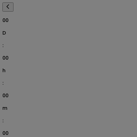
00
D
:
00
h
:
00
m
:
00