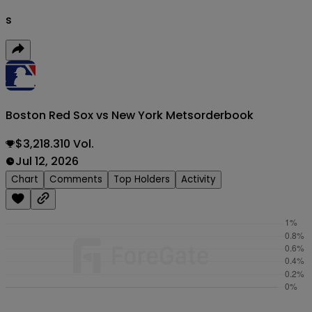
s
Boston Red Sox vs New York Mets
orderbook
$3,218.310 Vol.
Jul 12, 2026
Chart
Comments
Top Holders
Activity