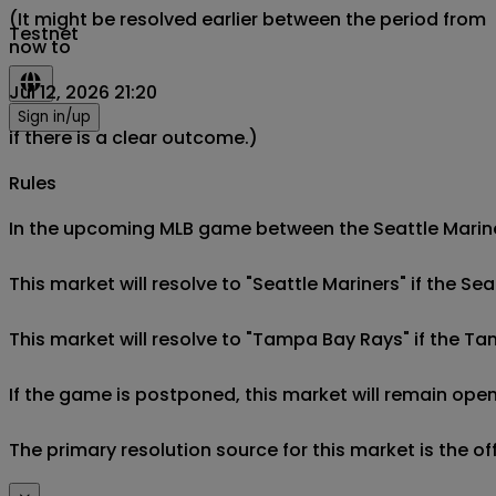
(It might be resolved earlier between the period from
Testnet
now to
Jul 12, 2026 21:20
Sign in/up
if there is a clear outcome.)
Rules
In the upcoming MLB game between the Seattle Mariner
This market will resolve to "Seattle Mariners" if the Se
This market will resolve to "Tampa Bay Rays" if the T
If the game is postponed, this market will remain open
The primary resolution source for this market is the o