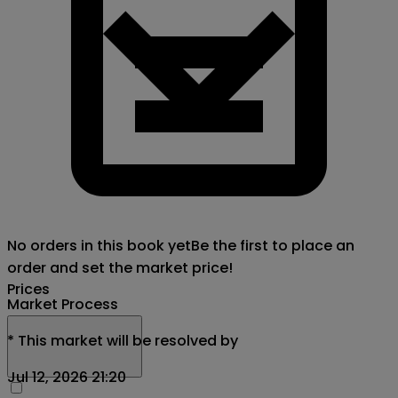
No orders in this book yet
Be the first to place an
order and set the market price!
Prices
Market Process
*
This market will be resolved by
Jul 12, 2026 21:20