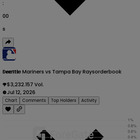
:
00
s
Seattle Mariners vs Tampa Bay Rays
orderbook
Events
$3,232.157 Vol.
Jul 12, 2026
Chart
Comments
Top Holders
Activity