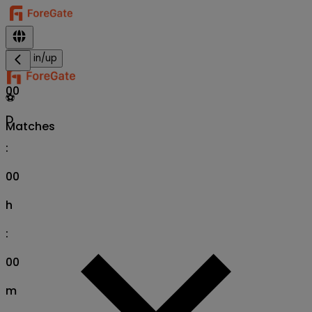
Sign in/up
00
⚽
D
Matches
:
00
h
:
00
m