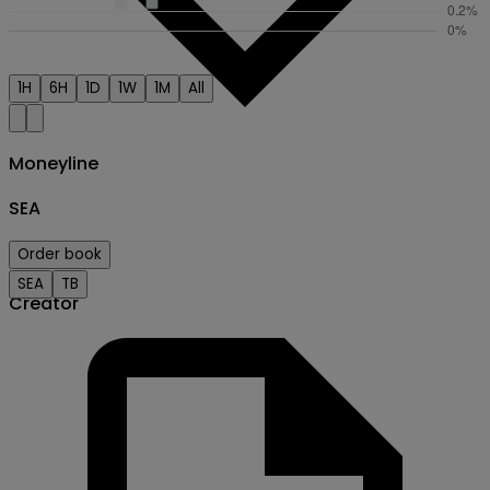
1H
6H
1D
1W
1M
All
Moneyline
SEA
Order book
SEA
TB
Creator