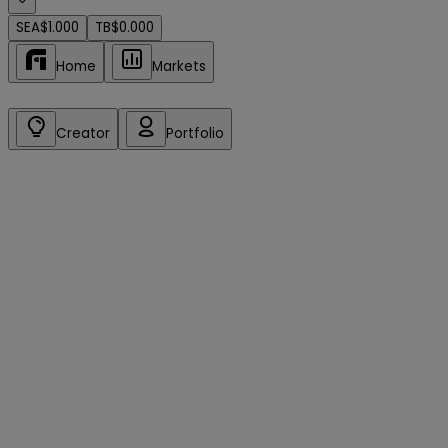
SEA
$1.000
TB
$0.000
Home
Markets
Creator
Portfolio