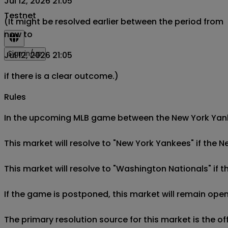
Jul 12, 2026 21:05
Testnet
(It might be resolved earlier between the period from
now to
Sign in/up
Jul 12, 2026 21:05
if there is a clear outcome.)
Rules
In the upcoming MLB game between the New York Yankee
This market will resolve to "New York Yankees" if the 
This market will resolve to "Washington Nationals" if 
If the game is postponed, this market will remain open
The primary resolution source for this market is the o