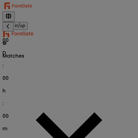
Sign in/up
00
⚽
D
Matches
:
00
h
:
00
m