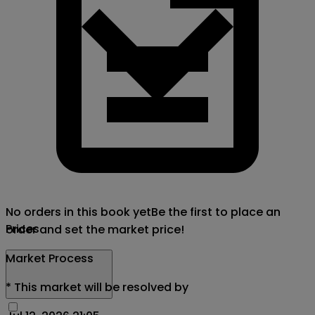
No orders in this book yet
Be the first to place an
Prices
order and set the market price!
Market Process
*
This market will be resolved by