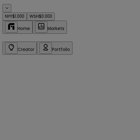
NYY
$1.000
WSH
$0.000
Home
Markets
Creator
Portfolio