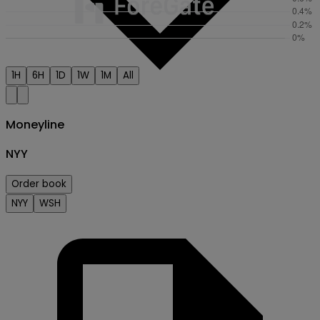
1H
6H
1D
1W
1M
All
Moneyline
NYY
Order book
Creator
NYY
WSH