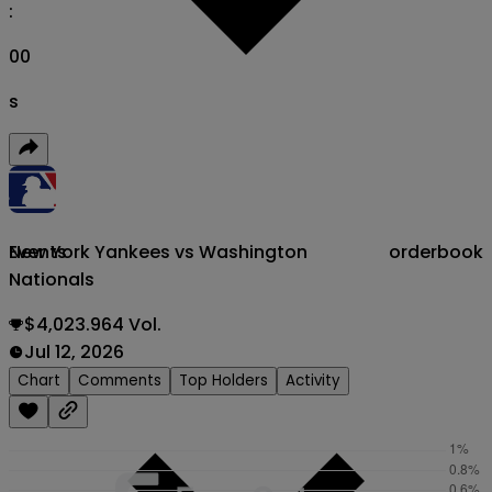
:
00
s
New York Yankees vs Washington
orderbook
Events
Nationals
$4,023.964 Vol.
Jul 12, 2026
Chart
Comments
Top Holders
Activity