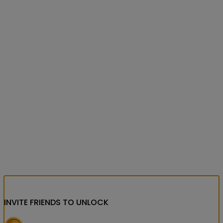
INVITE FRIENDS
TO UNLOCK