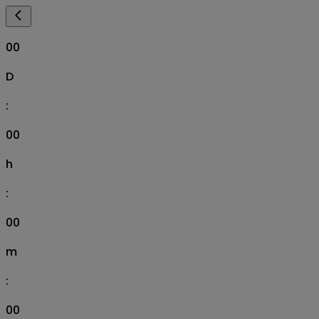
00
D
:
00
h
:
00
m
:
00