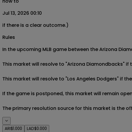
now to
Jul 13, 2026 00:10
if there is a clear outcome.)
Rules
In the upcoming MLB game between the Arizona Diamon
This market will resolve to "Arizona Diamondbacks" if
This market will resolve to "Los Angeles Dodgers" if t
If the game is postponed, this market will remain open
The primary resolution source for this market is the o
ARI
$1.000
LAD
$0.000