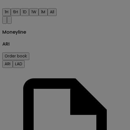
1H
6H
1D
1W
1M
All
Moneyline
ARI
Order book
ARI
LAD