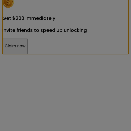
Get
$
200
Immediately
Invite friends to speed up unlocking
Claim now