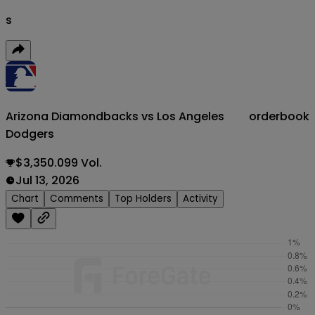
s
Arizona Diamondbacks vs Los Angeles
orderbook
Dodgers
$3,350.099 Vol.
Jul 13, 2026
Chart
Comments
Top Holders
Activity