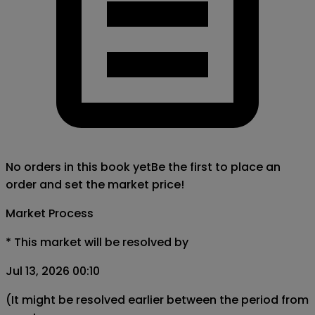
No orders in this book yet
Be the first to place an
order and set the market price!
Market Process
*
This market will be resolved by
Jul 13, 2026 00:10
(It might be resolved earlier between the period from