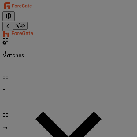
Sign in/up
00
⚽
D
Matches
:
00
h
:
00
m