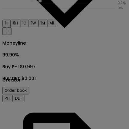
1H
6H
1D
1W
1M
All
Moneyline
99.90
%
Buy PHI $0.997
Buy DET $0.001
Creator
Order book
PHI
DET