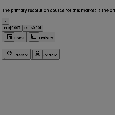
The primary resolution source for this market is the o
PHI
$0.997
DET
$0.001
Home
Markets
Creator
Portfolio