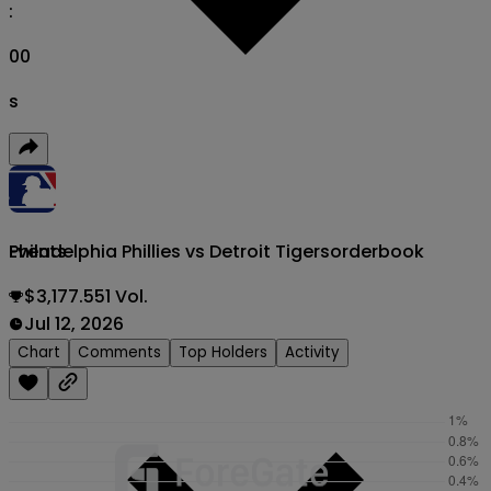
:
00
s
Philadelphia Phillies vs Detroit Tigers
orderbook
Events
$3,177.551 Vol.
Jul 12, 2026
Chart
Comments
Top Holders
Activity