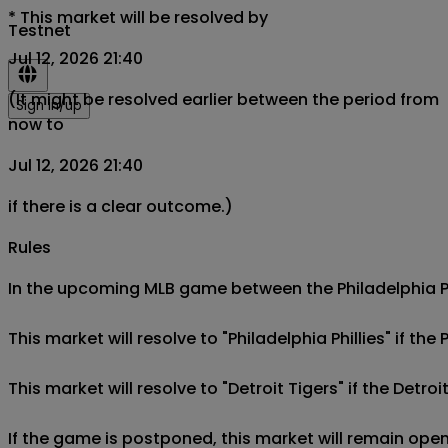
*
This market will be resolved by
Testnet
Jul 12, 2026 21:40
(It might be resolved earlier between the period from
Sign in/up
now to
Jul 12, 2026 21:40
if there is a clear outcome.)
Rules
In the upcoming MLB game between the Philadelphia Phill
This market will resolve to "Philadelphia Phillies" if the 
This market will resolve to "Detroit Tigers" if the Detroi
If the game is postponed, this market will remain open