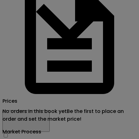
Prices
No orders in this book yet
Be the first to place an
order and set the market price!
Market Process