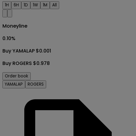
1H
6H
1D
1W
1M
All
Moneyline
0.10
%
Buy YAMALAP $0.001
Buy ROGERS $0.978
Order book
YAMALAP
ROGERS