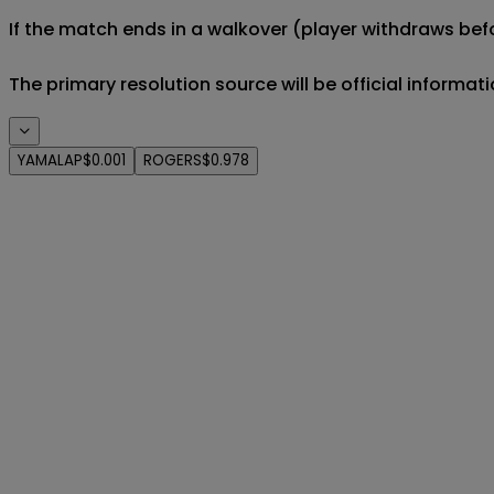
If the match ends in a walkover (player withdraws befo
The primary resolution source will be official informa
YAMALAP
$0.001
ROGERS
$0.978