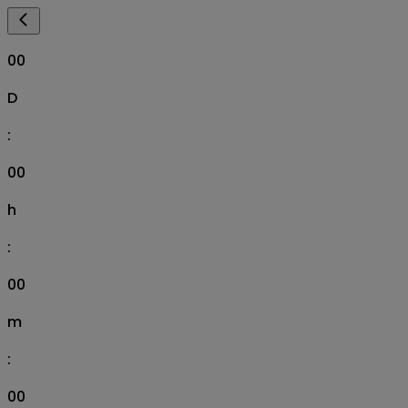
00
D
:
00
h
:
00
m
:
00