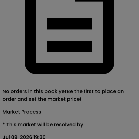
No orders in this book yet
Be the first to place an
order and set the market price!
Market Process
*
This market will be resolved by
Jul 09, 2026 19:30