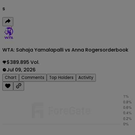
s
WTA: Sahaja Yamalapalli vs Anna Rogers
orderbook
$389.895 Vol.
Jul 09, 2026
Chart
Comments
Top Holders
Activity