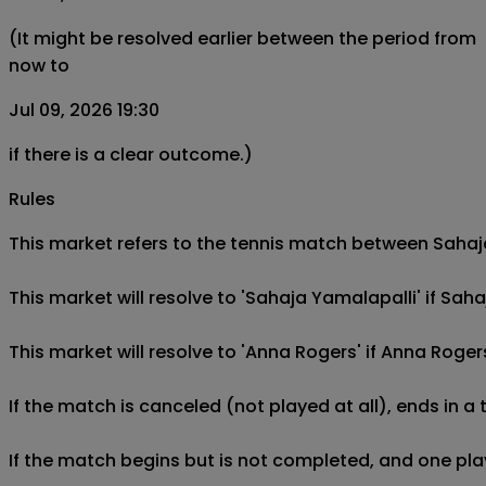
(It might be resolved earlier between the period from
now to
Jul 09, 2026 19:30
if there is a clear outcome.)
Rules
This market refers to the tennis match between Sahaja 
This market will resolve to 'Sahaja Yamalapalli' if Sa
This market will resolve to 'Anna Rogers' if Anna Roge
If the match is canceled (not played at all), ends in a
If the match begins but is not completed, and one play