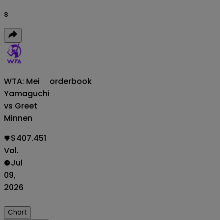
s
WTA: Mei
orderbook
Yamaguchi
vs Greet
Minnen
$407.451
Vol.
Jul
09,
2026
Chart