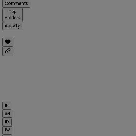
Comments
Top
Holders
Activity
1H
6H
1D
1W