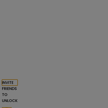
INVITE
FRIENDS
TO
UNLOCK