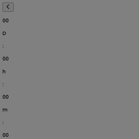
00
D
:
00
h
:
00
m
:
00