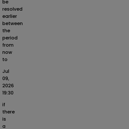
be
resolved
earlier
between
the
period
from
now
to
Jul
09,
2026
19:30
if
there
is
a