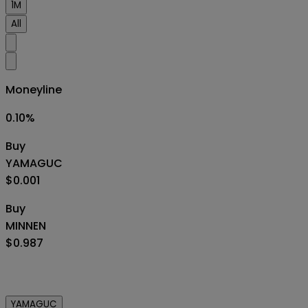
1M
All
Moneyline
0.10
%
Buy
YAMAGUC
$0.001
Buy
MINNEN
$0.987
YAMAGUC