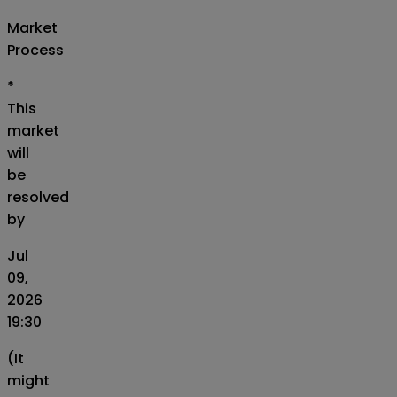
Market
Process
*
This
market
will
be
resolved
by
Jul
09,
2026
19:30
(It
might