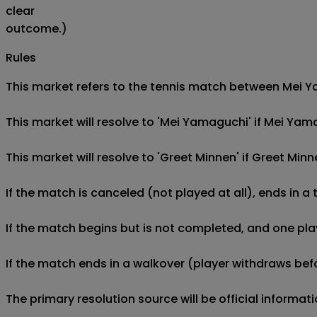
clear
outcome.)
Rules
This market refers to the tennis match between Mei Yam
This market will resolve to 'Mei Yamaguchi' if Mei Ya
This market will resolve to 'Greet Minnen' if Greet Mi
If the match is canceled (not played at all), ends in a
If the match begins but is not completed, and one play
If the match ends in a walkover (player withdraws befo
The primary resolution source will be official informa