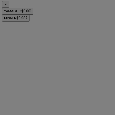
YAMAGUC
$0.001
MINNEN
$0.987