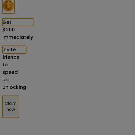
Get
$
200
Immediately
Invite
friends
to
speed
up
unlocking
Claim
now