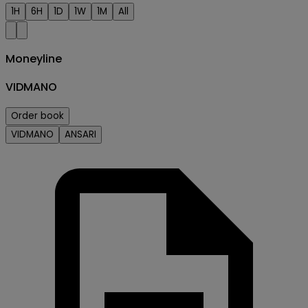
1H
6H
1D
1W
1M
All
Moneyline
VIDMANO
Order book
VIDMANO
ANSARI