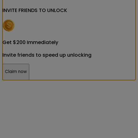
INVITE FRIENDS
TO UNLOCK
Get
$
200
Immediately
Invite friends to speed up unlocking
Claim now