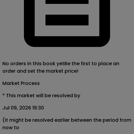
No orders in this book yet
Be the first to place an
order and set the market price!
Market Process
*
This market will be resolved by
Jul 09, 2026 19:30
(It might be resolved earlier between the period from
now to