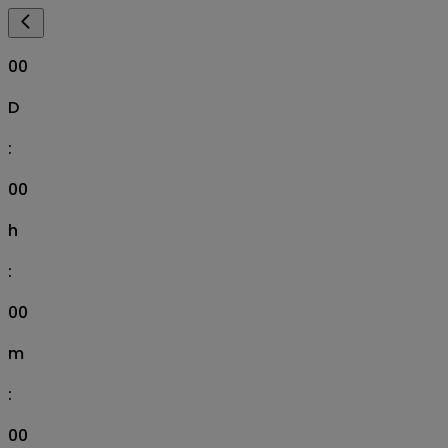
00
D
:
00
h
:
00
m
:
00