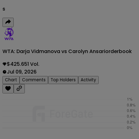
s
WTA: Darja Vidmanova vs Carolyn Ansari
orderbook
$425.651 Vol.
Jul 09, 2026
Chart
Comments
Top Holders
Activity