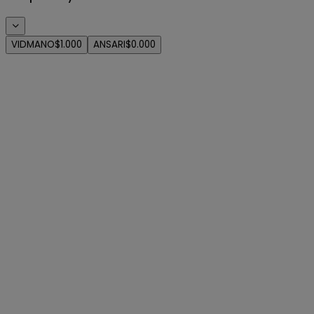
VIDMANO
$1.000
ANSARI
$0.000