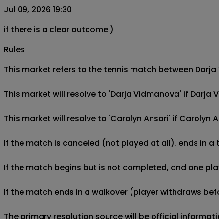
Jul 09, 2026 19:30
if there is a clear outcome.)
Rules
This market refers to the tennis match between Darja V
This market will resolve to 'Darja Vidmanova' if Darj
This market will resolve to 'Carolyn Ansari' if Caroly
If the match is canceled (not played at all), ends in a
If the match begins but is not completed, and one play
If the match ends in a walkover (player withdraws befo
The primary resolution source will be official informa