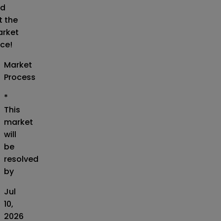
d
t the
rket
ice!
Market
Process
*
This
market
will
be
resolved
by
Jul
10,
2026