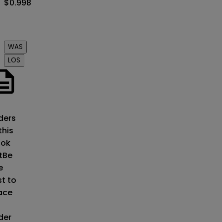
$0.998
Order
book
WAS
LOS
o
ders
this
ok
t
Be
e
st to
ace
der