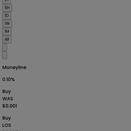
6H
1D
1W
1M
All
Moneyline
0.10
%
Buy
WAS
$0.001
Buy
LOS