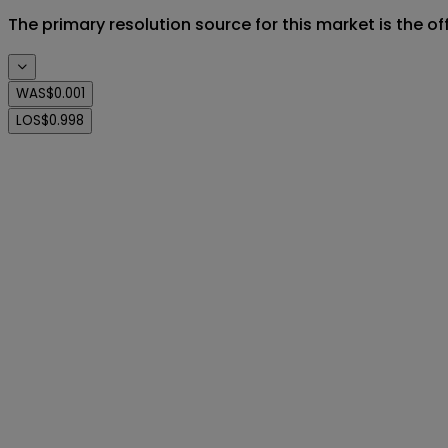
The primary resolution source for this market is the o
WAS
$0.001
LOS
$0.998