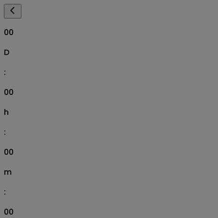
00
D
:
00
h
:
00
m
:
00