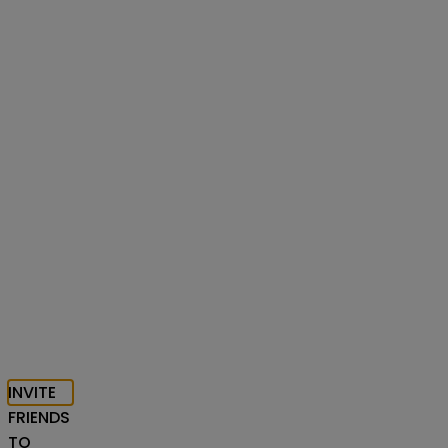
INVITE
FRIENDS
TO