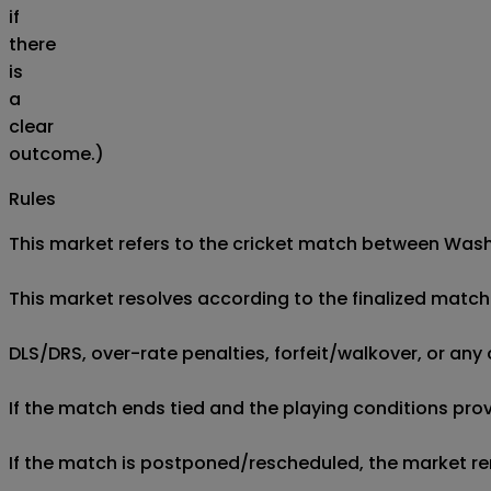
if
there
is
a
clear
outcome.)
Rules
This market refers to the cricket match between Washi
This market resolves according to the finalized match 
DLS/DRS, over-rate penalties, forfeit/walkover, or any 
If the match ends tied and the playing conditions provi
If the match is postponed/rescheduled, the market rem