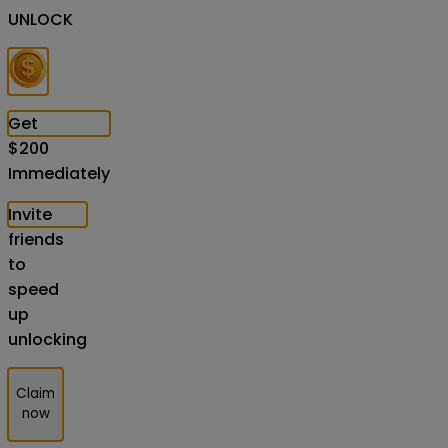
UNLOCK
Get
$
200
Immediately
Invite
friends
to
speed
up
unlocking
Claim
now