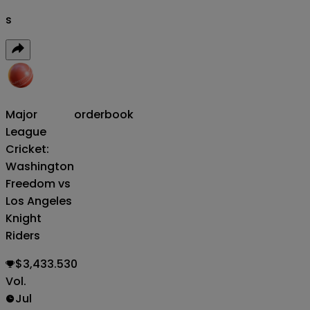
s
Major
orderbook
League
Cricket:
Washington
Freedom vs
Los Angeles
Knight
Riders
$3,433.530
Vol.
Jul