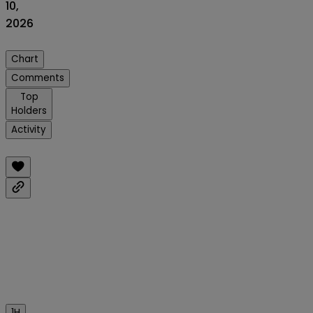
10,
2026
Chart
Comments
Top
Holders
Activity
1H