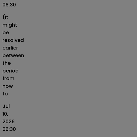
06:30
(It
might
be
resolved
earlier
between
the
period
from
now
to
Jul
10,
2026
06:30