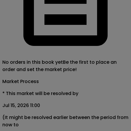
No orders in this book yet
Be the first to place an
order and set the market price!
Market Process
*
This market will be resolved by
Jul 15, 2026 11:00
(It might be resolved earlier between the period from
now to