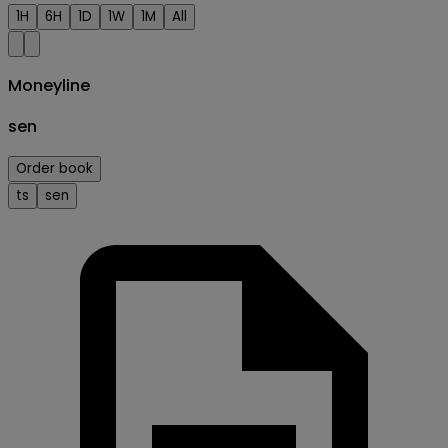
1H
6H
1D
1W
1M
All
Moneyline
sen
Order book
ts
sen