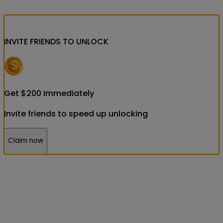
INVITE FRIENDS
TO UNLOCK
Get
$
200
Immediately
Invite friends to speed up unlocking
Claim now