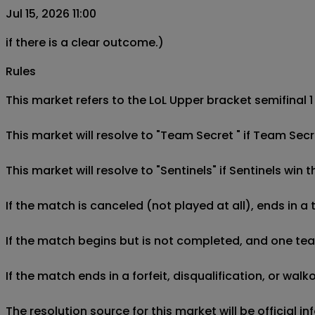
Jul 15, 2026 11:00
if there is a clear outcome.)
Rules
This market refers to the LoL Upper bracket semifinal 
This market will resolve to "Team Secret " if Team Secr
This market will resolve to "Sentinels" if Sentinels win
If the match is canceled (not played at all), ends in a
If the match begins but is not completed, and one team 
If the match ends in a forfeit, disqualification, or wal
The resolution source for this market will be official