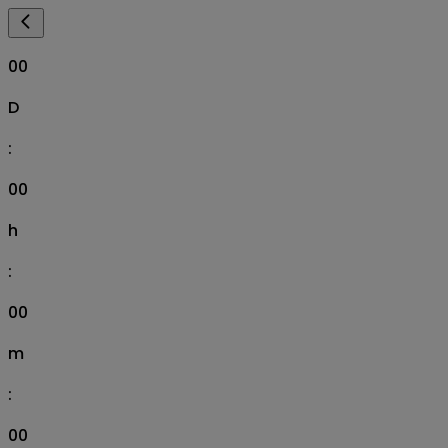
00
D
:
00
h
:
00
m
:
00