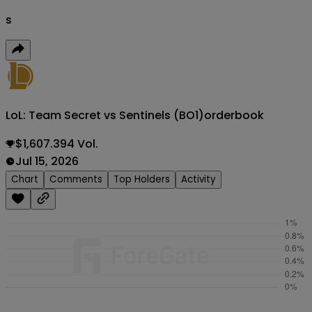
s
LoL: Team Secret vs Sentinels (BO1)
orderbook
$1,607.394 Vol.
Jul 15, 2026
Chart
Comments
Top Holders
Activity