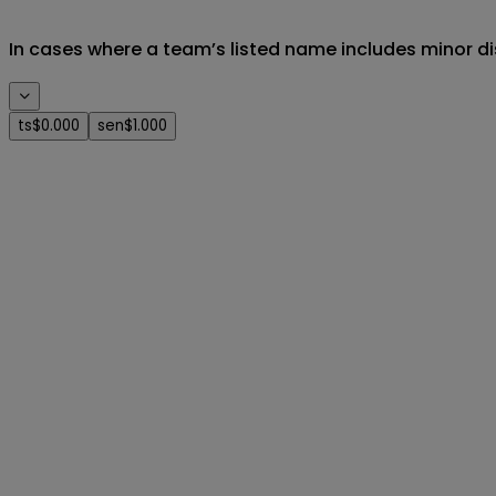
In cases where a team’s listed name includes minor di
ts
$0.000
sen
$1.000